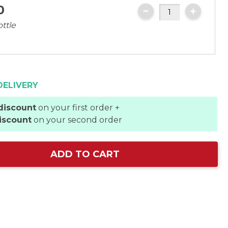
0
ottle
DELIVERY
discount
on your first order +
iscount
on your second order
ADD TO CART