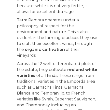
because, while it is not very fertile, it
allows for excellent drainage.
Terra Remota operates under a
philosophy of respect for the
environment and nature. This is also
evident in the farming practices they use
to craft their excellent wines, through
the
organic cultivation
of their
vineyards.
Across the 12 well-differentiated plots of
the estate, they cultivate
red and white
varieties
of all kinds. These range from
traditional varieties in the Empordà area
such as Garnacha Tinta, Garnacha
Blanca, and Tempranillo, to French
varieties like Syrah, Cabernet Sauvignon,
and Chardonnay, including an