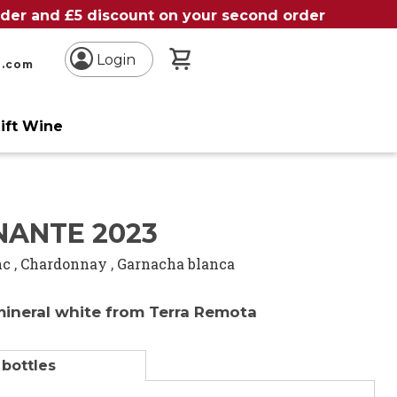
order and £5 discount on your second order
My Basket
Login
n.com
ift Wine
NANTE 2023
nc
,
Chardonnay
,
Garnacha blanca
mineral white from Terra Remota
 bottles