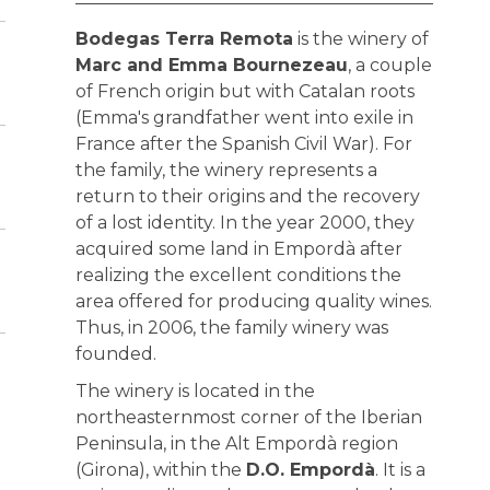
Bodegas Terra Remota
is the winery of
Marc and Emma Bournezeau
, a couple
of French origin but with Catalan roots
(Emma's grandfather went into exile in
France after the Spanish Civil War). For
the family, the winery represents a
return to their origins and the recovery
of a lost identity. In the year 2000, they
acquired some land in Empordà after
realizing the excellent conditions the
area offered for producing quality wines.
Thus, in 2006, the family winery was
founded.
The winery is located in the
northeasternmost corner of the Iberian
Peninsula, in the Alt Empordà region
(Girona), within the
D.O. Empordà
. It is a