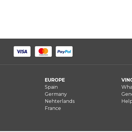
EUROPE
VIN
Spain
What
Germany
Gene
Nehterlands
Hel
France