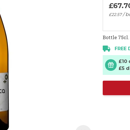
£67.
7
/ b
£22.
57
Bottle 75cl.
FREE 
£10 
£5 d