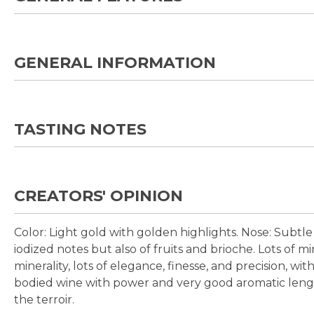
GENERAL INFORMATION
TASTING NOTES
CREATORS' OPINION
Color:
Light gold with golden highlights.
Nose:
Subtle 
iodized notes but also of fruits and brioche. Lots of m
minerality, lots of elegance, finesse, and precision, with
bodied wine with power and very good aromatic length
the terroir.