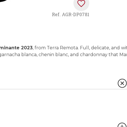
Ref.
AGR-DP0781
minante 2023
, from Terra Remota. Full, delicate, and wi
of garnacha blanca, chenin blanc, and chardonnay that Ma