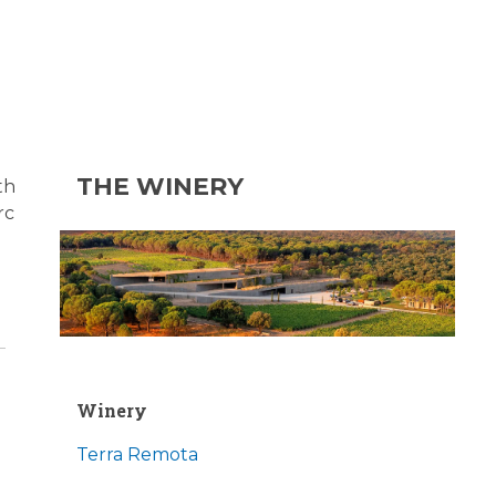
THE WINERY
th
rc
Winery
Terra Remota