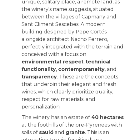
unique, solitary place, a remote land, as
the winery's name suggests, situated
between the villages of Capmany and
Sant Climent Sescebes. A modern
building designed by Pepe Cortés
alongside architect Nacho Ferrero,
perfectly integrated with the terrain and
conceived with a focus on
environmental respect
,
technical
functionality
,
contemporaneity
, and
transparency
. These are the concepts
that underpin their elegant and fresh
wines, which clearly prioritize quality,
respect for raw materials, and
personalization.
The winery has an estate of
40 hectares
at the foothills of the pre-Pyrenees with
soils of
sauló
and
granite
. This is an
interesting terrain for viticulture