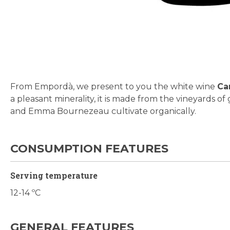
Skip
to
the
beginning
From Empordà, we present to you the white wine
Ca
of
a pleasant minerality, it is made from the vineyards 
the
and Emma Bournezeau cultivate organically.
images
gallery
CONSUMPTION FEATURES
Serving temperature
12-14 ºC
GENERAL FEATURES