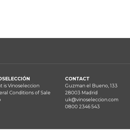
OSELECCIÓN
CONTACT
 is Vinoseleccion
Guzman el Bueno, 133
ral Conditions of Sale
28003 Madrid
p
uk@vinoseleccion.com
0800 2346 543