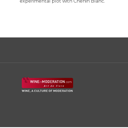
experimental plot with Chenin Blanc.