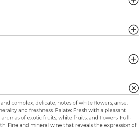
and complex, delicate, notes of white flowers, anise,
inerality and freshness.
Palate:
Fresh with a pleasant
 aromas of exotic fruits, white fruits, and flowers. Full-
. Fine and mineral wine that reveals the expression of