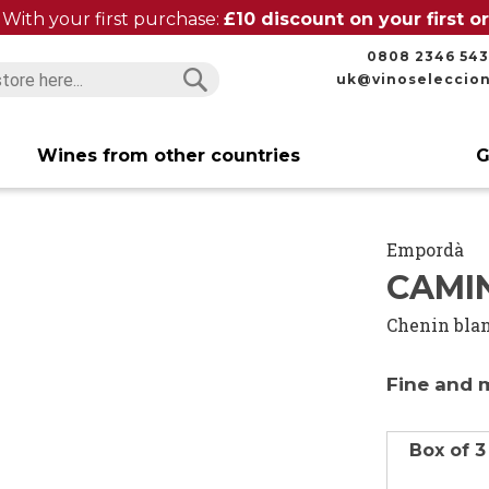
With your first purchase:
£10 discount on your first 
0808 2346 543
uk@vinoseleccio
Search
Search
Wines from other countries
G
Empordà
CAMI
Chenin bla
Fine and 
Box of 3