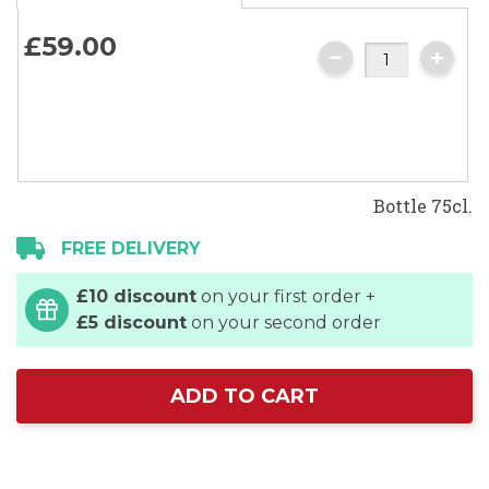
£59.
00
Bottle 75cl.
FREE DELIVERY
£10 discount
on your first order +
£5 discount
on your second order
ADD TO CART