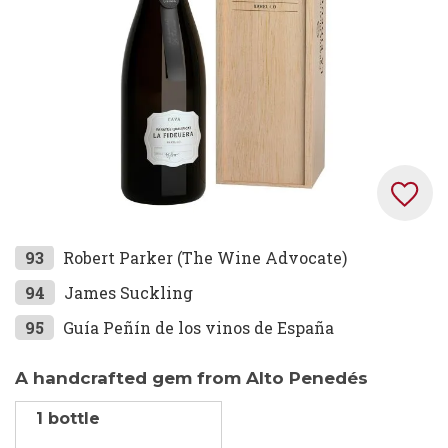
gallery
Skip
93
Robert Parker (The Wine Advocate)
to
94
James Suckling
the
95
Guía Peñín de los vinos de España
beginning
of
the
A handcrafted gem from Alto Penedés
images
1 bottle
gallery