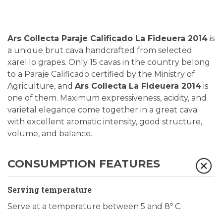
Ars Collecta Paraje Calificado La Fideuera 2014
is
a unique brut cava handcrafted from selected
xarel·lo grapes. Only 15 cavas in the country belong
to a Paraje Calificado certified by the Ministry of
Agriculture, and
Ars Collecta La Fideuera 2014
is
one of them.
Maximum expressiveness, acidity, and
varietal elegance come together in a great cava
with excellent aromatic intensity, good structure,
volume, and balance.
CONSUMPTION FEATURES
Serving temperature
Serve at a temperature between 5 and 8º C