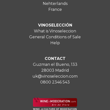
Nehterlands
France
VINOSELECCIÓN
What is Vinoseleccion
General Conditions of Sale
Help
CONTACT
Guzman el Bueno, 133
28003 Madrid
uk@vinoseleccion.com
0800 2346 543