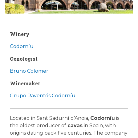
Winery
Codorníu
Oenologist
Bruno Colomer
Winemaker
Grupo Raventós Codorníu
Located in Sant Sadurní d'Anoia,
Codorníu
is
the oldest producer of
cavas
in Spain, with
origins dating back five centuries. The company