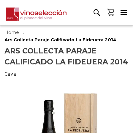
My Bas
Home
Ars Collecta Paraje Calificado La Fideuera 2014
ARS COLLECTA PARAJE
CALIFICADO LA FIDEUERA 2014
Cava
Skip
to
the
end
of
the
images