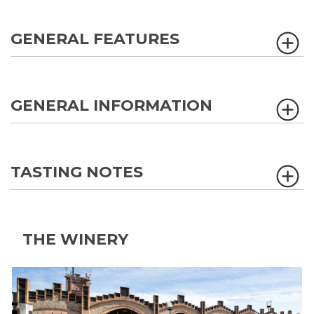
GENERAL FEATURES
GENERAL INFORMATION
TASTING NOTES
THE WINERY