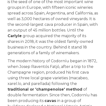
is the seed of one of the most important wine
groups in Europe, with fifteen iconic wineries
spread across Spain, Argentina, and California, as
well as 3,000 hectares of owned vineyards. It is
the second-largest cava producer in Spain, with
an output of 45 million bottles. Until the
Carlyle
group acquired the majority of its
shares in 2018, it was the oldest family-owned
business in the country. Behind it stand 18
generations of a family of winemakers.
The modern history of Codorníu began in 1872,
when Josep Raventós Fatjó, after a trip to the
Champagne region, produced his first cava
using three local grape varieties (macabeo,
xarel.lo, and parellada) following the
traditional or 'champenoise' method
of
double fermentation. Since then, Codorníu has
been producing its
cavas
in a group of