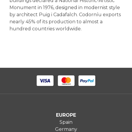
buildings declared a National Historic-Artistic
Monument in 1976, designed in modernist style
by architect Puig i Cadafalch. Codorníu exports
nearly 45% of its production to almost a
hundred countries worldwide.
EUROPE
Spain
Germany