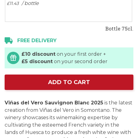
/ bottle
£11.
43
Bottle 75cl.
FREE DELIVERY
£10 discount
on your first order +
£5 discount
on your second order
ADD TO CART
Viñas del Vero Sauvignon Blanc 2025
is the latest
creation from Viñas del Vero in Somontano. The
winery showcases its winemaking expertise by
cultivating the esteemed French variety in the
lands of Huesca to produce a fresh white wine with