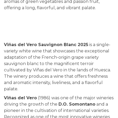
aromas of green vegetables and passion fruit,
offering a long, flavorful, and vibrant palate.
Viñas del Vero Sauvignon Blanc 2025
is a single-
variety white wine that showcases the exceptional
adaptation of the French-origin grape variety
sauvignon blanc to the magnificent terroir
cultivated by Viñas del Vero in the lands of Huesca.
The winery produces a wine that offers freshness
and aromatic intensity, liveliness, and a flavorful
palate.
Viñas del Vero
(1986) was one of the major wineries
driving the growth of the
D.O. Somontano
and a
pioneer in the cultivation of international varieties.
Recognized as one of the most innovative wineries