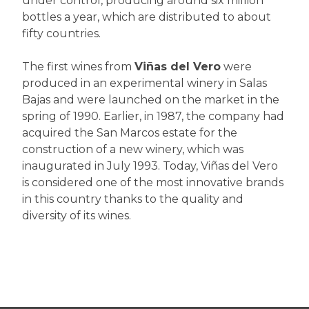
under control, producing around six million
bottles a year, which are distributed to about
fifty countries.
The first wines from
Viñas del Vero
were
produced in an experimental winery in Salas
Bajas and were launched on the market in the
spring of 1990. Earlier, in 1987, the company had
acquired the San Marcos estate for the
construction of a new winery, which was
inaugurated in July 1993. Today, Viñas del Vero
is considered one of the most innovative brands
in this country thanks to the quality and
diversity of its wines.