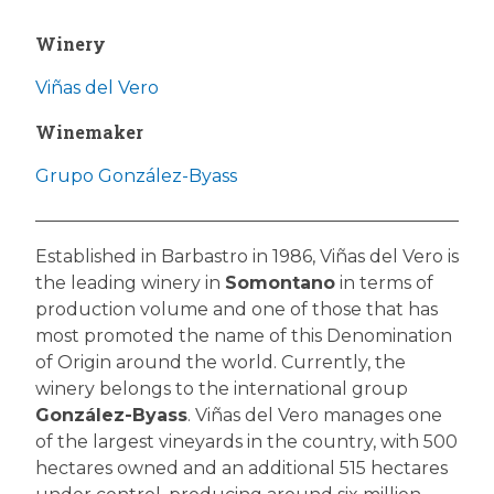
Winery
Viñas del Vero
Winemaker
Grupo González-Byass
Established in Barbastro in 1986, Viñas del Vero is
the leading winery in
Somontano
in terms of
production volume and one of those that has
most promoted the name of this Denomination
of Origin around the world. Currently, the
winery belongs to the international group
González-Byass
. Viñas del Vero manages one
of the largest vineyards in the country, with 500
hectares owned and an additional 515 hectares