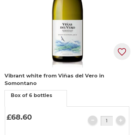
Skip
Vibrant white from Viñas del Vero in
to
Somontano
the
beginning
Box of 6 bottles
of
the
images
£68.
60
gallery