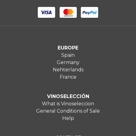
EUROPE
Spain
Germany
Nehterlands
France
VINOSELECCIÓN
What is Vinoseleccion
General Conditions of Sale
Help