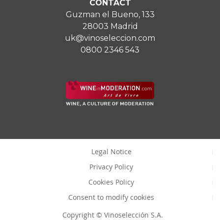
CONTACT
Guzman el Bueno, 133
28003 Madrid
uk@vinoseleccion.com
0800 2346 543
Legal Notice
Privacy Policy
Cookies Policy
Consent to modify cookies
Copyright © Vinoselección S.A.