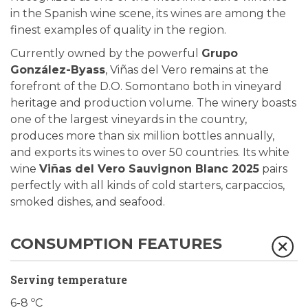
in the Spanish wine scene, its wines are among the
finest examples of quality in the region.
Currently owned by the powerful
Grupo
González-Byass
, Viñas del Vero remains at the
forefront of the D.O. Somontano both in vineyard
heritage and production volume. The winery boasts
one of the largest vineyards in the country,
produces more than six million bottles annually,
and exports its wines to over 50 countries. Its white
wine
Viñas del Vero Sauvignon Blanc 2025
pairs
perfectly with all kinds of cold starters, carpaccios,
smoked dishes, and seafood.
CONSUMPTION FEATURES
Serving temperature
6-8 ºC