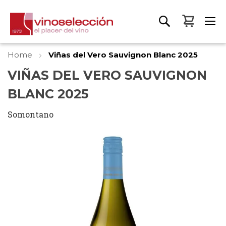
My Bas
Home
Viñas del Vero Sauvignon Blanc 2025
VIÑAS DEL VERO SAUVIGNON
BLANC 2025
Somontano
Skip
to
the
end
of
the
images
gallery