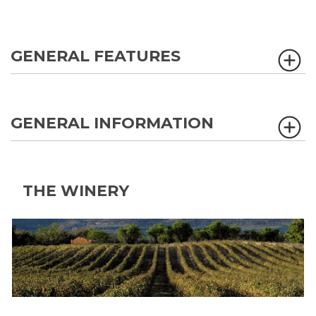
GENERAL FEATURES
GENERAL INFORMATION
THE WINERY