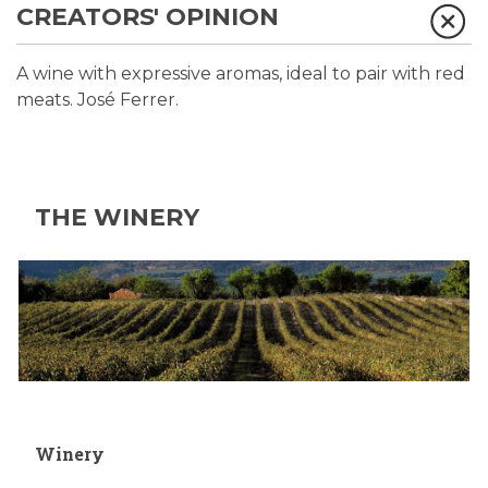
CREATORS' OPINION
A wine with expressive aromas, ideal to pair with red
meats. José Ferrer.
THE WINERY
Winery