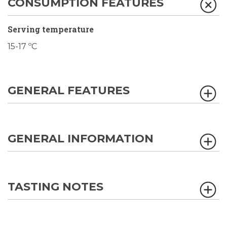
CONSUMPTION FEATURES
Serving temperature
15-17 ºC
GENERAL FEATURES
GENERAL INFORMATION
TASTING NOTES