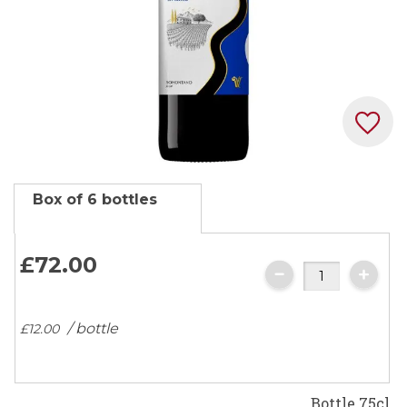
Skip
Box of 6 bottles
to
the
beginning
£72.
00
of
the
images
/ bottle
£12.
00
gallery
Bottle 75cl.