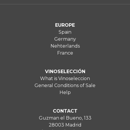
EUROPE
Spain
Germany
Nehterlands
France
VINOSELECCIÓN
What is Vinoseleccion
General Conditions of Sale
Help
CONTACT
Guzman el Bueno, 133
28003 Madrid