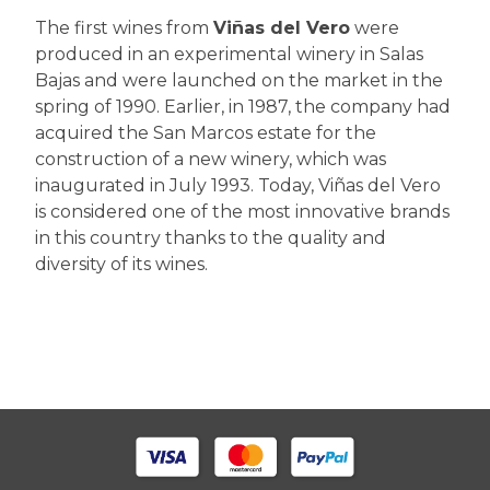
The first wines from
Viñas del Vero
were
produced in an experimental winery in Salas
Bajas and were launched on the market in the
spring of 1990. Earlier, in 1987, the company had
acquired the San Marcos estate for the
construction of a new winery, which was
inaugurated in July 1993. Today, Viñas del Vero
is considered one of the most innovative brands
in this country thanks to the quality and
diversity of its wines.