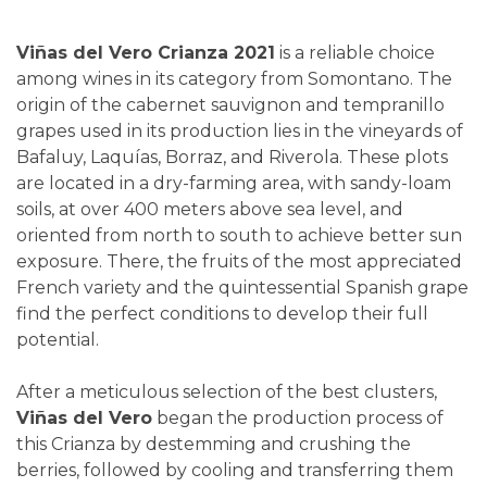
Viñas del Vero Crianza 2021
is a reliable choice
among wines in its category from Somontano. The
origin of the cabernet sauvignon and tempranillo
grapes used in its production lies in the vineyards of
Bafaluy, Laquías, Borraz, and Riverola. These plots
are located in a dry-farming area, with sandy-loam
soils, at over 400 meters above sea level, and
oriented from north to south to achieve better sun
exposure. There, the fruits of the most appreciated
French variety and the quintessential Spanish grape
find the perfect conditions to develop their full
potential.
After a meticulous selection of the best clusters,
Viñas del Vero
began the production process of
this Crianza by destemming and crushing the
berries, followed by cooling and transferring them