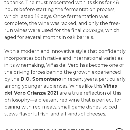
to tanks. The must macerated with its skins for 48
hours before starting the fermentation process,
which lasted 14 days. Once fermentation was
complete, the wine was racked, and only the free-
run wines were used for the final
coupage
, which
aged for several months in oak barrels.
With a modern and innovative style that confidently
incorporates both native and international varieties
in its winemaking, Viñas del Vero has become one of
the driving forces behind the growth experienced
by the
D.O. Somontano
in recent years, particularly
among younger audiences. Wines like this
Viñas
del Vero Crianza 2021
are a true reflection of this
philosophy—a pleasant red wine that is perfect for
pairing with red meats, small game dishes, spiced
stews, flavorful fish, and all kinds of cheeses.