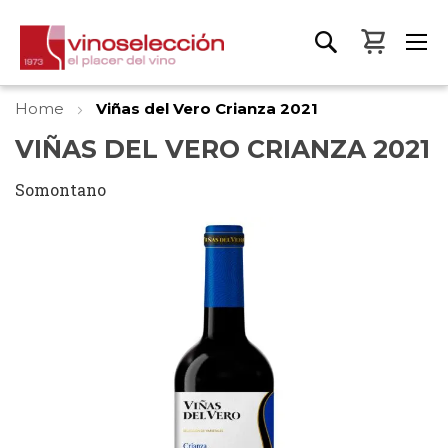
My Bas
Home
Viñas del Vero Crianza 2021
VIÑAS DEL VERO CRIANZA 2021
Somontano
Skip
to
the
end
of
the
images
gallery