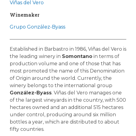
Viñas del Vero
Winemaker
Grupo González-Byass
Established in Barbastro in 1986, Viñas del Vero is
the leading winery in
Somontano
in terms of
production volume and one of those that has
most promoted the name of this Denomination
of Origin around the world. Currently, the
winery belongs to the international group
González-Byass
. Viñas del Vero manages one
of the largest vineyards in the country, with 500
hectares owned and an additional 515 hectares
under control, producing around six million
bottles a year, which are distributed to about
fifty countries.