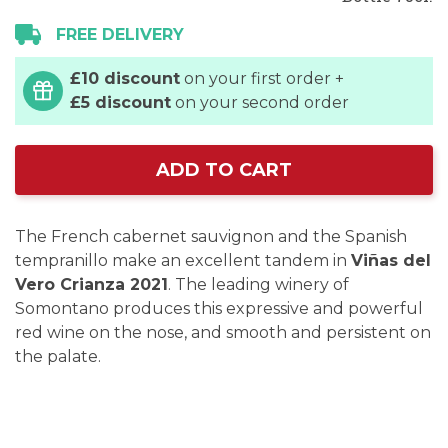
FREE DELIVERY
£10 discount
on your first order +
£5 discount
on your second order
ADD TO CART
The French cabernet sauvignon and the Spanish
tempranillo make an excellent tandem in
Viñas del
Vero Crianza 2021
. The leading winery of
Somontano produces this expressive and powerful
red wine on the nose, and smooth and persistent on
the palate.