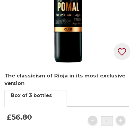
Skip
The classicism of Rioja in its most exclusive
to
version
the
beginning
Box of 3 bottles
of
the
images
£56.
80
gallery