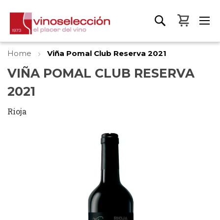
My Bas
Home
Viña Pomal Club Reserva 2021
VIÑA POMAL CLUB RESERVA
2021
Rioja
Skip
to
the
end
of
the
images
gallery