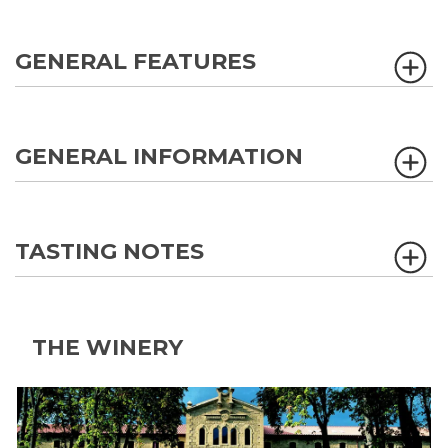
GENERAL FEATURES
GENERAL INFORMATION
TASTING NOTES
THE WINERY