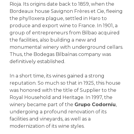
Rioja. Its origins date back to 1859, when the
Bordeaux house Savignon Frères et Cie, fleeing
the phylloxera plague, settled in Haro to
produce and export wine to France. In 1901, a
group of entrepreneurs from Bilbao acquired
the facilities, also building a new and
monumental winery with underground cellars.
Thus, the Bodegas Bilbaínas company was
definitively established.
In a short time, its wines gained a strong
reputation. So much so that in 1925, this house
was honored with the title of Supplier to the
Royal Household and Heritage. In 1997, the
winery became part of the
Grupo Codorníu
,
undergoing a profound renovation of its
facilities and vineyards, as well as a
modernization of its wine styles.