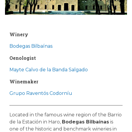
Winery
Bodegas Bilbaínas
Oenologist
Mayte Calvo de la Banda Salgado
Winemaker
Grupo Raventós Codorníu
Located in the famous wine region of the Barrio
de la Estación in Haro,
Bodegas Bilbaínas
is
one of the historic and benchmark wineries in