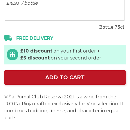
/ bottle
£18.
93
Bottle 75cl.
FREE DELIVERY
£10 discount
on your first order +
£5 discount
on your second order
ADD TO CART
Viña Pomal Club Reserva 2021 is a wine from the
D.O.Ca. Rioja crafted exclusively for Vinoselección. It
combines tradition, finesse, and character in equal
parts.