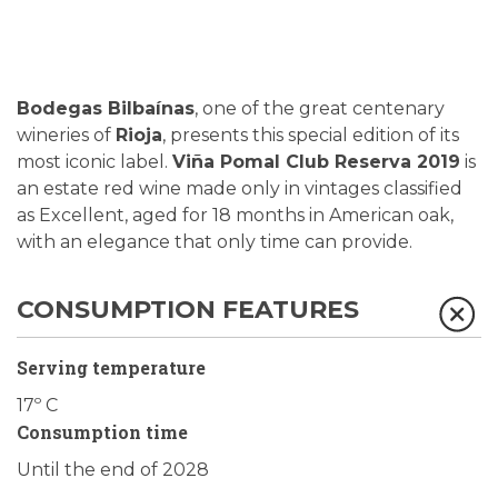
Bodegas Bilbaínas
, one of the great centenary
wineries of
Rioja
, presents this special edition of its
most iconic label.
Viña Pomal Club Reserva 2019
is
an estate red wine made only in vintages classified
as Excellent, aged for 18 months in American oak,
with an elegance that only time can provide.
CONSUMPTION FEATURES
Serving temperature
17º C
Consumption time
Until the end of 2028