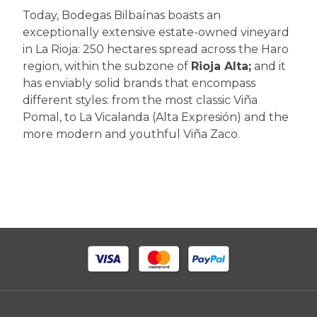
Today, Bodegas Bilbaínas boasts an
exceptionally extensive estate-owned vineyard
in La Rioja: 250 hectares spread across the Haro
region, within the subzone of
Rioja Alta;
and it
has enviably solid brands that encompass
different styles: from the most classic Viña
Pomal, to La Vicalanda (Alta Expresión) and the
more modern and youthful Viña Zaco.