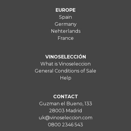
EUROPE
Spain
Germany
Nehterlands
France
VINOSELECCIÓN
What is Vinoseleccion
General Conditions of Sale
Help
CONTACT
Guzman el Bueno, 133
28003 Madrid
uk@vinoseleccion.com
0800 2346 543