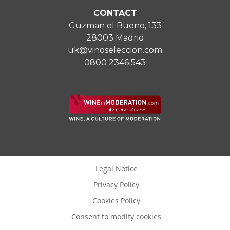
CONTACT
Guzman el Bueno, 133
28003 Madrid
uk@vinoseleccion.com
0800 2346 543
Legal Notice
Privacy Policy
Cookies Policy
Consent to modify cookies