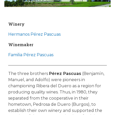
Winery
Hermanos Pérez Pascuas
Winemaker
Familia Pérez Pascuas
The three brothers
Pérez Pascuas
(Benjamín,
Manuel, and Adolfo) were pioneers in
championing Ribera del Duero as a region for
producing quality wines. Thus, in 1980, they
separated from the cooperative in their
hometown, Pedrosa de Duero (Burgos), to
establish their own winery and supported the