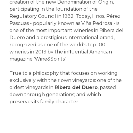
creation of the new Denomination of Origin,
participating in the foundation of the
Regulatory Council in 1982. Today, Hnos. Pérez
Pascuas - popularly known as Viña Pedrosa - is
one of the most important wineries in Ribera del
Duero and a prestigious international brand,
recognized as one of the world's top 100
wineries in 2013 by the influential American
magazine ‘Wine&Spirits’.
True to a philosophy that focuses on working
exclusively with their own vineyards: one of the
oldest vineyards in
Ribera del Duero
, passed
down through generations; and which
preserves its family character.