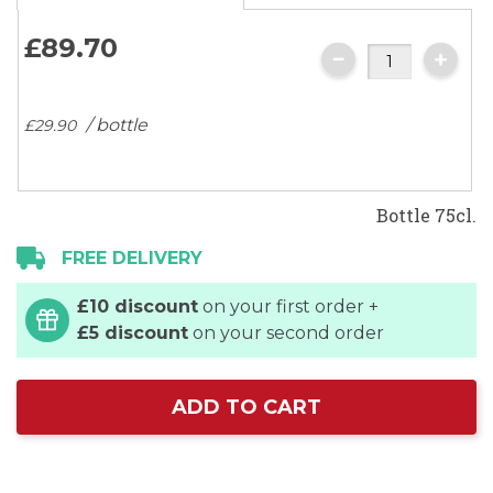
£89.
70
/ bottle
£29.
90
Bottle 75cl.
FREE DELIVERY
£10 discount
on your first order +
£5 discount
on your second order
ADD TO CART