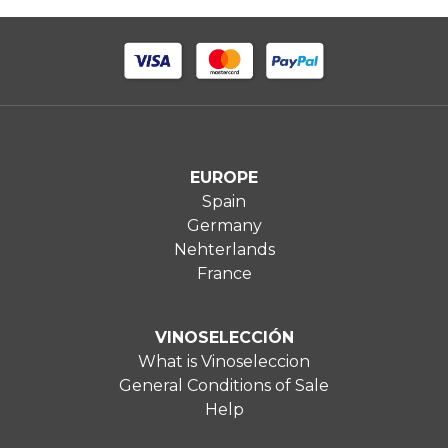
EUROPE
Spain
Germany
Nehterlands
France
VINOSELECCIÓN
What is Vinoseleccion
General Conditions of Sale
Help