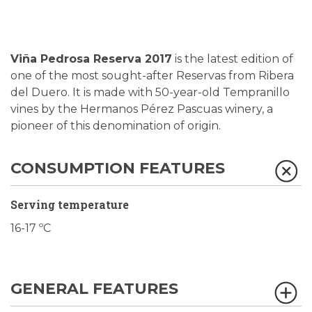
Viña Pedrosa Reserva 2017
is the latest edition of
one of the most sought-after Reservas from Ribera
del Duero. It is made with 50-year-old Tempranillo
vines by the Hermanos Pérez Pascuas winery, a
pioneer of this denomination of origin.
CONSUMPTION FEATURES
Serving temperature
16-17 ºC
GENERAL FEATURES