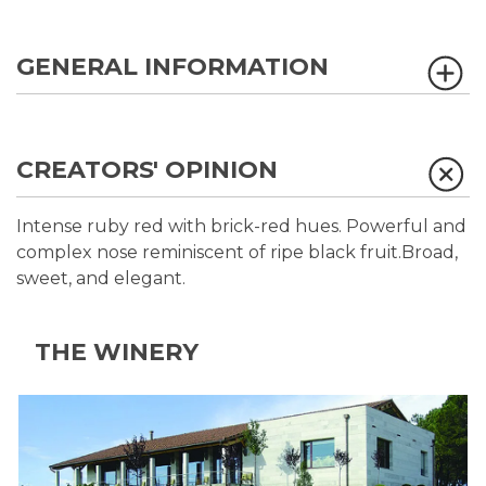
GENERAL INFORMATION
CREATORS' OPINION
Intense ruby red with brick-red hues. Powerful and
complex nose reminiscent of ripe black fruit.Broad,
sweet, and elegant.
THE WINERY