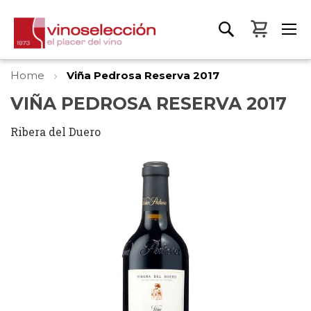
My Bas
Home
Viña Pedrosa Reserva 2017
VIÑA PEDROSA RESERVA 2017
Ribera del Duero
Skip
to
the
end
of
the
images
gallery