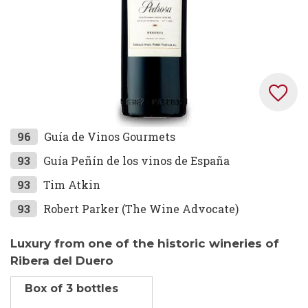
Skip
96
Guía de Vinos Gourmets
to
93
Guía Peñín de los vinos de España
the
93
Tim Atkin
beginning
of
93
Robert Parker (The Wine Advocate)
the
images
Luxury from one of the historic wineries of
gallery
Ribera del Duero
Box of 3 bottles