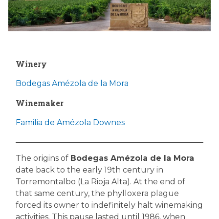
Winery
Bodegas Amézola de la Mora
Winemaker
Familia de Amézola Downes
The origins of
Bodegas Amézola de la Mora
date back to the early 19th century in
Torremontalbo (La Rioja Alta). At the end of
that same century, the phylloxera plague
forced its owner to indefinitely halt winemaking
activities. This pause lasted until 1986, when