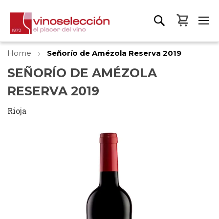
My Bas
Home
Señorío de Amézola Reserva 2019
SEÑORÍO DE AMÉZOLA
RESERVA 2019
Rioja
Skip
to
the
end
of
the
images
gallery