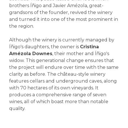
brothers Íñigo and Javier Amézola, great-
grandsons of the founder, revived the winery
and turned it into one of the most prominent in
the region.
Although the winery is currently managed by
Íñigo's daughters, the owner is
Cristina
Amézola Downes
, their mother and Íñigo's
widow. This generational change ensures that
the project will endure over time with the same
clarity as before. The château-style winery
features cellars and underground caves, along
with 70 hectares of its own vineyards. It
produces a comprehensive range of seven
wines, all of which boast more than notable
quality.