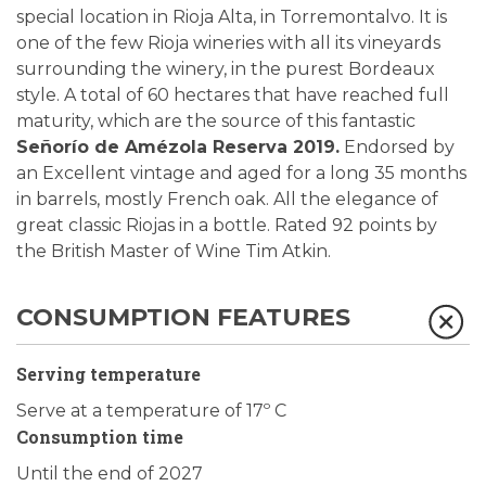
special location in Rioja Alta, in Torremontalvo. It is
one of the few Rioja wineries with all its vineyards
surrounding the winery, in the purest Bordeaux
style. A total of 60 hectares that have reached full
maturity, which are the source of this fantastic
Señorío de Amézola Reserva 2019.
Endorsed by
an Excellent vintage and aged for a long 35 months
in barrels, mostly French oak. All the elegance of
great classic Riojas in a bottle. Rated 92 points by
the British Master of Wine Tim Atkin.
CONSUMPTION FEATURES
Serving temperature
Serve at a temperature of 17º C
Consumption time
Until the end of 2027