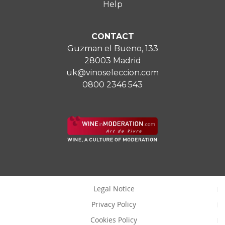
Help
CONTACT
Guzman el Bueno, 133
28003 Madrid
uk@vinoseleccion.com
0800 2346 543
Legal Notice
Privacy Policy
Cookies Policy