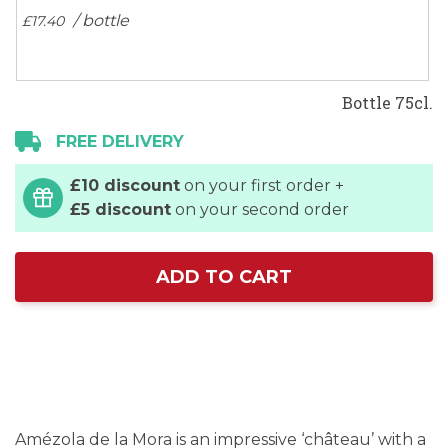
/ bottle
£17.
40
Bottle 75cl.
FREE DELIVERY
£10 discount
on your first order +
£5 discount
on your second order
ADD TO CART
Amézola de la Mora is an impressive ‘château’ with a