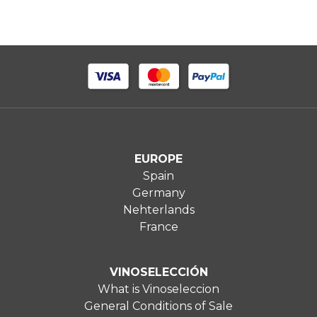
EUROPE
Spain
Germany
Nehterlands
France
VINOSELECCIÓN
What is Vinoseleccion
General Conditions of Sale