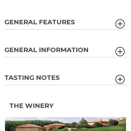
GENERAL FEATURES
GENERAL INFORMATION
TASTING NOTES
THE WINERY