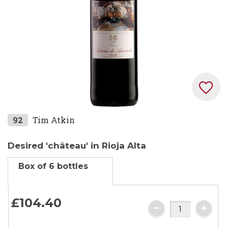
Skip
92
Tim Atkin
to
the
Desired 'château' in Rioja Alta
beginning
Box of 6 bottles
of
the
images
£104.
40
gallery