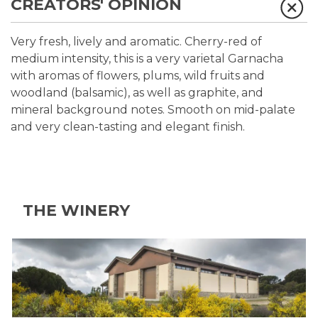
CREATORS' OPINION
Very fresh, lively and aromatic. Cherry-red of
medium intensity, this is a very varietal Garnacha
with aromas of flowers, plums, wild fruits and
woodland (balsamic), as well as graphite, and
mineral background notes. Smooth on mid-palate
and very clean-tasting and elegant finish.
THE WINERY