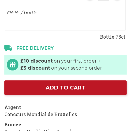
/ bottle
£
18
.
18
Bottle 75cl.
FREE DELIVERY
£10 discount
on your first order +
£5 discount
on your second order
ADD TO CART
Argent
Concours Mondial de Bruxelles
Bronze