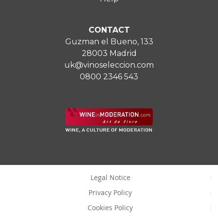
CONTACT
Guzman el Bueno, 133
28003 Madrid
uk@vinoseleccion.com
0800 2346 543
Legal Notice
Privacy Policy
Cookies Policy