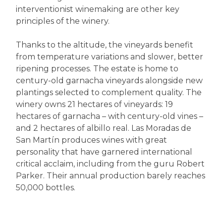
interventionist winemaking are other key
principles of the winery.
Thanks to the altitude, the vineyards benefit
from temperature variations and slower, better
ripening processes. The estate is home to
century-old garnacha vineyards alongside new
plantings selected to complement quality. The
winery owns 21 hectares of vineyards: 19
hectares of garnacha – with century-old vines –
and 2 hectares of albillo real. Las Moradas de
San Martín produces wines with great
personality that have garnered international
critical acclaim, including from the guru Robert
Parker. Their annual production barely reaches
50,000 bottles.