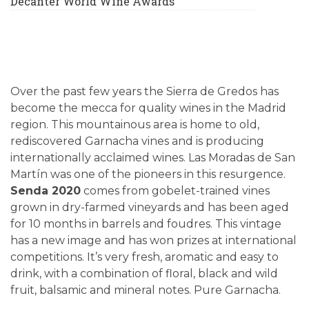
Decanter World Wine Awards
Over the past few years the Sierra de Gredos has
become the mecca for quality wines in the Madrid
region. This mountainous area is home to old,
rediscovered Garnacha vines and is producing
internationally acclaimed wines. Las Moradas de San
Martín was one of the pioneers in this resurgence.
Senda 2020
comes from gobelet-trained vines
grown in dry-farmed vineyards and has been aged
for 10 months in barrels and foudres. This vintage
has a new image and has won prizes at international
competitions. It’s very fresh, aromatic and easy to
drink, with a combination of floral, black and wild
fruit, balsamic and mineral notes. Pure Garnacha.