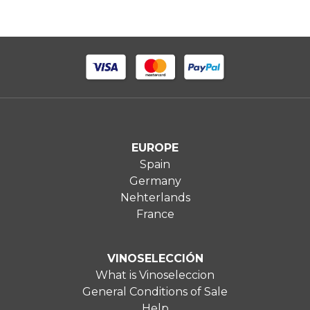
EUROPE
Spain
Germany
Nehterlands
France
VINOSELECCIÓN
What is Vinoseleccion
General Conditions of Sale
Help