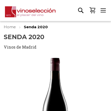
My Bas
Home
Senda 2020
SENDA 2020
Vinos de Madrid
Skip
to
the
end
of
the
images
gallery