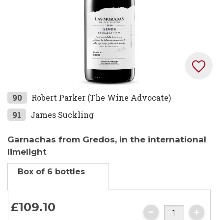
Skip
90
Robert Parker (The Wine Advocate)
to
91
James Suckling
the
beginning
Garnachas from Gredos, in the international
of
limelight
the
images
Box of 6 bottles
gallery
£
10
9.
10