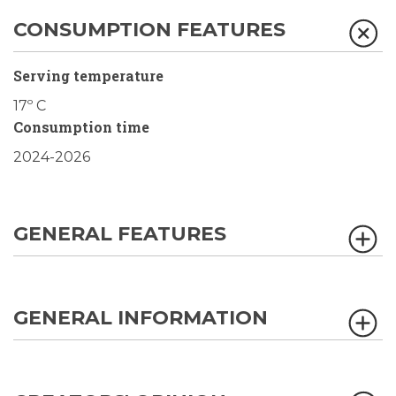
CONSUMPTION FEATURES
Serving temperature
17º C
Consumption time
2024-2026
GENERAL FEATURES
GENERAL INFORMATION