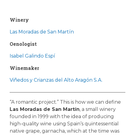
Winery
Las Moradas de San Martín
Oenologist
Isabel Galindo Espí
Winemaker
Viñedos y Crianzas del Alto Aragón S.A.
“A romantic project.” This is how we can define
Las Moradas de San Martín
, a small winery
founded in 1999 with the idea of producing
high-quality wine using Spain’s quintessential
native grape, garnacha, which at the time was