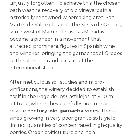
unjustly forgotten. To achieve this, the chosen
path was the recovery of old vineyards in a
historically renowned winemaking area: San
Martín de Valdeiglesias, in the Sierra de Gredos,
southwest of Madrid. Thus, Las Moradas
became a pioneer in a movement that
attracted prominent figures in Spanish wine
and wineries, bringing the garnachas of Gredos
to the attention and acclaim of the
international stage.
After meticulous soil studies and micro-
vinifications, the winery decided to establish
itself in the Pago de los Castillejos, at 900 m
altitude, where they carefully nurture and
rescue
century-old garnacha vines
. These
vines, growing in very poor granite soils, yield
limited quantities of concentrated, high-quality
berries. Organic viticulture and non-