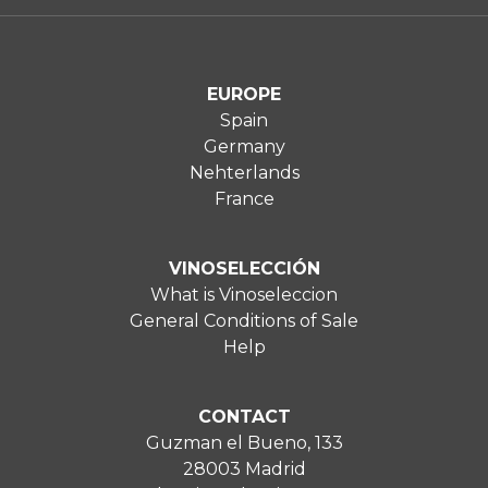
EUROPE
Spain
Germany
Nehterlands
France
VINOSELECCIÓN
What is Vinoseleccion
General Conditions of Sale
Help
CONTACT
Guzman el Bueno, 133
28003 Madrid