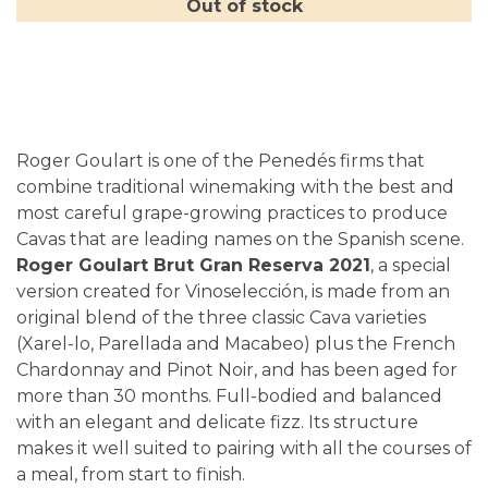
Out of stock
Roger Goulart is one of the Penedés firms that
combine traditional winemaking with the best and
most careful grape-growing practices to produce
Cavas that are leading names on the Spanish scene.
Roger Goulart Brut Gran Reserva 2021
, a special
version created for Vinoselección, is made from an
original blend of the three classic Cava varieties
(Xarel-lo, Parellada and Macabeo) plus the French
Chardonnay and Pinot Noir, and has been aged for
more than 30 months. Full-bodied and balanced
with an elegant and delicate fizz. Its structure
makes it well suited to pairing with all the courses of
a meal, from start to finish.