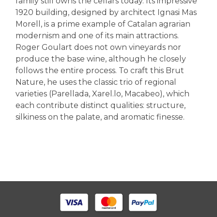
family still owns the cellars today. Its impressive
1920 building, designed by architect Ignasi Mas
Morell, is a prime example of Catalan agrarian
modernism and one of its main attractions.
Roger Goulart does not own vineyards nor
produce the base wine, although he closely
follows the entire process. To craft this Brut
Nature, he uses the classic trio of regional
varieties (Parellada, Xarel.lo, Macabeo), which
each contribute distinct qualities: structure,
silkiness on the palate, and aromatic finesse.