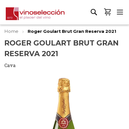
My Bas
Home
Roger Goulart Brut Gran Reserva 2021
ROGER GOULART BRUT GRAN
RESERVA 2021
Cava
Skip
to
the
end
of
the
images
gallery