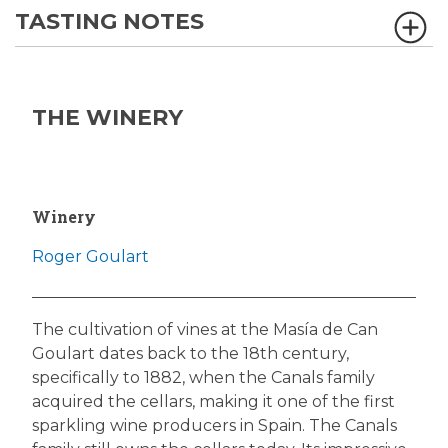
TASTING NOTES
THE WINERY
Winery
Roger Goulart
The cultivation of vines at the Masía de Can
Goulart dates back to the 18th century,
specifically to 1882, when the Canals family
acquired the cellars, making it one of the first
sparkling wine producers in Spain. The Canals