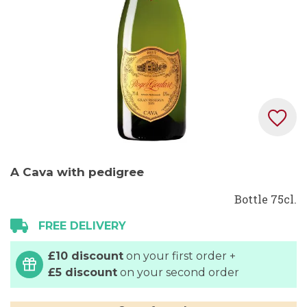
Skip
A Cava with pedigree
to
the
Bottle 75cl.
beginning
FREE DELIVERY
of
the
£10 discount
on your first order +
images
£5 discount
on your second order
gallery