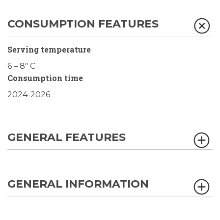
CONSUMPTION FEATURES
Serving temperature
6 – 8º C
Consumption time
2024-2026
GENERAL FEATURES
GENERAL INFORMATION