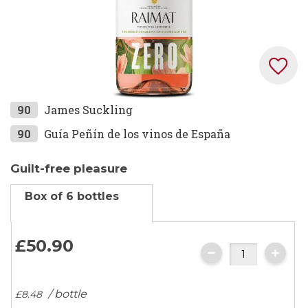
Skip
90
James Suckling
to
90
Guía Peñín de los vinos de España
the
beginning
Guilt-free pleasure
of
the
Box of 6 bottles
images
gallery
£50.
90
/ bottle
£8.
48