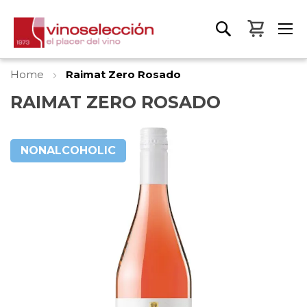
My Bas
Home
Raimat Zero Rosado
RAIMAT ZERO ROSADO
Skip
to
NONALCOHOLIC
the
end
of
the
images
gallery