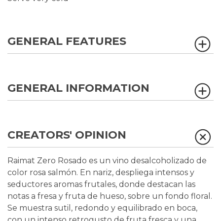
GENERAL FEATURES
GENERAL INFORMATION
CREATORS' OPINION
Raimat Zero Rosado es un vino desalcoholizado de
color rosa salmón. En nariz, despliega intensos y
seductores aromas frutales, donde destacan las
notas a fresa y fruta de hueso, sobre un fondo floral.
Se muestra sutil, redondo y equilibrado en boca,
con un intenso retrogusto de fruta fresca y una