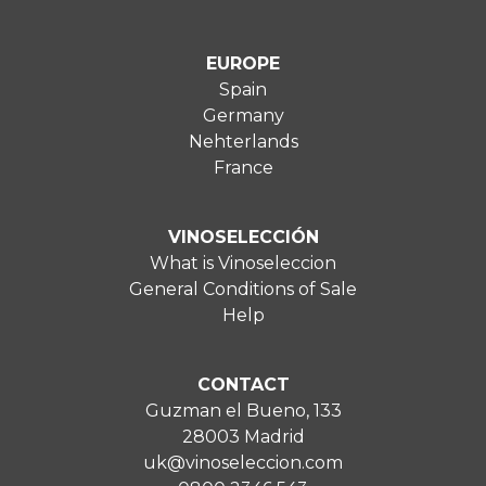
EUROPE
Spain
Germany
Nehterlands
France
VINOSELECCIÓN
What is Vinoseleccion
General Conditions of Sale
Help
CONTACT
Guzman el Bueno, 133
28003 Madrid
uk@vinoseleccion.com