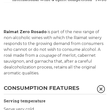
Raimat Zero Rosado
is part of the new range of
non-alcoholic wines with which the Raimat winery
responds to the growing demand from consumers
who cannot or do not wish to consume alcohol. A
rosé made from a
coupage
of merlot, cabernet
sauvignon, and garnacha that, after a careful
dealcoholization process, retains all the original
aromatic qualities.
CONSUMPTION FEATURES
Serving temperature
Serve very cold