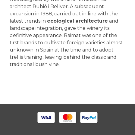
architect Rubió i Bellver. A subsequent
expansion in 1988, carried out in line with the
latest trends in
ecological architecture
and
landscape integration, gave the winery its
definitive appearance. Raimat was one of the
first brands to cultivate foreign varieties almost
unknown in Spain at the time and to adopt
trellis training, leaving behind the classic and
traditional bush vine.