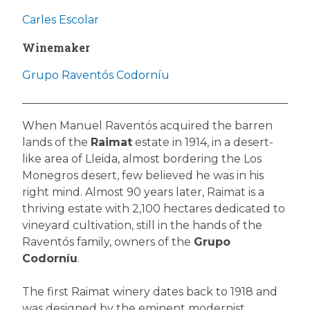
Carles Escolar
Winemaker
Grupo Raventós Codorníu
When Manuel Raventós acquired the barren
lands of the
Raimat
estate in 1914, in a desert-
like area of Lleida, almost bordering the Los
Monegros desert, few believed he was in his
right mind. Almost 90 years later, Raimat is a
thriving estate with 2,100 hectares dedicated to
vineyard cultivation, still in the hands of the
Raventós family, owners of the
Grupo
Codorníu
.
The first Raimat winery dates back to 1918 and
was designed by the eminent modernist