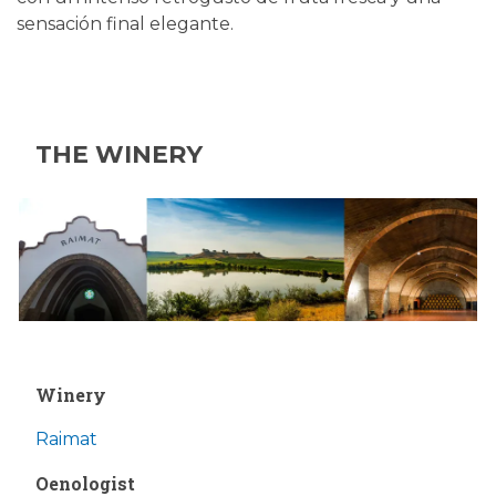
sensación final elegante.
THE WINERY
Winery
Raimat
Oenologist