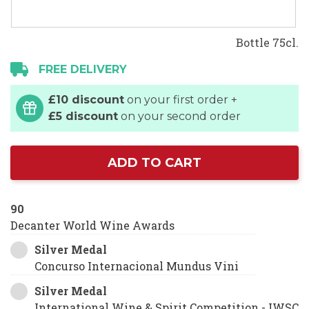
Bottle 75cl.
FREE DELIVERY
£10 discount
on your first order +
£5 discount
on your second order
ADD TO CART
90
Decanter World Wine Awards
Silver Medal
Concurso Internacional Mundus Vini
Silver Medal
International Wine & Spirit Competition - IWSC