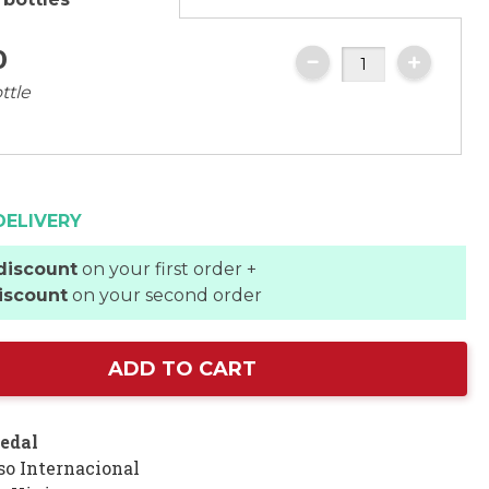
0
ttle
DELIVERY
discount
on your first order +
iscount
on your second order
ADD TO CART
edal
so Internacional