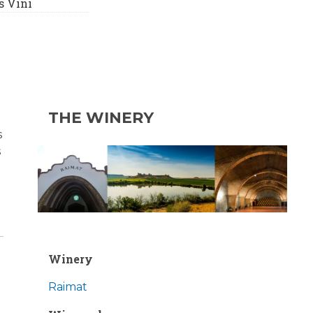
 Vini
THE WINERY
s
s
Winery
Raimat