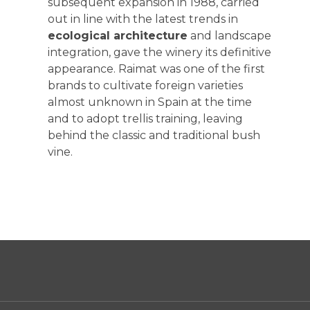
subsequent expansion in 1988, carried
out in line with the latest trends in
ecological architecture
and landscape
integration, gave the winery its definitive
appearance. Raimat was one of the first
brands to cultivate foreign varieties
almost unknown in Spain at the time
and to adopt trellis training, leaving
behind the classic and traditional bush
vine.