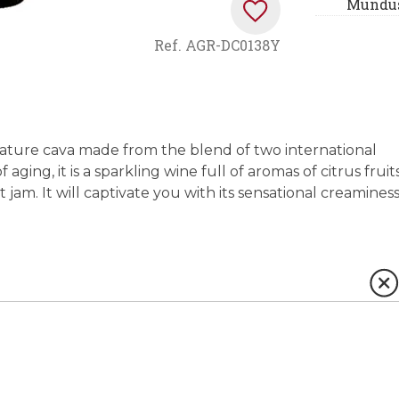
Mundus
Ref.
AGR-DC0138Y
Nature cava made from the blend of two international
aging, it is a sparkling wine full of aromas of citrus fruit
jam. It will captivate you with its sensational creamines