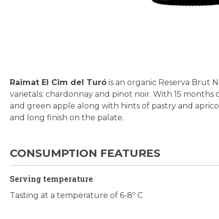
Skip
to
the
beginning
Raimat El Cim del Turó
is an organic Reserva Brut 
of
varietals: chardonnay and pinot noir. With 15 months of 
the
and green apple along with hints of pastry and apricot 
images
and long finish on the palate.
gallery
CONSUMPTION FEATURES
Serving temperature
Tasting at a temperature of 6-8º C