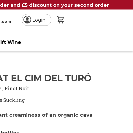
order and £5 discount on your second order
My Basket
Login
n.com
ift Wine
T EL CIM DEL TURÓ
y
,
Pinot Noir
s Suckling
ant creaminess of an organic cava
 bottles