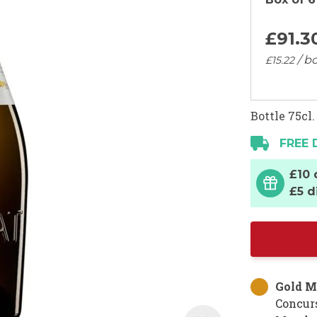
£91.
3
/ bo
£15.
22
Bottle 75cl.
FREE 
£10 
£5 d
Gold M
Concur