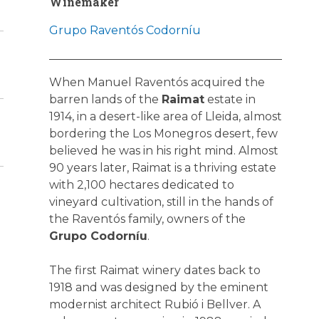
Winemaker
Grupo Raventós Codorníu
When Manuel Raventós acquired the
barren lands of the
Raimat
estate in
1914, in a desert-like area of Lleida, almost
bordering the Los Monegros desert, few
believed he was in his right mind. Almost
90 years later, Raimat is a thriving estate
with 2,100 hectares dedicated to
vineyard cultivation, still in the hands of
the Raventós family, owners of the
Grupo Codorníu
.
The first Raimat winery dates back to
1918 and was designed by the eminent
modernist architect Rubió i Bellver. A