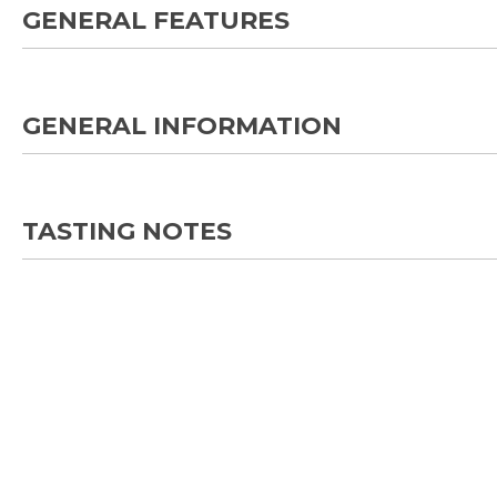
GENERAL FEATURES
GENERAL INFORMATION
TASTING NOTES