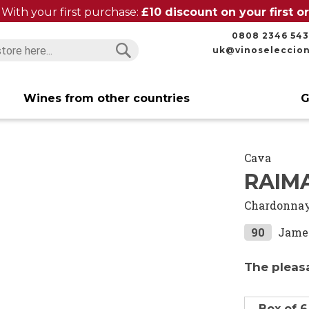
With your first purchase:
£10 discount on your first 
0808 2346 543
uk@vinoseleccio
Search
Search
Wines from other countries
G
Cava
RAIMA
Chardonna
90
Jame
The pleas
Box of 6