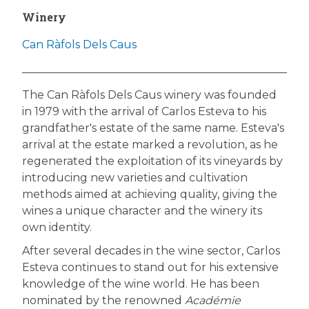
Winery
Can Ràfols Dels Caus
The Can Ràfols Dels Caus winery was founded
in 1979 with the arrival of Carlos Esteva to his
grandfather's estate of the same name. Esteva's
arrival at the estate marked a revolution, as he
regenerated the exploitation of its vineyards by
introducing new varieties and cultivation
methods aimed at achieving quality, giving the
wines a unique character and the winery its
own identity.
After several decades in the wine sector, Carlos
Esteva continues to stand out for his extensive
knowledge of the wine world. He has been
nominated by the renowned
Académie