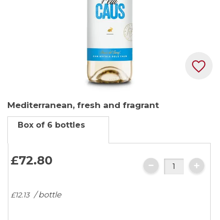
Skip
Mediterranean, fresh and fragrant
to
the
Box of 6 bottles
beginning
of
the
£72.
80
images
gallery
/ bottle
£12.
13