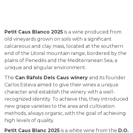
Petit Caus Blanco 2025
is a wine produced from
old vineyards grown on soils with a significant
calcareous and clay mass, located at the southern
end of the Litoral mountain range, bordered by the
plains of Penedés and the Mediterranean Sea, a
unique and singular environment.
The
Can Ràfols Dels Caus winery
and its founder
Carlos Esteva aimed to give their wines a unique
character and establish the winery with a well-
recognized identity. To achieve this, they introduced
new grape varieties to the area and cultivation
methods, always organic, with the goal of achieving
high levels of quality.
Petit Caus Blanc 2025
is a white wine from the
D.O.