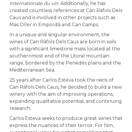
Internationale du vin
. Additionally, he has
created countless references at Can Ràfols Dels
Caus and is involved in other projects such as
Mas Oller in Empordà and Can Camps.
In a unique and singular environment, the
wines of Can Ràfols Dels Caus are born in soils
with a significant limestone mass located at the
southernmost end of the Litoral mountain
range, bordered by the Penedès plains and the
Mediterranean Sea.
25 years after Carlos Esteva took the reins of
Can Ràfols Dels Caus, he decided to build a new
winery with the aim of improving operations,
expanding qualitative potential, and continuing
research.
Carlos Esteva seeks to produce great wines that
express the nuances of their terroir. For him,