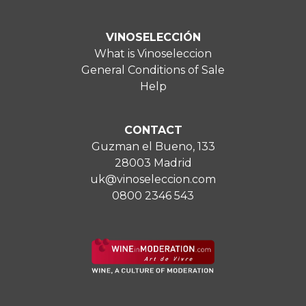
VINOSELECCIÓN
What is Vinoseleccion
General Conditions of Sale
Help
CONTACT
Guzman el Bueno, 133
28003 Madrid
uk@vinoseleccion.com
0800 2346 543