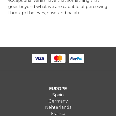
exceptional wines have that something that
goes beyond what we are capable of perceiving
through the eyes, nose, and palate.
EUROPE
Spain
Germany
Nehterlands
France