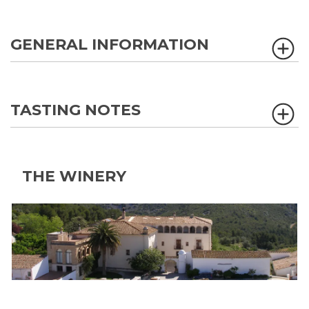
GENERAL INFORMATION
TASTING NOTES
THE WINERY