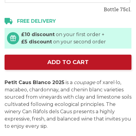
Bottle 75cl.
FREE DELIVERY
£10 discount
on your first order +
£5 discount
on your second order
ADD TO CART
Petit Caus Blanco 2025
is a
coupage
of xarel·lo,
macabeo, chardonnay, and chenin blanc varieties
sourced from vineyards with clay and limestone soils
cultivated following ecological principles. The
winery Can Ràfols dels Caus presents a highly
expressive, fresh, and balanced wine that invites you
to enjoy every sip.