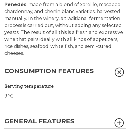
Penedés
, made from a blend of xarel·lo, macabeo,
chardonnay, and chenin blanc varieties, harvested
manually. In the winery, a traditional fermentation
process is carried out, without adding any selected
yeasts. The result of all this is a fresh and expressive
wine that pairs ideally with all kinds of appetizers,
rice dishes, seafood, white fish, and semi-cured
cheeses.
CONSUMPTION FEATURES
Serving temperature
9 ºC
GENERAL FEATURES