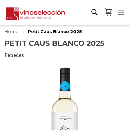
My Bas
Home
Petit Caus Blanco 2025
PETIT CAUS BLANCO 2025
Penedès
Skip
to
the
end
of
the
images
gallery