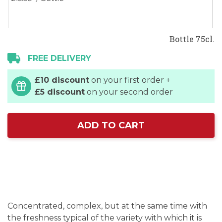
Bottle 75cl.
FREE DELIVERY
£10 discount
on your first order +
£5 discount
on your second order
ADD TO CART
Concentrated, complex, but at the same time with
the freshness typical of the variety with which it is