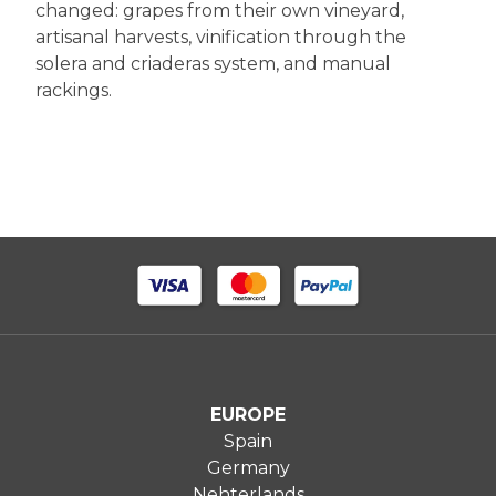
changed: grapes from their own vineyard,
artisanal harvests, vinification through the
solera and criaderas system, and manual
rackings.
EUROPE
Spain
Germany
Nehterlands