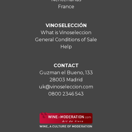
France
VINOSELECCIÓN
What is Vinoseleccion
General Conditions of Sale
Help
CONTACT
Guzman el Bueno, 133
28003 Madrid
uk@vinoseleccion.com
0800 2346 543