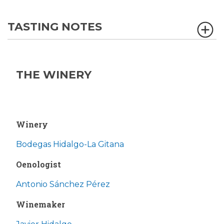
TASTING NOTES
THE WINERY
Winery
Bodegas Hidalgo-La Gitana
Oenologist
Antonio Sánchez Pérez
Winemaker