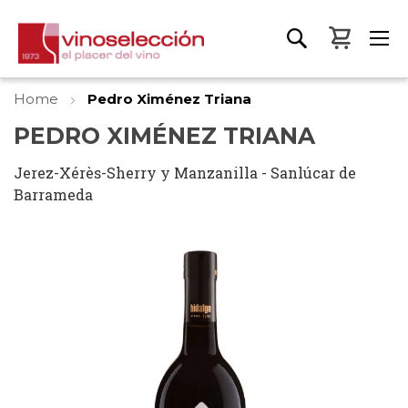
My Bas
Home
Pedro Ximénez Triana
PEDRO XIMÉNEZ TRIANA
Jerez-Xérès-Sherry y Manzanilla - Sanlúcar de
Barrameda
Skip
to
the
end
of
the
images
gallery