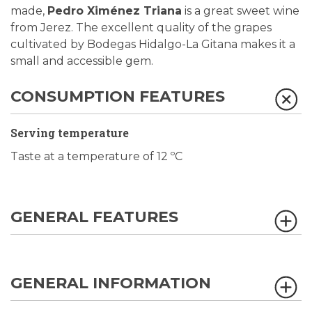
made,
Pedro Ximénez Triana
is a great sweet wine
from Jerez. The excellent quality of the grapes
cultivated by Bodegas Hidalgo-La Gitana makes it a
small and accessible gem.
CONSUMPTION FEATURES
Serving temperature
Taste at a temperature of 12 ºC
GENERAL FEATURES
GENERAL INFORMATION