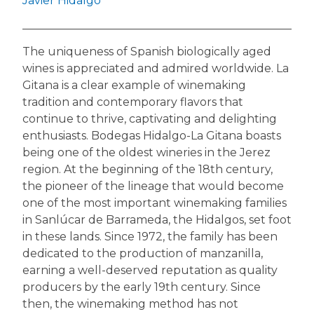
Javier Hidalgo
The uniqueness of Spanish biologically aged
wines is appreciated and admired worldwide. La
Gitana is a clear example of winemaking
tradition and contemporary flavors that
continue to thrive, captivating and delighting
enthusiasts. Bodegas Hidalgo-La Gitana boasts
being one of the oldest wineries in the Jerez
region. At the beginning of the 18th century,
the pioneer of the lineage that would become
one of the most important winemaking families
in Sanlúcar de Barrameda, the Hidalgos, set foot
in these lands. Since 1972, the family has been
dedicated to the production of manzanilla,
earning a well-deserved reputation as quality
producers by the early 19th century. Since
then, the winemaking method has not