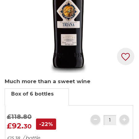
Skip
Much more than a sweet wine
to
the
Box of 6 bottles
beginning
of
the
£118.
80
images
-22%
£92.
30
gallery
/ bottle
£15.
38