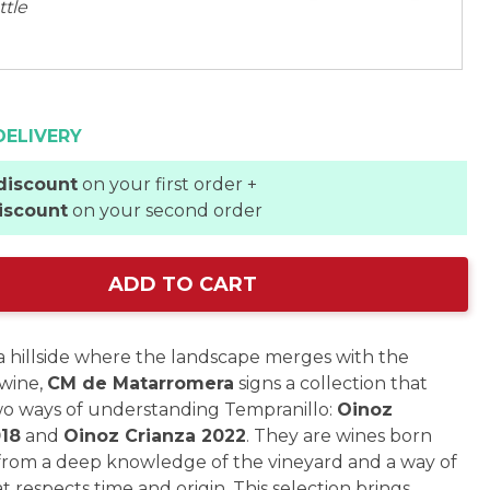
ttle
DELIVERY
discount
on your first order +
iscount
on your second order
ADD TO CART
a hillside where the landscape merges with the
wine,
CM de Matarromera
signs a collection that
wo ways of understanding Tempranillo:
Oinoz
018
and
Oinoz Crianza 2022
. They are wines born
from a deep knowledge of the vineyard and a way of
t respects time and origin. This selection brings