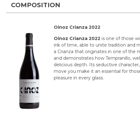
COMPOSITION
Oinoz Crianza 2022
Oinoz Crianza 2022
is one of those w
ink of time, able to unite tradition and m
a Crianza that originates in one of the 
and demonstrates how Tempranillo, well
delicious depth. Its seductive character, 
move you make it an essential for thos
pleasure in every glass.