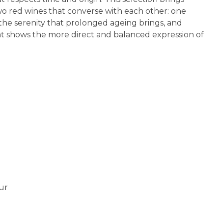
o red wines that converse with each other: one
he serenity that prolonged ageing brings, and
t shows the more direct and balanced expression of
ur