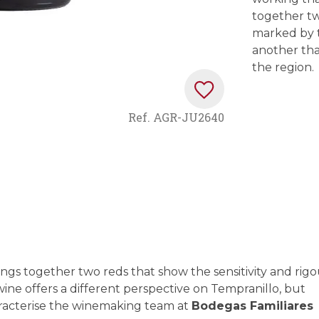
together tw
marked by t
another tha
the region.
Ref.
AGR-JU2640
ngs together two reds that show the sensitivity and rigo
wine offers a different perspective on Tempranillo, but
aracterise the winemaking team at
Bodegas Familiares