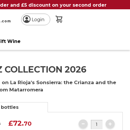
order and £5 discount on your second order
My Basket
Login
n.com
ift Wine
 COLLECTION 2026
on La Rioja's Sonsierra: the Crianza and the
rom Matarromera
 bottles
£72.
0
70