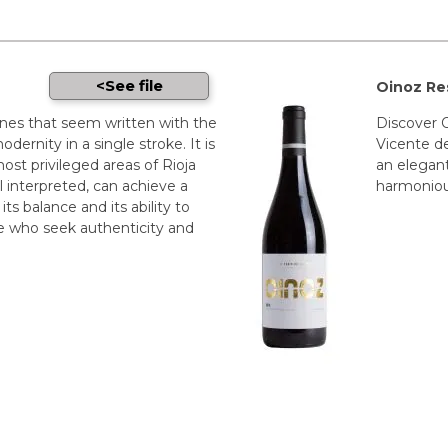
See file
Oinoz Re
ines that seem written with the
Discover O
odernity in a single stroke. It is
Vicente de
most privileged areas of Rioja
an elegant
 interpreted, can achieve a
harmonious
its balance and its ability to
e who seek authenticity and