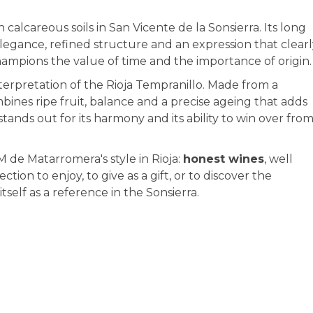
alcareous soils in San Vicente de la Sonsierra. Its long
elegance, refined structure and an expression that clear
t champions the value of time and the importance of origin.
terpretation of the Rioja Tempranillo. Made from a
ombines ripe fruit, balance and a precise ageing that adds
tands out for its harmony and its ability to win over fro
M de Matarromera's style in Rioja:
honest wines
, well
ction to enjoy, to give as a gift, or to discover the
tself as a reference in the Sonsierra.