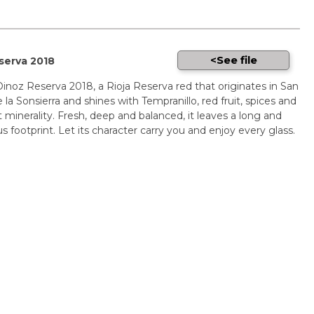
See file
serva 2018
inoz Reserva 2018, a Rioja Reserva red that originates in San
 la Sonsierra and shines with Tempranillo, red fruit, spices and
 minerality. Fresh, deep and balanced, it leaves a long and
 footprint. Let its character carry you and enjoy every glass.