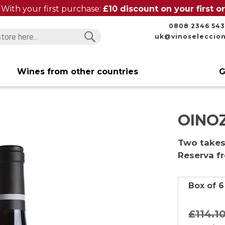
With your first purchase:
£10 discount on your first 
0808 2346 543
uk@vinoseleccio
Search
Search
Wines from other countries
G
OINOZ
Two takes 
Reserva f
Box of 6
£114.
1