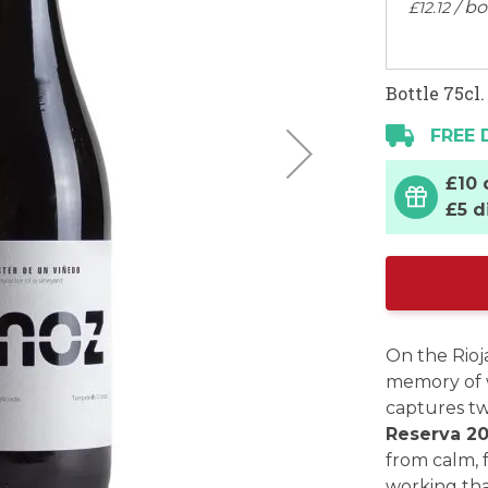
/ bo
£
12
.
12
Bottle 75cl.
FREE 
£10 
£5 d
On the Rioj
memory of 
captures t
Reserva 2
from calm, 
working tha