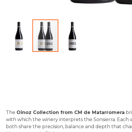
Skip
to
the
beginning
of
the
images
gallery
The
Oinoz Collection from CM de Matarromera
bri
with which the winery interprets the Sonsierra. Each 
both share the precision, balance and depth that ch