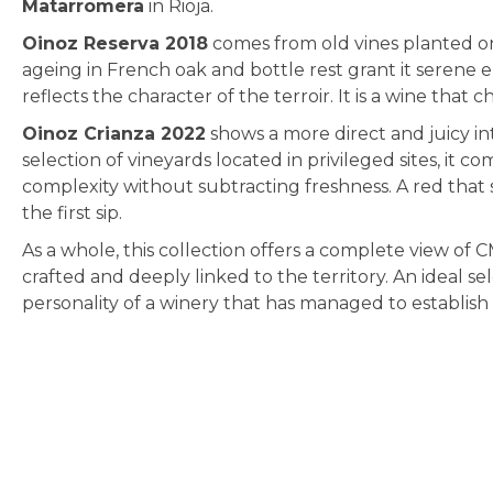
Matarromera
in Rioja.
Oinoz Reserva 2018
comes from old vines planted on c
ageing in French oak and bottle rest grant it serene 
reflects the character of the terroir. It is a wine tha
Oinoz Crianza 2022
shows a more direct and juicy in
selection of vineyards located in privileged sites, it c
complexity without subtracting freshness. A red that s
the first sip.
As a whole, this collection offers a complete view of C
crafted and deeply linked to the territory. An ideal sele
personality of a winery that has managed to establish i