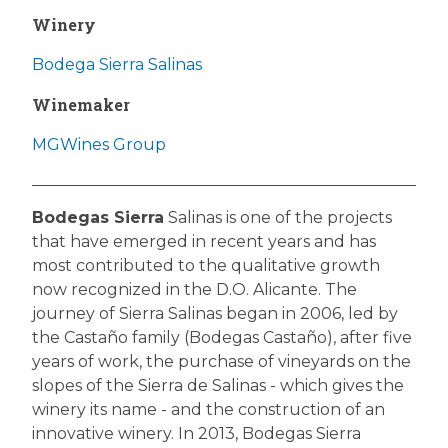
Winery
Bodega Sierra Salinas
Winemaker
MGWines Group
Bodegas Sierra
Salinas is one of the projects
that have emerged in recent years and has
most contributed to the qualitative growth
now recognized in the D.O. Alicante. The
journey of Sierra Salinas began in 2006, led by
the Castaño family (Bodegas Castaño), after five
years of work, the purchase of vineyards on the
slopes of the Sierra de Salinas - which gives the
winery its name - and the construction of an
innovative winery. In 2013, Bodegas Sierra