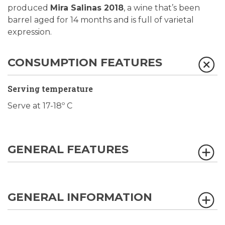
produced
Mira Salinas 2018
, a wine that’s been
barrel aged for 14 months and is full of varietal
expression.
CONSUMPTION FEATURES
Serving temperature
Serve at 17-18º C
GENERAL FEATURES
GENERAL INFORMATION