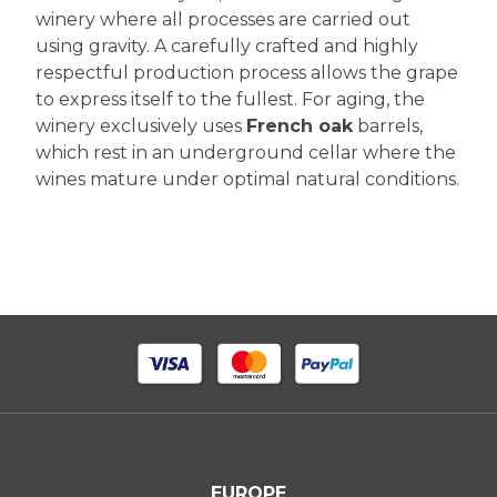
winery where all processes are carried out
using gravity. A carefully crafted and highly
respectful production process allows the grape
to express itself to the fullest. For aging, the
winery exclusively uses
French oak
barrels,
which rest in an underground cellar where the
wines mature under optimal natural conditions.
EUROPE