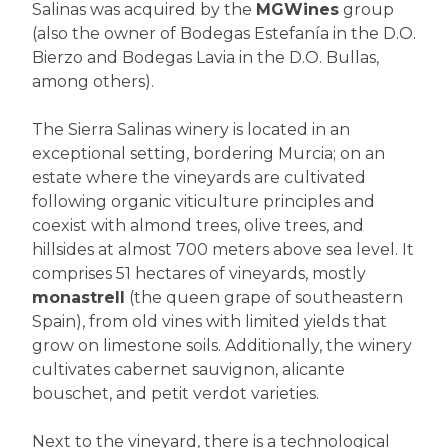
Salinas was acquired by the
MGWines
group
(also the owner of Bodegas Estefanía in the D.O.
Bierzo and Bodegas Lavia in the D.O. Bullas,
among others).
The Sierra Salinas winery is located in an
exceptional setting, bordering Murcia; on an
estate where the vineyards are cultivated
following organic viticulture principles and
coexist with almond trees, olive trees, and
hillsides at almost 700 meters above sea level. It
comprises 51 hectares of vineyards, mostly
monastrell
(the queen grape of southeastern
Spain), from old vines with limited yields that
grow on limestone soils. Additionally, the winery
cultivates cabernet sauvignon, alicante
bouschet, and petit verdot varieties.
Next to the vineyard, there is a technological