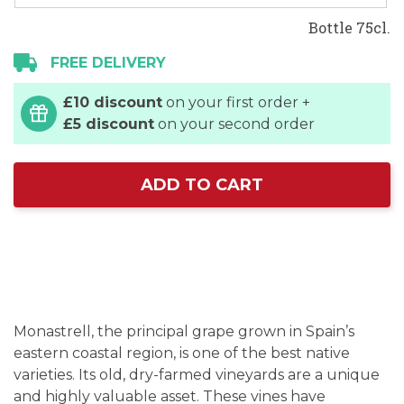
Bottle 75cl.
FREE DELIVERY
£10 discount
on your first order +
£5 discount
on your second order
ADD TO CART
Monastrell, the principal grape grown in Spain’s
eastern coastal region, is one of the best native
varieties. Its old, dry-farmed vineyards are a unique
and highly valuable asset. These vines have