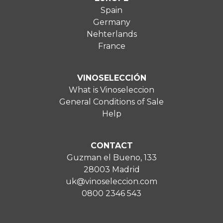
Spain
Germany
Nehterlands
France
VINOSELECCIÓN
What is Vinoseleccion
General Conditions of Sale
Help
CONTACT
Guzman el Bueno, 133
28003 Madrid
uk@vinoseleccion.com
0800 2346 543