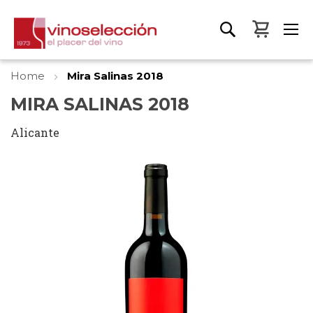
My Bas
Home
Mira Salinas 2018
MIRA SALINAS 2018
Alicante
Skip
to
the
end
of
the
images
gallery