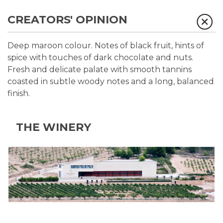
CREATORS' OPINION
Deep maroon colour. Notes of black fruit, hints of
spice with touches of dark chocolate and nuts.
Fresh and delicate palate with smooth tannins
coasted in subtle woody notes and a long, balanced
finish.
THE WINERY