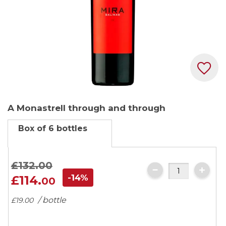
Skip
A Monastrell through and through
to
the
Box of 6 bottles
beginning
of
the
£132.
00
images
-14%
£114.
00
gallery
/ bottle
£19.
00