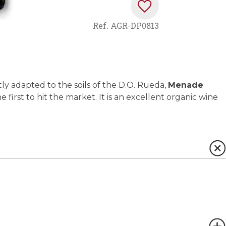
Ref.
AGR-DP0813
ly adapted to the soils of the D.O. Rueda,
Menade
he first to hit the market. It is an excellent organic wine