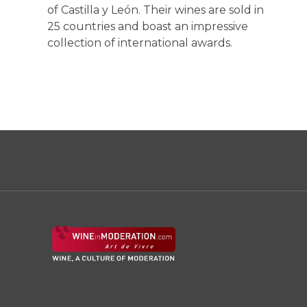
of Castilla y León. Their wines are sold in
25 countries and boast an impressive
collection of international awards.