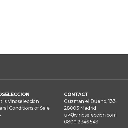
OSELECCIÓN
CONTACT
 is Vinoseleccion
Guzman el Bueno, 133
ral Conditions of Sale
28003 Madrid
p
uk@vinoseleccion.com
0800 2346 543