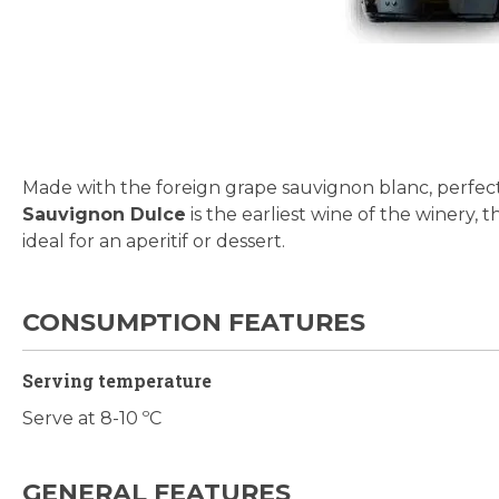
Skip
to
the
beginning
Made with the foreign grape sauvignon blanc, perfect
of
Sauvignon Dulce
is the earliest wine of the winery, t
the
ideal for an aperitif or dessert.
images
gallery
CONSUMPTION FEATURES
Serving temperature
Serve at 8-10 ºC
GENERAL FEATURES