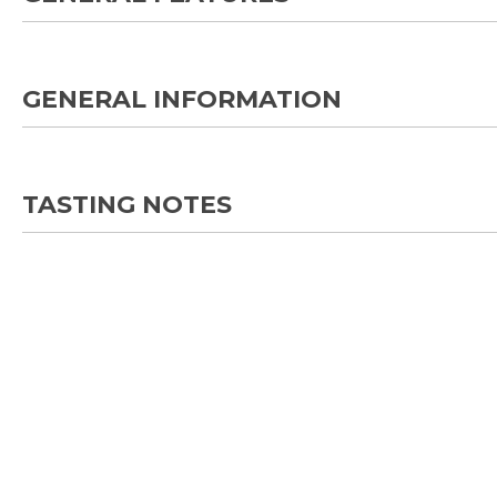
GENERAL INFORMATION
TASTING NOTES