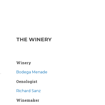
THE WINERY
Winery
Bodega Menade
Oenologist
Richard Sanz
Winemaker