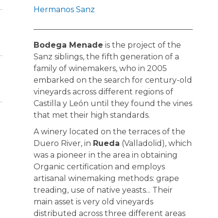
Hermanos Sanz
Bodega Menade
is the project of the
Sanz siblings, the fifth generation of a
family of winemakers, who in 2005
embarked on the search for century-old
vineyards across different regions of
Castilla y León until they found the vines
that met their high standards.
A winery located on the terraces of the
Duero River, in
Rueda
(Valladolid), which
was a pioneer in the area in obtaining
Organic certification and employs
artisanal winemaking methods: grape
treading, use of native yeasts... Their
main asset is very old vineyards
distributed across three different areas