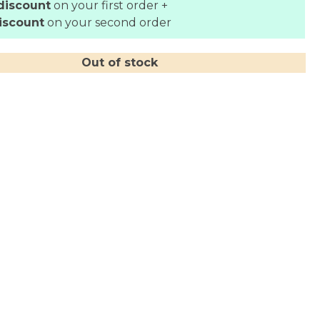
discount
on your first order +
iscount
on your second order
Out of stock