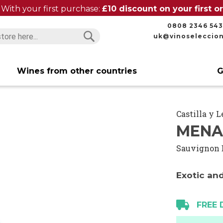
With your first purchase:
£10 discount on your first 
0808 2346 543
uk@vinoseleccio
Search
Search
Wines from other countries
G
Castilla y 
MENA
Sauvignon 
Exotic and
FREE 