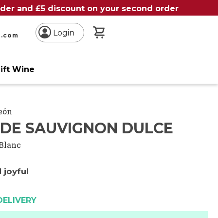
order and £5 discount on your second order
My Basket
Login
n.com
ift Wine
León
DE SAUVIGNON DULCE
Blanc
 joyful
DELIVERY