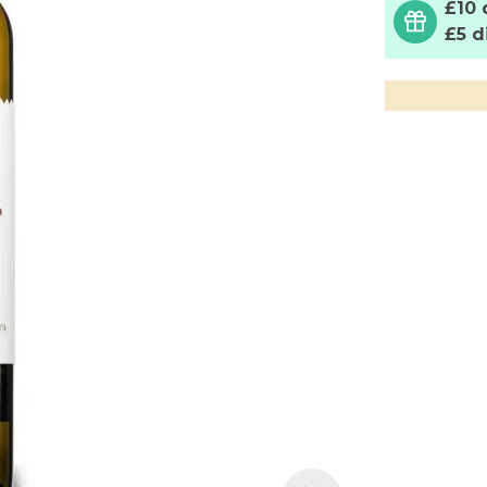
£10 
£5 d