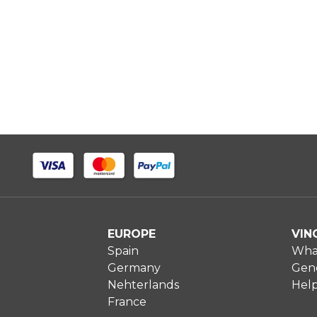
EUROPE
VIN
Spain
What
Germany
Gene
Nehterlands
Hel
France