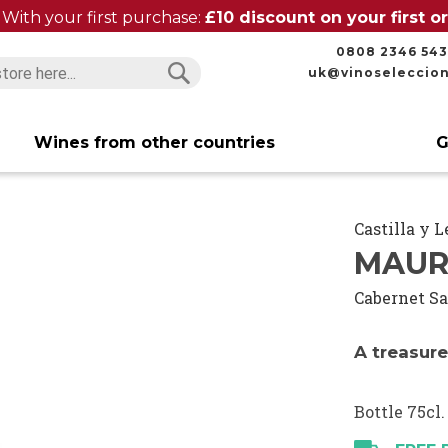
With your first purchase:
£10 discount on your first 
0808 2346 543
uk@vinoseleccio
Search
Search
Wines from other countries
G
Castilla y 
MAUR
Cabernet S
A treasur
Bottle 75cl.