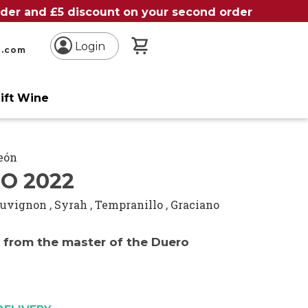
order and £5 discount on your second order
My Basket
Login
n.com
ift Wine
León
O 2022
auvignon
,
Syrah
,
Tempranillo
,
Graciano
e from the master of the Duero