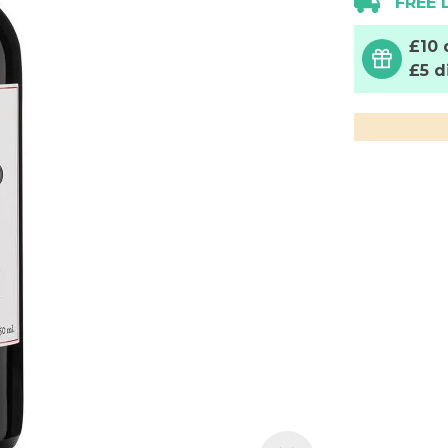
FREE 
£10 
£5 d