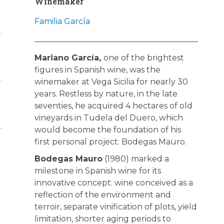
Winemaker
Familia García
Mariano García,
one of the brightest
figures in Spanish wine, was the
winemaker at Vega Sicilia for nearly 30
years. Restless by nature, in the late
seventies, he acquired 4 hectares of old
vineyards in Tudela del Duero, which
would become the foundation of his
first personal project: Bodegas Mauro.
Bodegas Mauro
(1980) marked a
milestone in Spanish wine for its
innovative concept: wine conceived as a
reflection of the environment and
terroir, separate vinification of plots, yield
limitation, shorter aging periods to