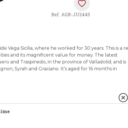
Ref.
AGR-JU2445
de Vega Sicilia, where he worked for 30 years. This is a r
ities and its magnificent value for money. The latest
o and Traspinedo, in the province of Valladolid; and is
on, Syrah and Graciano. It’s aged for 16 months in
time