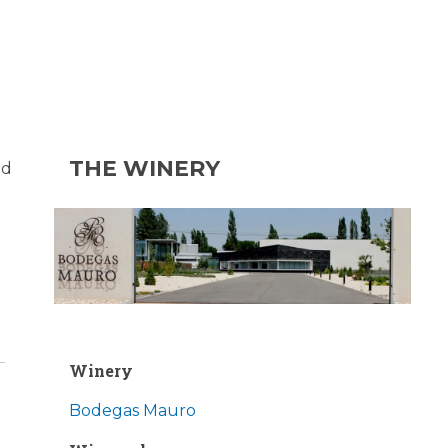
THE WINERY
ed
Winery
Bodegas Mauro