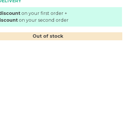
DELIVERY
discount
on your first order +
iscount
on your second order
Out of stock