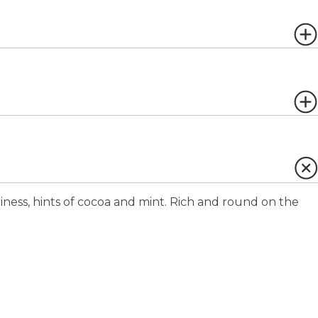
iness, hints of cocoa and mint. Rich and round on the