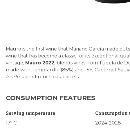
Skip
to
the
beginning
Mauro is the first wine that Mariano García made outsi
of
wine that has become a classic for its exceptional qual
the
vintage,
Mauro 2022,
blends vines from Tudela de Duer
images
made with Tempranillo (85%) and 15% Cabernet Sauvign
gallery
foudres
and French oak barrels.
CONSUMPTION FEATURES
Serving temperature
Consumption 
17º C
2024-2028