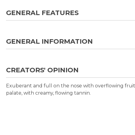
GENERAL FEATURES
GENERAL INFORMATION
CREATORS' OPINION
Exuberant and full on the nose with overflowing fruit
palate, with creamy, flowing tannin.