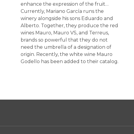
enhance the expression of the fruit…
Currently, Mariano García runs the
winery alongside his sons Eduardo and
Alberto. Together, they produce the red
wines Mauro, Mauro VS, and Terreus,
brands so powerful that they do not
need the umbrella of a designation of
origin. Recently, the white wine Mauro
Godello has been added to their catalog.