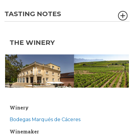
TASTING NOTES
THE WINERY
Winery
Bodegas Marqués de Cáceres
Winemaker