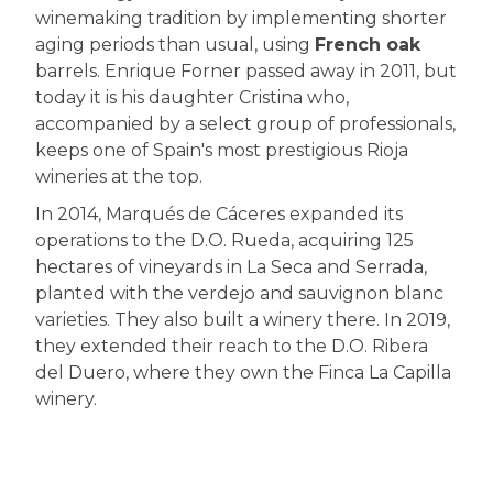
winemaking tradition by implementing shorter
aging periods than usual, using
French oak
barrels. Enrique Forner passed away in 2011, but
today it is his daughter Cristina who,
accompanied by a select group of professionals,
keeps one of Spain's most prestigious Rioja
wineries at the top.
In 2014, Marqués de Cáceres expanded its
operations to the D.O. Rueda, acquiring 125
hectares of vineyards in La Seca and Serrada,
planted with the verdejo and sauvignon blanc
varieties. They also built a winery there. In 2019,
they extended their reach to the D.O. Ribera
del Duero, where they own the Finca La Capilla
winery.