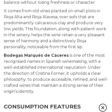
balance without losing freshness or character.
It comes from old vines planted on small plots in
Rioja Alta and Rioja Alavesa, over soils that are
predominantly calcareous-clay and produce very
low yields. This foundation, along with patient work
in the winery, helps the wine retain a very pleasant
sense of harmony and a distinctively Rioja
personality, noticeable from the first sip.
Bodegas Marqués de Cáceres
is one of the most
recognised names in Spanish winemaking, with a
well-established international reputation. Under
the direction of Cristina Forner, it upholds a clear
philosophy: to produce accessible, refined, and well-
crafted wines that maintain a strong sense of their
origin’s identity.
CONSUMPTION FEATURES