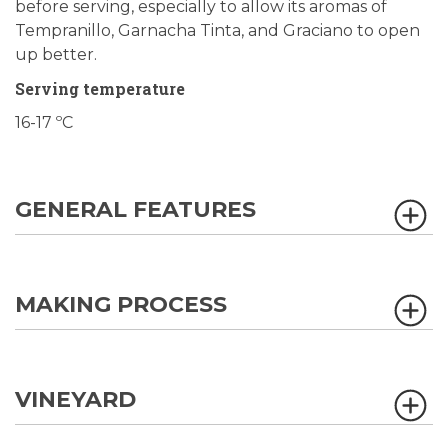
before serving, especially to allow its aromas of
Tempranillo, Garnacha Tinta, and Graciano to open
up better.
Serving temperature
16-17 ºC
GENERAL FEATURES
MAKING PROCESS
VINEYARD