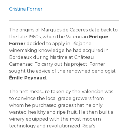
Cristina Forner
The origins of Marqués de Cáceres date back to
the late 1960s, when the Valencian
Enrique
Forner
decided to apply in Rioja the
winemaking knowledge he had acquired in
Bordeaux during his time at Château
Camensac. To carry out his project, Forner
sought the advice of the renowned oenologist
Émile Peynaud
.
The first measure taken by the Valencian was
to convince the local grape growers from
whom he purchased grapes that he only
wanted healthy and ripe fruit. He then built a
winery equipped with the most modern
technology and revolutionized Rioja's