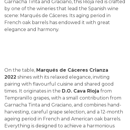
Garnacha Tinta and Graciano, this Rioja red is crafted
by one of the wineries that lead the Spanish wine
scene: Marqués de Cáceres. Its aging period in
French oak barrels has endowed it with great
elegance and harmony.
On the table,
Marqués de Cáceres Crianza
2022
shines with its relaxed elegance, inviting
pairing with flavourful cuisine and shared good
times. It originates in the
D.O. Cava Rioja
from
Tempranillo grapes, with a small contribution from
Garnacha Tinta and Graciano, and combines hand-
harvesting, careful grape selection, and a 12-month
ageing period in French and American oak barrels.
Everything is designed to achieve a harmonious