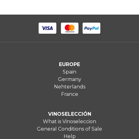
EUROPE
Spain
Germany
Nehterlands
France
VINOSELECCIÓN
What is Vinoseleccion
General Conditions of Sale
Help