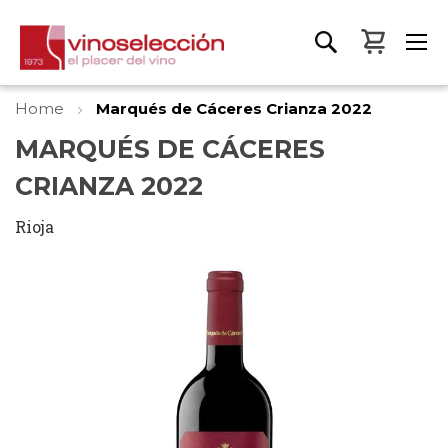
My Bas
Home
Marqués de Cáceres Crianza 2022
MARQUÉS DE CÁCERES
CRIANZA 2022
Rioja
Skip
to
the
end
of
the
images
gallery