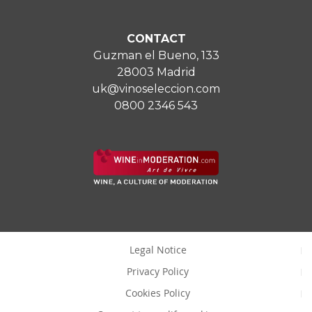
CONTACT
Guzman el Bueno, 133
28003 Madrid
uk@vinoseleccion.com
0800 2346 543
Legal Notice
Privacy Policy
Cookies Policy