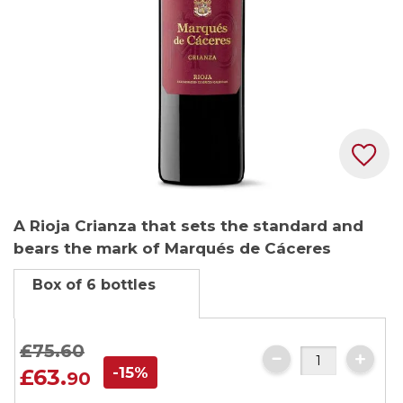
Skip
A Rioja Crianza that sets the standard and
to
bears the mark of Marqués de Cáceres
the
beginning
Box of 6 bottles
of
the
images
£75.
60
gallery
-15%
£63.
90