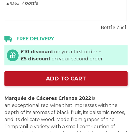
/ bottle
£10.
65
Bottle 75cl.
FREE DELIVERY
£10 discount
on your first order +
£5 discount
on your second order
ADD TO CART
Marqués de Cáceres Crianza 2022
is
an
exceptional red wine that impresses with the
depth of its aromas of black fruit, its balsamic notes,
and its delicate wood. Made from grapes of the
Tempranillo variety with a small contribution of