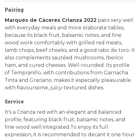
Pairing
Marqués de Cáceres Crianza 2022
pairs very well
with everyday meals and more elaborate tables,
because its black fruit, balsamic notes, and fine
wood work comfortably with grilled red meats,
lamb chops, beef cheeks, and a good rabo de toro. It
also complements sautéed mushrooms, Iberico
ham, and cured cheeses. Well-rounded. Its profile
of Tempranillo, with contributions from Garnacha
Tinta and Graciano, makes it especially pleasurable
with flavoursome, juicy-textured dishes.
Service
It's a Crianza red with an elegant and balanced
profile, featuring black fruit, balsamic notes, and
fine wood well integrated.To enjoy its full
expression, it is recommended to decant it one hour