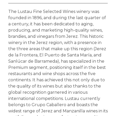
The Lustau Fine Selected Wines winery was
founded in 1896, and during the last quarter of
a century, it has been dedicated to aging,
producing, and marketing high-quality wines,
brandies, and vinegars from Jerez. This historic
winery in the Jerez region, with a presence in
the three areas that make up this region (Jerez
de la Frontera, El Puerto de Santa María, and
Sanlúcar de Barrameda), has specialized in the
Premium segment, positioning itself in the best
restaurants and wine shops across the five
continents. It has achieved this not only due to
the quality of its wines but also thanks to the
global recognition garnered in various
international competitions. Lustau currently
belongs to Grupo Caballero and boasts the
widest range of Jerez and Manzanilla wines in its