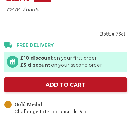
gallery
/ bottle
£20.
80
Bottle 75cl.
FREE DELIVERY
£10 discount
on your first order +
£5 discount
on your second order
ADD TO CART
Gold Medal
Challenge International du Vin