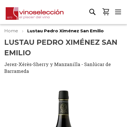
My Bas
Home
Lustau Pedro Ximénez San Emilio
LUSTAU PEDRO XIMÉNEZ SAN
EMILIO
Jerez-Xérès-Sherry y Manzanilla - Sanlúcar de
Barrameda
Skip
to
the
end
of
the