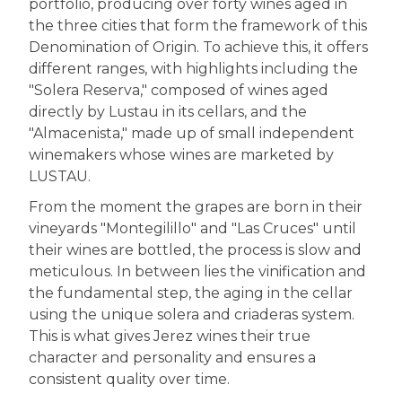
portfolio, producing over forty wines aged in
the three cities that form the framework of this
Denomination of Origin. To achieve this, it offers
different ranges, with highlights including the
"Solera Reserva," composed of wines aged
directly by Lustau in its cellars, and the
"Almacenista," made up of small independent
winemakers whose wines are marketed by
LUSTAU.
From the moment the grapes are born in their
vineyards "Montegilillo" and "Las Cruces" until
their wines are bottled, the process is slow and
meticulous. In between lies the vinification and
the fundamental step, the aging in the cellar
using the unique solera and criaderas system.
This is what gives Jerez wines their true
character and personality and ensures a
consistent quality over time.