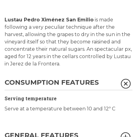
Lustau Pedro Ximénez San Emilio
is made
following a very peculiar technique after the
harvest, allowing the grapes to dry in the sun in the
vineyard itself so that they become raisined and
concentrate their natural sugars. An spectacular px,
aged for 12 years in the cellars controlled by Lustau
in Jerez de la Frontera.
CONSUMPTION FEATURES
Serving temperature
Serve at a temperature between 10 and 12º C
GENERAL FEATURES