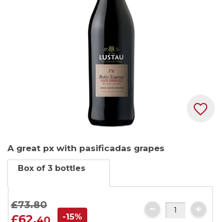
images
gallery
Skip
A great px with pasificadas grapes
to
the
Box of 3 bottles
beginning
of
the
£73.
80
images
-15%
£62.
40