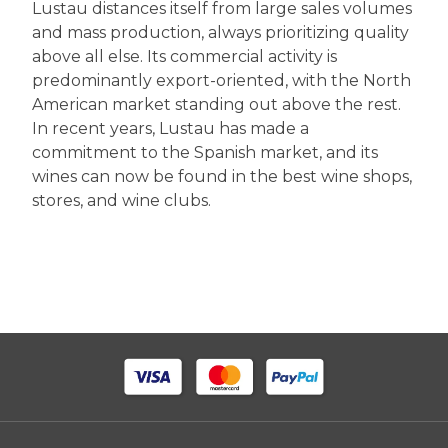
Lustau distances itself from large sales volumes
and mass production, always prioritizing quality
above all else. Its commercial activity is
predominantly export-oriented, with the North
American market standing out above the rest.
In recent years, Lustau has made a
commitment to the Spanish market, and its
wines can now be found in the best wine shops,
stores, and wine clubs.