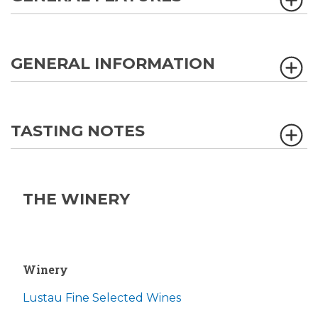
GENERAL INFORMATION
TASTING NOTES
THE WINERY
Winery
Lustau Fine Selected Wines