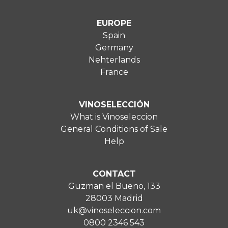
EUROPE
Spain
Germany
Nehterlands
France
VINOSELECCIÓN
What is Vinoseleccion
General Conditions of Sale
Help
CONTACT
Guzman el Bueno, 133
28003 Madrid
uk@vinoseleccion.com
0800 2346 543