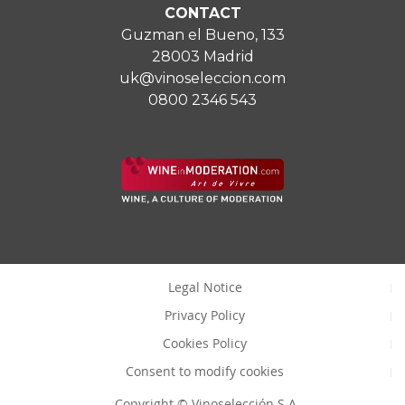
CONTACT
Guzman el Bueno, 133
28003 Madrid
uk@vinoseleccion.com
0800 2346 543
Legal Notice
Privacy Policy
Cookies Policy
Consent to modify cookies
Copyright © Vinoselección S.A.