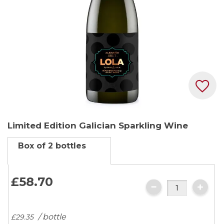
Skip
Limited Edition Galician Sparkling Wine
to
the
Box of 2 bottles
beginning
of
the
£58.
70
images
gallery
/ bottle
£29.
35