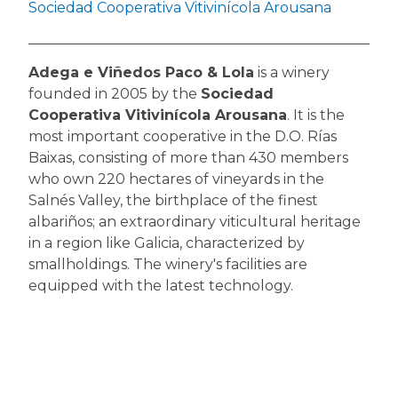
Sociedad Cooperativa Vitivinícola Arousana
Adega e Viñedos Paco & Lola
is a winery
founded in 2005 by the
Sociedad
Cooperativa Vitivinícola Arousana
. It is the
most important cooperative in the D.O. Rías
Baixas, consisting of more than 430 members
who own 220 hectares of vineyards in the
Salnés Valley, the birthplace of the finest
albariños; an extraordinary viticultural heritage
in a region like Galicia, characterized by
smallholdings. The winery's facilities are
equipped with the latest technology.