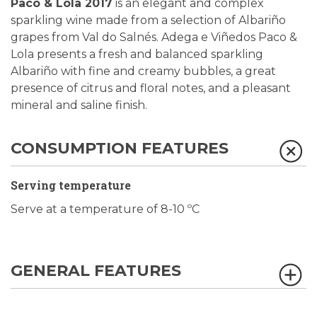
Paco & Lola 2017
is an elegant and complex
sparkling wine made from a selection of Albariño
grapes from Val do Salnés. Adega e Viñedos Paco &
Lola presents a fresh and balanced sparkling
Albariño with fine and creamy bubbles, a great
presence of citrus and floral notes, and a pleasant
mineral and saline finish.
CONSUMPTION FEATURES
Serving temperature
Serve at a temperature of 8-10 ºC
GENERAL FEATURES