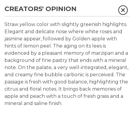
CREATORS' OPINION
Straw yellow color with slightly greenish highlights.
Elegant and delicate nose where white roses and
jasmine appear, followed by Golden apple with
hints of lemon peel. The aging on its lees is
evidenced by a pleasant memory of marzipan and a
background of fine pastry that ends with a mineral
note. On the palate, a very well-integrated, elegant,
and creamy fine bubble carbonic is perceived. The
passage is fresh with good balance, highlighting the
citrus and floral notes. It brings back memories of
apple and peach with a touch of fresh grass and a
mineral and saline finish.