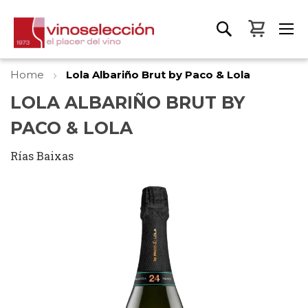
My Bas
Home
Lola Albariño Brut by Paco & Lola
LOLA ALBARIÑO BRUT BY
PACO & LOLA
Rías Baixas
Skip
to
the
end
of
the
images
gallery