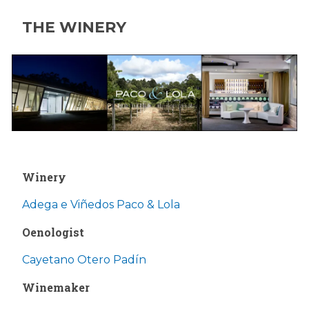
THE WINERY
Winery
Adega e Viñedos Paco & Lola
Oenologist
Cayetano Otero Padín
Winemaker