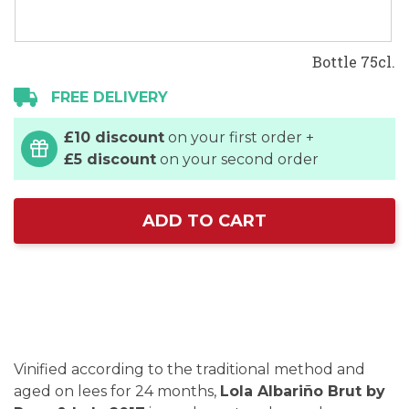
Bottle 75cl.
FREE DELIVERY
£10 discount
on your first order +
£5 discount
on your second order
ADD TO CART
Vinified according to the traditional method and
aged on lees for 24 months,
Lola Albariño Brut by