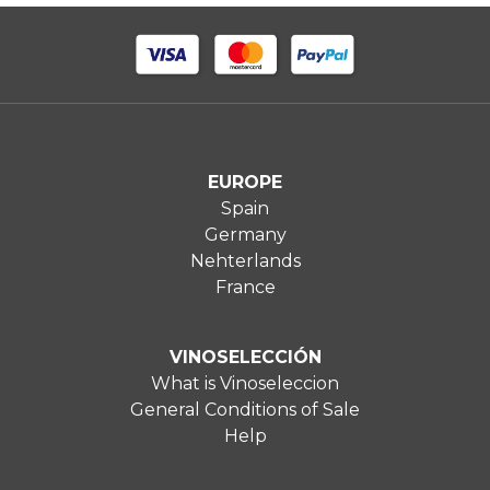
EUROPE
Spain
Germany
Nehterlands
France
VINOSELECCIÓN
What is Vinoseleccion
General Conditions of Sale
Help