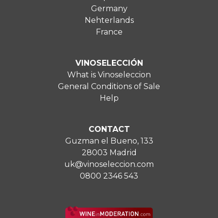
Germany
Nehterlands
France
VINOSELECCIÓN
What is Vinoseleccion
General Conditions of Sale
Help
CONTACT
Guzman el Bueno, 133
28003 Madrid
uk@vinoseleccion.com
0800 2346 543