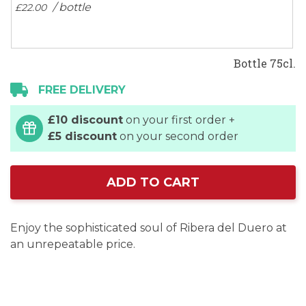
/ bottle
£22.
00
Bottle 75cl.
FREE DELIVERY
£10 discount
on your first order +
£5 discount
on your second order
ADD TO CART
Enjoy the sophisticated soul of Ribera del Duero at
an unrepeatable price.