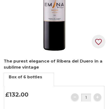
Skip
The purest elegance of Ribera del Duero in a
to
sublime vintage
the
beginning
Box of 6 bottles
of
the
images
£132.
00
gallery