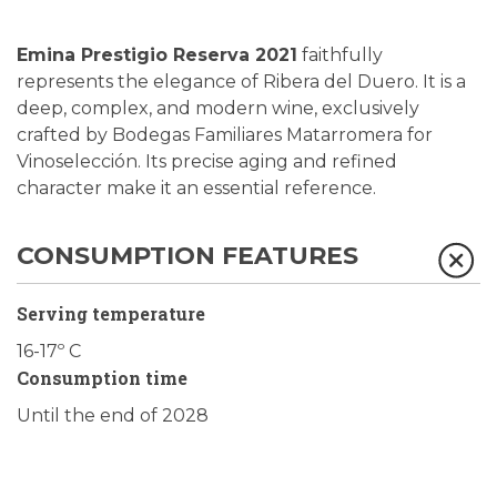
Emina Prestigio Reserva 2021
faithfully
represents the elegance of Ribera del Duero. It is a
deep, complex, and modern wine, exclusively
crafted by Bodegas Familiares Matarromera for
Vinoselección.
Its precise aging and refined
character make it an essential reference.
CONSUMPTION FEATURES
Serving temperature
16-17º C
Consumption time
Until the end of 2028