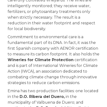
carefully cultivated vineyards. The vines are
intelligently monitored; they receive water,
fertilizers, or phytosanitary treatments only
when strictly necessary. The result is a
reduction in their water footprint and respect
for local biodiversity.
Commitment to environmental care is a
fundamental part of its DNA. In fact, it was the
first Spanish company with AENOR certification
to measure its carbon footprint. It also holds the
Wineries for Climate Protection
certification
and is part of International Wineries for Climate
Action (IWCA), an association dedicated to
combating climate change through innovative
strategies to reduce carbon emissions.
Emina has two production facilities: one located
in the
D.O. Ribera del Duero,
in the
municipality of Valbuena de Duero; and