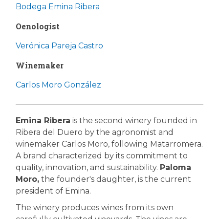
Bodega Emina Ribera
Oenologist
Verónica Pareja Castro
Winemaker
Carlos Moro González
Emina Ribera
is the second winery founded in
Ribera del Duero by the agronomist and
winemaker Carlos Moro, following Matarromera.
A brand characterized by its commitment to
quality, innovation, and sustainability.
Paloma
Moro,
the founder's daughter, is the current
president of Emina.
The winery produces wines from its own