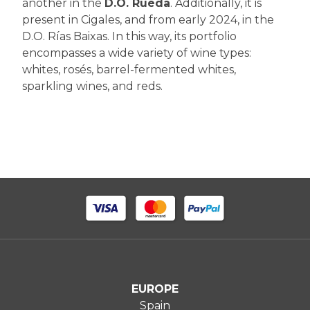
another in the
D.O. Rueda
. Additionally, it is
present in Cigales, and from early 2024, in the
D.O. Rías Baixas. In this way, its portfolio
encompasses a wide variety of wine types:
whites, rosés, barrel-fermented whites,
sparkling wines, and reds.
EUROPE
Spain