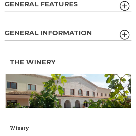
GENERAL FEATURES
GENERAL INFORMATION
THE WINERY
Winery