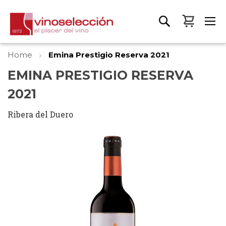
My Bas
Home
Emina Prestigio Reserva 2021
EMINA PRESTIGIO RESERVA
2021
Ribera del Duero
Skip
to
the
end
of
the
images
gallery