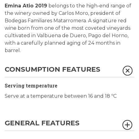
Emina Atio 2019
belongs to the high-end range of
the winery owned by Carlos Moro, president of
Bodegas Familiares Matarromera. A signature red
wine born from one of the most coveted vineyards
cultivated in Valbuena de Duero, Pago del Horno,
with a carefully planned aging of 24 months in
barrel.
CONSUMPTION FEATURES
Serving temperature
Serve at a temperature between 16 and 18 ºC
GENERAL FEATURES