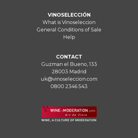
VINOSELECCIÓN
What is Vinoseleccion
General Conditions of Sale
Help
CONTACT
Guzman el Bueno, 133
28003 Madrid
uk@vinoseleccion.com
0800 2346 543