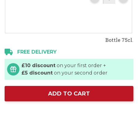
Bottle 75cl.
FREE DELIVERY
£10 discount
on your first order +
£5 discount
on your second order
ADD TO CART