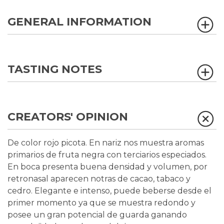
GENERAL INFORMATION
TASTING NOTES
CREATORS' OPINION
De color rojo picota. En nariz nos muestra aromas
primarios de fruta negra con terciarios especiados.
En boca presenta buena densidad y volumen, por
retronasal aparecen notras de cacao, tabaco y
cedro. Elegante e intenso, puede beberse desde el
primer momento ya que se muestra redondo y
posee un gran potencial de guarda ganando