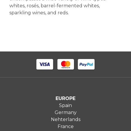
whites, rosés, barrel-fermented whites,
sparkling wines, and reds.
EUROPE
Spain
Germany
Nehterlands
France