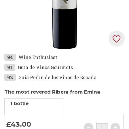
Skip
94
Wine Enthusiast
to
91
Guía de Vinos Gourmets
the
92
Guía Peñín de los vinos de España
beginning
of
the
The most revered Ribera from Emina
images
1 bottle
gallery
£43.
00