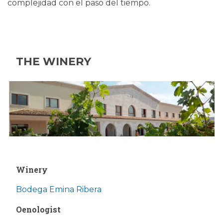
complejidad con el paso del tiempo.
THE WINERY
Winery
Bodega Emina Ribera
Oenologist