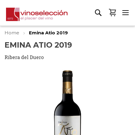
My Bas
Home
Emina Atio 2019
EMINA ATIO 2019
Ribera del Duero
Skip
to
the
end
of
the
images
gallery