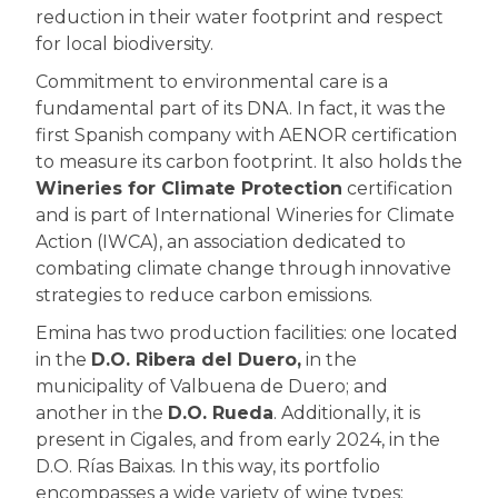
reduction in their water footprint and respect
for local biodiversity.
Commitment to environmental care is a
fundamental part of its DNA. In fact, it was the
first Spanish company with AENOR certification
to measure its carbon footprint. It also holds the
Wineries for Climate Protection
certification
and is part of International Wineries for Climate
Action (IWCA), an association dedicated to
combating climate change through innovative
strategies to reduce carbon emissions.
Emina has two production facilities: one located
in the
D.O. Ribera del Duero,
in the
municipality of Valbuena de Duero; and
another in the
D.O. Rueda
. Additionally, it is
present in Cigales, and from early 2024, in the
D.O. Rías Baixas. In this way, its portfolio
encompasses a wide variety of wine types: