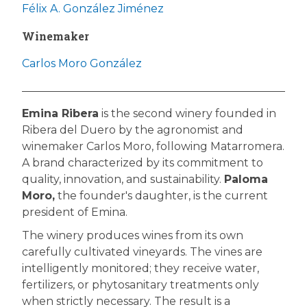
Félix A. González Jiménez
Winemaker
Carlos Moro González
Emina Ribera
is the second winery founded in
Ribera del Duero by the agronomist and
winemaker Carlos Moro, following Matarromera.
A brand characterized by its commitment to
quality, innovation, and sustainability.
Paloma
Moro,
the founder's daughter, is the current
president of Emina.
The winery produces wines from its own
carefully cultivated vineyards. The vines are
intelligently monitored; they receive water,
fertilizers, or phytosanitary treatments only
when strictly necessary. The result is a