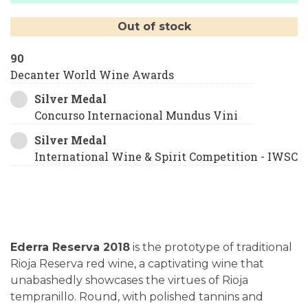
Out of stock
90
Decanter World Wine Awards
Silver Medal
Concurso Internacional Mundus Vini
Silver Medal
International Wine & Spirit Competition - IWSC
Ederra Reserva 2018
is the prototype of traditional
Rioja Reserva red wine, a captivating wine that
unabashedly showcases the virtues of Rioja
tempranillo. Round, with polished tannins and