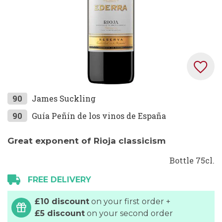
Skip
90
James Suckling
to
90
Guía Peñín de los vinos de España
the
beginning
Great exponent of Rioja classicism
of
the
Bottle 75cl.
images
FREE DELIVERY
gallery
£10 discount
on your first order +
£5 discount
on your second order