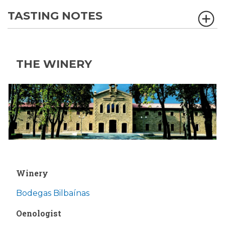
TASTING NOTES
THE WINERY
Winery
Bodegas Bilbaínas
Oenologist