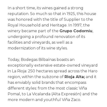
In a short time, its wines gained a strong
reputation. So much so that in 1925, this house
was honored with the title of Supplier to the
Royal Household and Heritage. In 1997, the
winery became part of the
Grupo Codorníu
,
undergoing a profound renovation of its
facilities and vineyards, as well as a
modernization of its wine styles.
Today, Bodegas Bilbaínas boasts an
exceptionally extensive estate-owned vineyard
in La Rioja: 250 hectares spread across the Haro
region, within the subzone of
Rioja Alta;
and it
has enviably solid brands that encompass
different styles: from the most classic Viña
Pomal, to La Vicalanda (Alta Expresión) and the
more modern and youthful Viña Zaco.