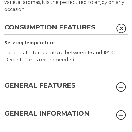
varietal aromas, it is the perfect red to enjoy on any
occasion.
CONSUMPTION FEATURES
Serving temperature
Tasting at a temperature between 16 and 18º C.
Decantation is recommended.
GENERAL FEATURES
GENERAL INFORMATION