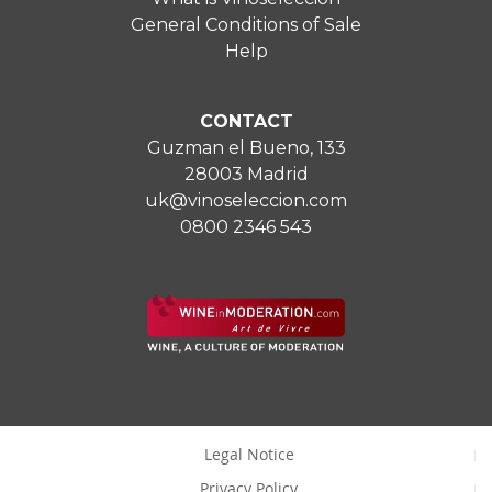
General Conditions of Sale
Help
CONTACT
Guzman el Bueno, 133
28003 Madrid
uk@vinoseleccion.com
0800 2346 543
Legal Notice
Privacy Policy