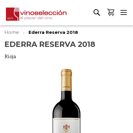
My Bas
Home
Ederra Reserva 2018
EDERRA RESERVA 2018
Rioja
Skip
to
the
end
of
the
images
gallery