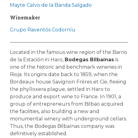
Mayte Calvo de la Banda Salgado
Winemaker
Grupo Raventós Codorníu
Located in the famous wine region of the Barrio
de la Estación in Haro,
Bodegas Bilbaínas
is
one of the historic and benchmark wineries in
Rioja. Its origins date back to 1859, when the
Bordeaux house Savignon Frères et Cie, fleeing
the phylloxera plague, settled in Haro to
produce and export wine to France. In 1901, a
group of entrepreneurs from Bilbao acquired
the facilities, also building a new and
monumental winery with underground cellars.
Thus, the Bodegas Bilbaínas company was
definitively established.