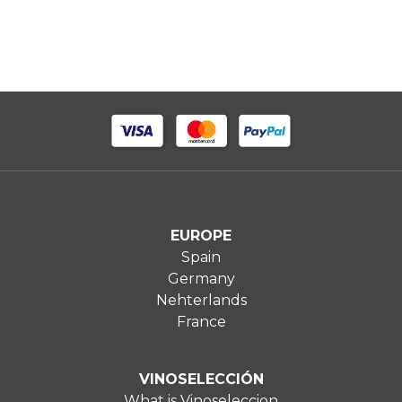
EUROPE
Spain
Germany
Nehterlands
France
VINOSELECCIÓN
What is Vinoseleccion