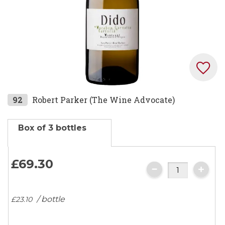
Skip
92
Robert Parker (The Wine Advocate)
to
the
Box of 3 bottles
beginning
of
the
£69.
30
images
gallery
/ bottle
£23.
10