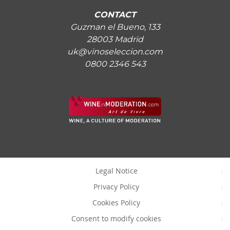
CONTACT
Guzman el Bueno, 133
28003 Madrid
uk@vinoseleccion.com
0800 2346 543
Legal Notice
Privacy Policy
Cookies Policy
Consent to modify cookies