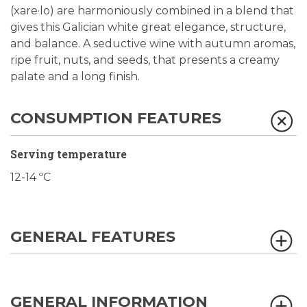
(xare·lo) are harmoniously combined in a blend that
gives this Galician white great elegance, structure,
and balance. A seductive wine with autumn aromas,
ripe fruit, nuts, and seeds, that presents a creamy
palate and a long finish.
CONSUMPTION FEATURES
Serving temperature
12-14 ºC
GENERAL FEATURES
GENERAL INFORMATION