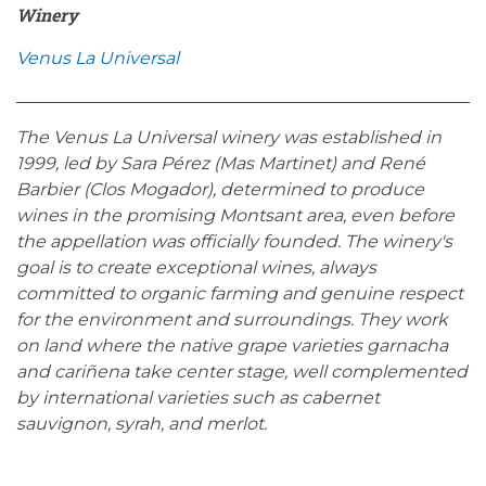
Winery
Venus La Universal
The Venus La Universal winery was established in
1999, led by Sara Pérez (Mas Martinet) and René
Barbier (Clos Mogador), determined to produce
wines in the promising Montsant area, even before
the appellation was officially founded. The winery's
goal is to create exceptional wines, always
committed to organic farming and genuine respect
for the environment and surroundings. They work
on land where the native grape varieties garnacha
and cariñena take center stage, well complemented
by international varieties such as cabernet
sauvignon, syrah, and merlot.