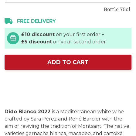
Bottle 75cl.
FREE DELIVERY
£10 discount
on your first order +
£5 discount
on your second order
ADD TO CART
Dido Blanco 2022
is a Mediterranean white wine
crafted by Sara Pèrez and René Barbier with the
aim of reviving the tradition of Montsant. The native
varieties garnacha blanca, macabeo, and cartoixà