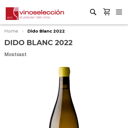
My Bas
Home
Dido Blanc 2022
DIDO BLANC 2022
Montsant
Skip
to
the
end
of
the
images
gallery