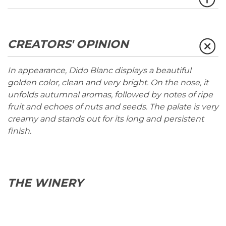
CREATORS' OPINION
In appearance, Dido Blanc displays a beautiful
golden color, clean and very bright. On the nose, it
unfolds autumnal aromas, followed by notes of ripe
fruit and echoes of nuts and seeds. The palate is very
creamy and stands out for its long and persistent
finish.
THE WINERY