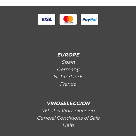
EUROPE
Spain
Germany
Nehterlands
France
VINOSELECCIÓN
What is Vinoseleccion
General Conditions of Sale
Help