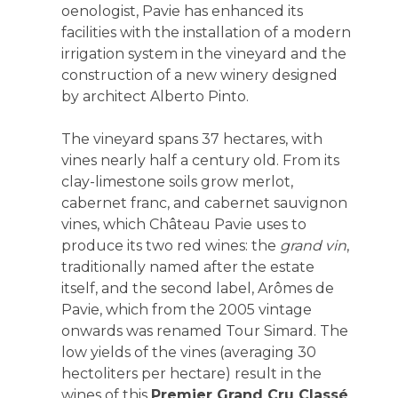
oenologist, Pavie has enhanced its
facilities with the installation of a modern
irrigation system in the vineyard and the
construction of a new winery designed
by architect Alberto Pinto.
The vineyard spans 37 hectares, with
vines nearly half a century old. From its
clay-limestone soils grow merlot,
cabernet franc, and cabernet sauvignon
vines, which Château Pavie uses to
produce its two red wines: the
grand vin
,
traditionally named after the estate
itself, and the second label, Arômes de
Pavie, which from the 2005 vintage
onwards was renamed Tour Simard. The
low yields of the vines (averaging 30
hectoliters per hectare) result in the
wines of this
Premier Grand Cru Classé