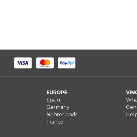
EUROPE
VIN
Spain
What
Germany
Gene
Nehterlands
Hel
France