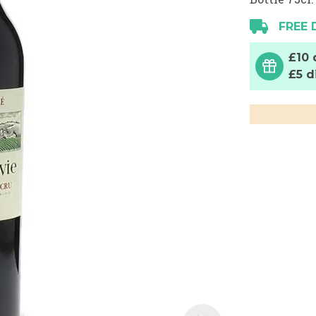
FREE 
£10 
£5 d