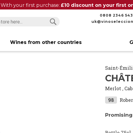
With your first purchase:
£10 discount on your first 
0808 2346 543
uk@vinoseleccio
Search
Search
Wines from other countries
G
Saint-Émil
CHÂTE
Merlot
,
Cab
98
Rober
Promising
Bottle 75cl.