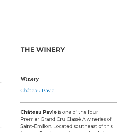
THE WINERY
Winery
Château Pavie
Château Pavie
is one of the four
Premier Grand Cru Classé A wineries of
Saint-Émilion. Located southeast of this