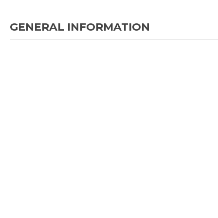
GENERAL INFORMATION