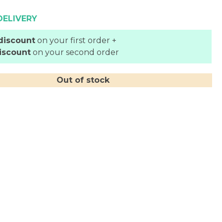
DELIVERY
discount
on your first order +
iscount
on your second order
Out of stock