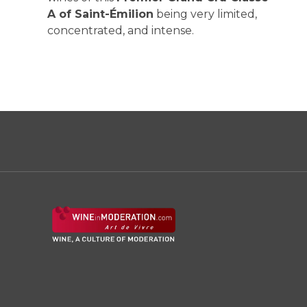
A of Saint-Émilion
being very limited,
concentrated, and intense.