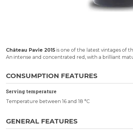
Skip
to
the
beginning
Château Pavie 2015
is one of the latest vintages of t
of
An intense and concentrated red, with a brilliant matu
the
images
gallery
CONSUMPTION FEATURES
Serving temperature
Temperature between 16 and 18 °C
GENERAL FEATURES