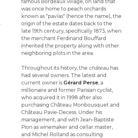
famous Bordeaux village, on land that
was once home to peach orchards
known as "pavías" (hence the name), the
origin of the estate dates back to the
late 19th century, specifically 1873, when
the merchant Ferdinand Bouffard
inherited the property along with other
neighboring plots in the area.
Throughout its history, the
château
has
had several owners. The latest and
current owner is
Gérard Perse
, a
millionaire and former Parisian cyclist,
who acquired it in 1998 after also
purchasing Château Monbousquet and
Château Pavie-Decess. Under his
management, and with Jean-Baptiste
Pion as winemaker and cellar master,
and Michel Rolland as consulting