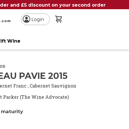
order and £5 discount on your second order
My Basket
Login
n.com
ift Wine
ion
AU PAVIE 2015
ernet Franc
,
Cabernet Sauvignon
t Parker (The Wine Advocate)
 maturity