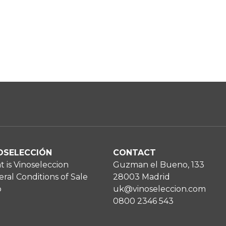
OSELECCIÓN
CONTACT
 is Vinoseleccion
Guzman el Bueno, 133
ral Conditions of Sale
28003 Madrid
p
uk@vinoseleccion.com
0800 2346 543