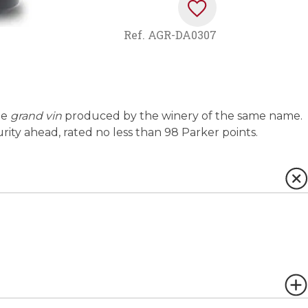
Ref.
AGR-DA0307
he
grand vin
produced by the winery of the same name.
rity ahead, rated no less than 98 Parker points.