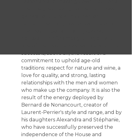
responsible for passing down traditional
Champagne-making concepts to new
generations. Under his direction,
Laurent-Perrier grew to become one of
the most important family-owned
houses in the Champagne region and
one of the most renowned brands. This
success is, above all, the result of a
commitment to uphold age-old
traditions: respect for nature and wine, a
love for quality, and strong, lasting
relationships with the men and women
who make up the company. It is also the
result of the energy deployed by
Bernard de Nonancourt, creator of
Laurent-Perrier's style and range, and by
his daughters Alexandra and Stéphanie,
who have successfully preserved the
independence of the House and