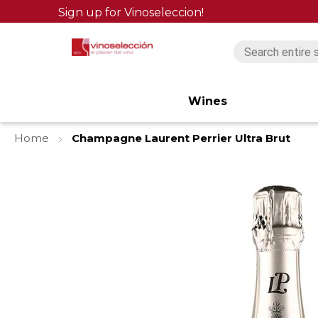
Sign up for Vinoseleccion!
Wines
Home
Champagne Laurent Perrier Ultra Brut
Skip
to
the
end
of
the
images
gallery