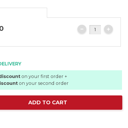
0
DELIVERY
discount
on your first order +
iscount
on your second order
ADD TO CART