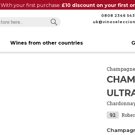
With your first purchase:
£10 discount on your first 
0808 2346 543
uk@vinoseleccio
Search
Search
Wines from other countries
G
Champagn
CHAM
ULTR
Chardonna
92
Rober
Champagne