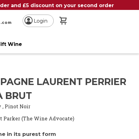
order and £5 discount on your second order
My Basket
Login
n.com
ift Wine
e
PAGNE LAURENT PERRIER
A BRUT
y
,
Pinot Noir
t Parker (The Wine Advocate)
 in its purest form