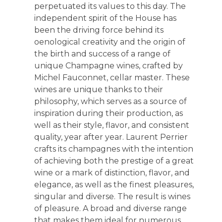
perpetuated its values to this day. The
independent spirit of the House has
been the driving force behind its
oenological creativity and the origin of
the birth and success of a range of
unique Champagne wines, crafted by
Michel Fauconnet, cellar master. These
wines are unique thanks to their
philosophy, which serves as a source of
inspiration during their production, as
well as their style, flavor, and consistent
quality, year after year. Laurent Perrier
crafts its champagnes with the intention
of achieving both the prestige of a great
wine or a mark of distinction, flavor, and
elegance, as well as the finest pleasures,
singular and diverse. The result is wines
of pleasure. A broad and diverse range
that makes them ideal for numerous