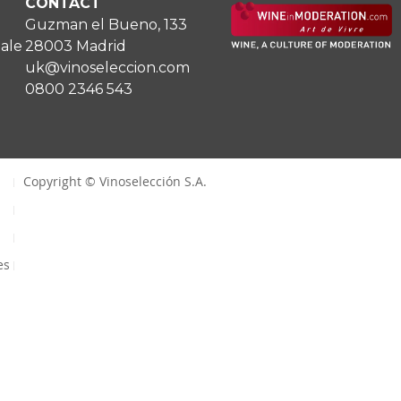
CONTACT
Guzman el Bueno, 133
Sale
28003 Madrid
uk@vinoseleccion.com
0800 2346 543
Copyright © Vinoselección S.A.
es