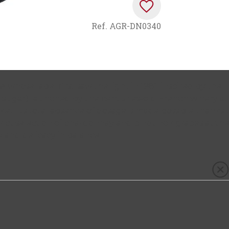
Ref.
AGR-DN0340
e
, whose label first saw the light in 1981, inspired by the
 sugar) launched by the centuries-old French winery at
ket. Its total absence of dosage is made possible thanks 
ct selection of chardonnay and pinot noir grapes at the
 and delicacy in balance.