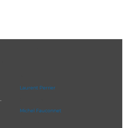
THE WINERY
to
ir
Winery
Laurent Perrier
Oenologist
Michel Fauconnet
Winemaker