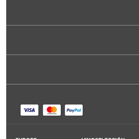
GENERAL FEATURES
GENERAL INFORMATION
TASTING NOTES