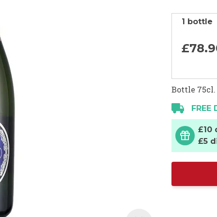
1 bottle
£78.
9
Bottle 75cl.
FREE 
£10 
£5 d