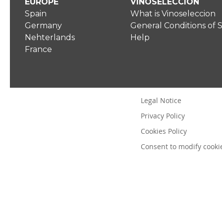
EUROPE
VINOSELECCIÓN
Spain
What is Vinoseleccion
Germany
General Conditions of 
Nehterlands
Help
France
Legal Notice
Privacy Policy
Cookies Policy
Consent to modify cooki