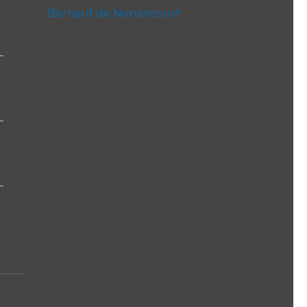
Bernard de Nonancourt
Founded in 1812 and located in the town
of Tours-sur-Marne, at the crossroads of
the three main subregions of the French
Champagne region (Montagne de
Reims, Vallée de la Marne, and Côte des
Blancs), Laurent Perrier is an old family
winery that has always been at the
forefront of crafting unique and elegant
sparkling wines. This has made it one of
the great houses in this production area,
ranking among the most coveted in the
world. In 1949, under the leadership of
Bernard de Nonancourt, Laurent-
Perrier’s philosophy became one of
prioritizing quality above all else. He was