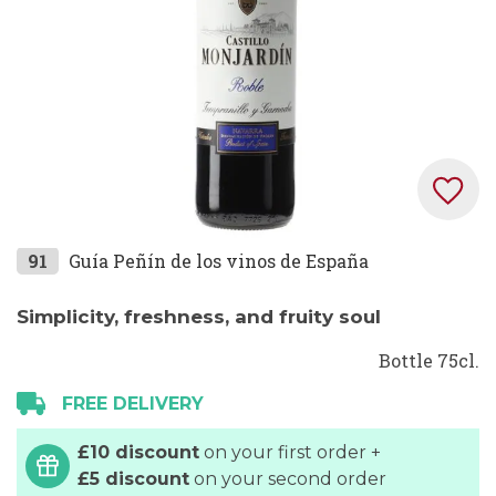
Skip
91
Guía Peñín de los vinos de España
to
the
Simplicity, freshness, and fruity soul
beginning
Bottle 75cl.
of
the
FREE DELIVERY
images
gallery
£10 discount
on your first order +
£5 discount
on your second order