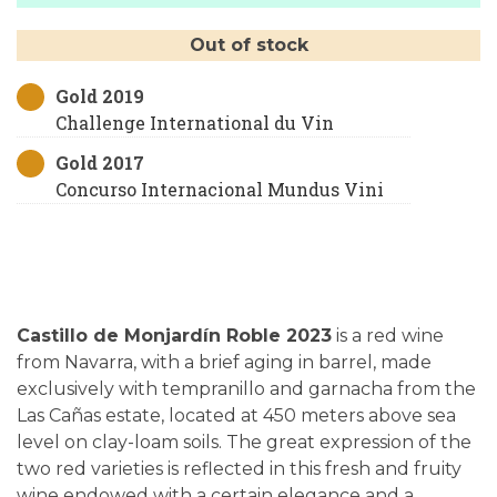
Out of stock
Gold 2019
Challenge International du Vin
Gold 2017
Concurso Internacional Mundus Vini
Castillo de Monjardín Roble 2023
is a red wine
from Navarra, with a brief aging in barrel, made
exclusively with tempranillo and garnacha from the
Las Cañas estate, located at 450 meters above sea
level on clay-loam soils. The great expression of the
two red varieties is reflected in this fresh and fruity
wine endowed with a certain elegance and a