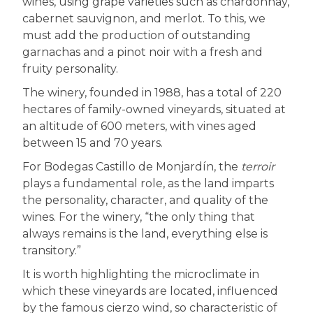
wines, using grape varieties such as chardonnay,
cabernet sauvignon, and merlot. To this, we
must add the production of outstanding
garnachas and a pinot noir with a fresh and
fruity personality.
The winery, founded in 1988, has a total of 220
hectares of family-owned vineyards, situated at
an altitude of 600 meters, with vines aged
between 15 and 70 years.
For Bodegas Castillo de Monjardín, the
terroir
plays a fundamental role, as the land imparts
the personality, character, and quality of the
wines. For the winery, “the only thing that
always remains is the land, everything else is
transitory.”
It is worth highlighting the microclimate in
which these vineyards are located, influenced
by the famous cierzo wind, so characteristic of