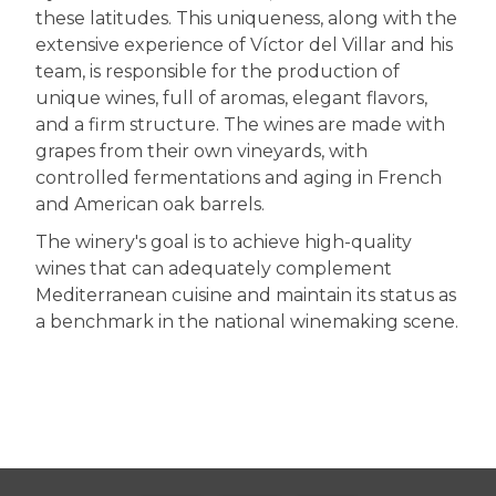
these latitudes. This uniqueness, along with the
extensive experience of Víctor del Villar and his
team, is responsible for the production of
unique wines, full of aromas, elegant flavors,
and a firm structure. The wines are made with
grapes from their own vineyards, with
controlled fermentations and aging in French
and American oak barrels.
The winery's goal is to achieve high-quality
wines that can adequately complement
Mediterranean cuisine and maintain its status as
a benchmark in the national winemaking scene.