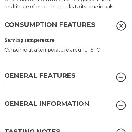
multitude of nuances thanks to its time in oak.
CONSUMPTION FEATURES
Serving temperature
Consume at a temperature around 15 ºC
GENERAL FEATURES
GENERAL INFORMATION
TASTING NOTES