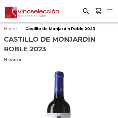
My Bas
Home
Castillo de Monjardín Roble 2023
CASTILLO DE MONJARDÍN
ROBLE 2023
Navarra
Skip
to
the
end
of
the
images
gallery