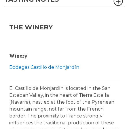
THE WINERY
Winery
Bodegas Castillo de Monjardín
El Castillo de Monjardín is located in the San
Esteban Valley, in the heart of Tierra Estella
(Navarra), nestled at the foot of the Pyrenean
mountain range, not far from the French
border. The proximity to France strongly
influences the traditional production of these