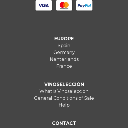
EUROPE
Spain
Germany
Nehterlands
France
VINOSELECCIÓN
What is Vinoseleccion
General Conditions of Sale
Help
CONTACT