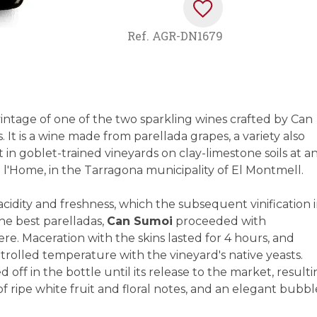
Ref.
AGR-DN1679
intage of one of the two sparkling wines crafted by Can
It is a wine made from parellada grapes, a variety also
in goblet-trained vineyards on clay-limestone soils at a
de l'Home, in the Tarragona municipality of El Montmell.
cidity and freshness, which the subsequent vinification 
he best parelladas,
Can Sumoi
proceeded with
e. Maceration with the skins lasted for 4 hours, and
ntrolled temperature with the vineyard's native yeasts.
off in the bottle until its release to the market, result
f ripe white fruit and floral notes, and an elegant bubbl