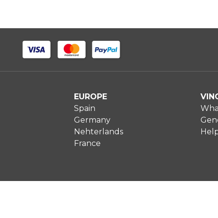
EUROPE
VIN
Spain
What
Germany
Gene
Nehterlands
Hel
France