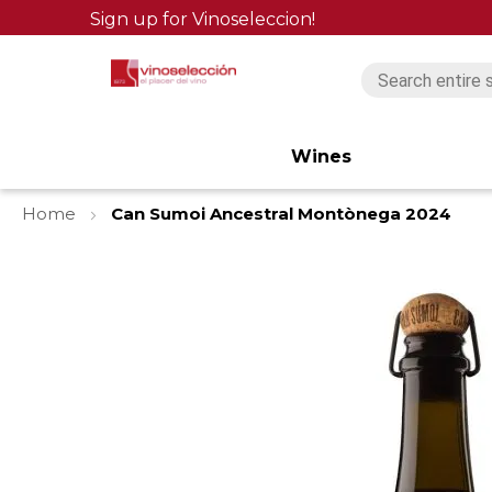
Sign up for Vinoseleccion!
Wines
Home
Can Sumoi Ancestral Montònega 2024
Skip
to
the
end
of
the
images
gallery