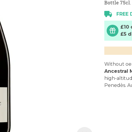
Bottle 75cl.
FREE 
£10 
£5 d
Without oeno
Ancestral
high-altitu
Penedès. Au