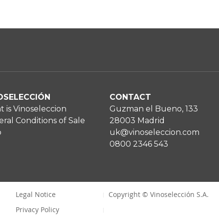
OSELECCIÓN
CONTACT
 is Vinoseleccion
Guzman el Bueno, 133
ral Conditions of Sale
28003 Madrid
p
uk@vinoseleccion.com
0800 2346 543
Legal Notice
Copyright © Vinoselección S.A.
Privacy Policy