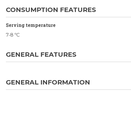
CONSUMPTION FEATURES
Serving temperature
7-8 ºC
GENERAL FEATURES
GENERAL INFORMATION