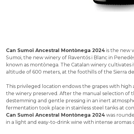
Skip
to
the
beginning
Can Sumoi Ancestral Montònega 2024
is the new v
of
Sumoi, the new winery of Raventós i Blanc in Penedès. 
the
known as montònega. The Catalan winery cultivates it 
images
altitude of 600 meters, at the foothills of the Sierra 
gallery
This privileged location endows the grapes with high a
the winery preserved. After the manual selection of t
destemming and gentle pressing in an inert atmospher
fermentation took place in stainless steel tanks at co
Can Sumoi Ancestral Montònega 2024
was rounded 
in a light and easy-to-drink wine with intense aromas o