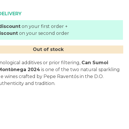
DELIVERY
discount
on your first order +
iscount
on your second order
Out of stock
logical additives or prior filtering,
Can Sumoi
 Montònega 2024
is one of the two natural sparkling
de wines crafted by Pepe Raventós in the D.O.
thenticity and tradition.