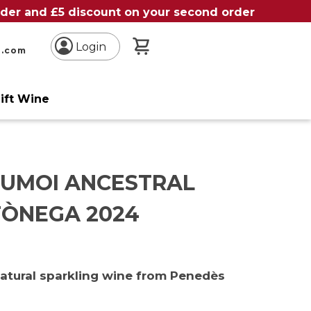
order and £5 discount on your second order
My Basket
Login
n.com
ift Wine
SUMOI ANCESTRAL
ÒNEGA 2024
natural sparkling wine from Penedès