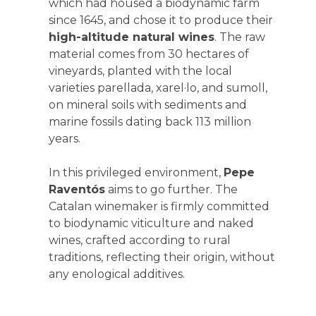
which had housed a biodynamic farm
since 1645, and chose it to produce their
high-altitude natural wines
. The raw
material comes from 30 hectares of
vineyards, planted with the local
varieties parellada, xarel·lo, and sumoll,
on mineral soils with sediments and
marine fossils dating back 113 million
years.
In this privileged environment,
Pepe
Raventós
aims to go further. The
Catalan winemaker is firmly committed
to biodynamic viticulture and naked
wines, crafted according to rural
traditions, reflecting their origin, without
any enological additives.