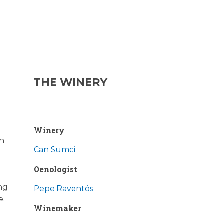
THE WINERY
n
Winery
in
Can Sumoi
Oenologist
ing
Pepe Raventós
e.
Winemaker