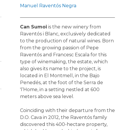
Manuel Raventós Negra
Can Sumoi
is the new winery from
Raventós i Blanc, exclusively dedicated
to the production of natural wines. Born
from the growing passion of Pepe
Raventós and Francesc Escala for this
type of winemaking, the estate, which
also gives its name to the project, is
located in El Montmell, in the Bajo
Penedés, at the foot of the Serra de
'l’Home, in a setting nestled at 600
meters above sea level.
Coinciding with their departure from the
D.O. Cava in 2012, the Raventós family
discovered this 400-hectare property,