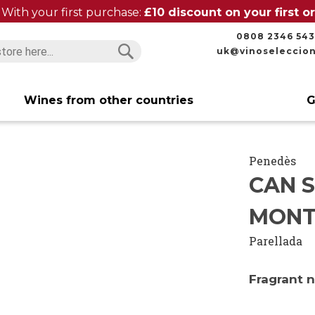
With your first purchase:
£10 discount on your first 
0808 2346 543
uk@vinoseleccio
Search
Search
Wines from other countries
G
Penedès
CAN 
MONT
Parellada
Fragrant 