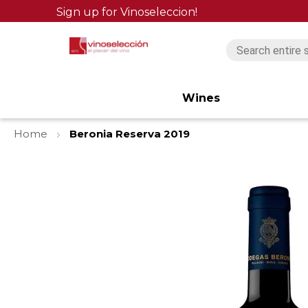
Sign up for Vinoseleccion!
Wines
Home
Beronia Reserva 2019
Skip
to
the
end
of
the
images
gallery