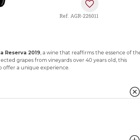
Ref.
AGR-226011
a Reserva 2019
, a wine that reaffirms the essence of th
elected grapes from vineyards over 40 years old, this
o offer a unique experience.