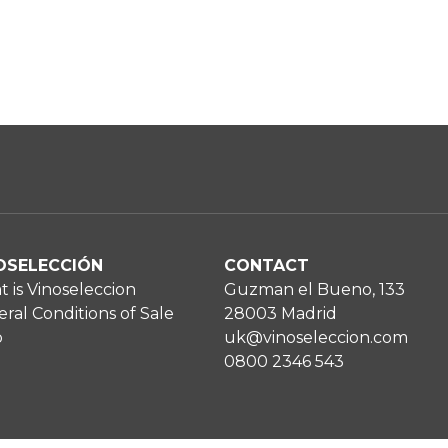
OSELECCIÓN
CONTACT
 is Vinoseleccion
Guzman el Bueno, 133
ral Conditions of Sale
28003 Madrid
p
uk@vinoseleccion.com
0800 2346 543