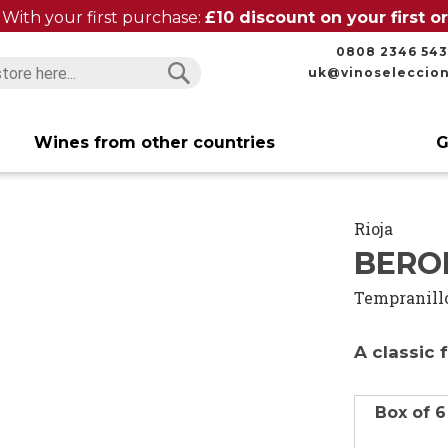
With your first purchase:
£10 discount on your first 
0808 2346 543
uk@vinoseleccio
Search
Search
Wines from other countries
G
Rioja
BERON
Tempranill
A classic 
Box of 6