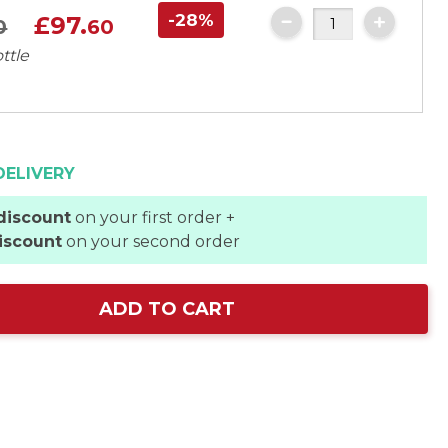
-28%
£97.
0
60
ttle
DELIVERY
discount
on your first order +
iscount
on your second order
ADD TO CART