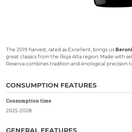
Skip
to
the
beginning
The 2019 harvest, rated as Excellent, brings us
Beroni
of
great classics from the Rioja Alta region. Made with s
the
Reserva combines tradition and enological precision t
images
gallery
CONSUMPTION FEATURES
Consumption time
2025-2028
GENERAL FEATURES