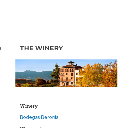
THE WINERY
e
Winery
Bodegas Beronia