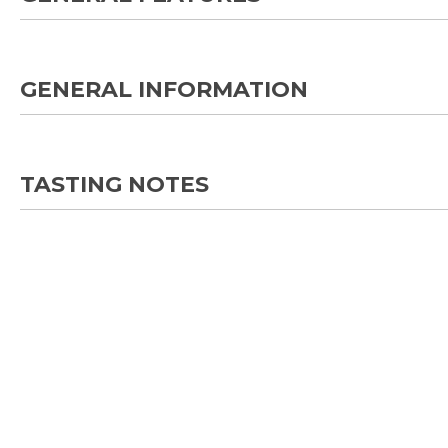
GENERAL INFORMATION
TASTING NOTES