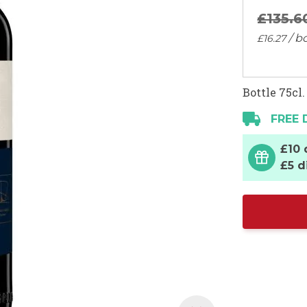
£135.
6
/ bo
£16.
27
Bottle 75cl.
FREE 
£10 
£5 d