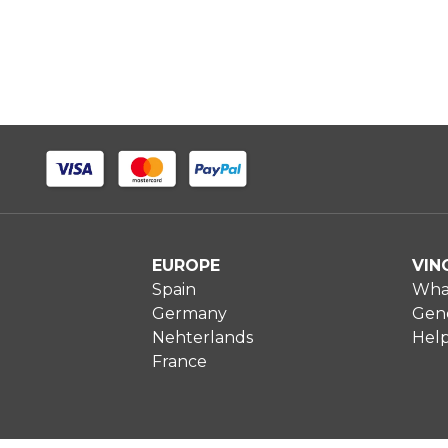
EUROPE
VIN
Spain
What
Germany
Gene
Nehterlands
Hel
France