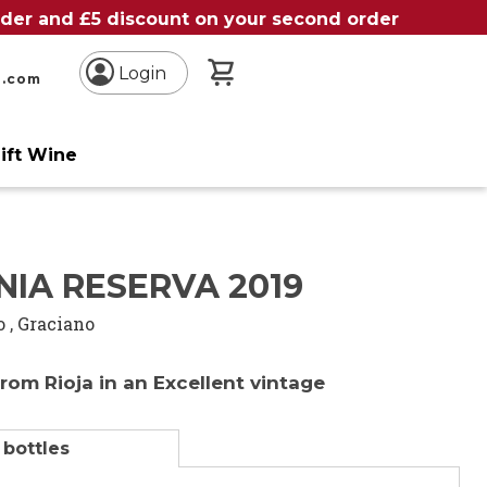
order and £5 discount on your second order
My Basket
Login
n.com
ift Wine
IA RESERVA 2019
o
,
Graciano
from Rioja in an Excellent vintage
 bottles