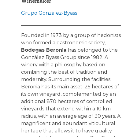
Winemaker
Grupo González-Byass
Founded in 1973 by a group of hedonists
who formed a gastronomic society,
Bodegas Beronia
has belonged to the
González Byass Group since 1982. A
winery with a philosophy based on
combining the best of tradition and
modernity. Surrounding the facilities,
Beronia has its main asset: 25 hectares of
its own vineyard, complemented by an
additional 870 hectares of controlled
vineyards that extend within a 10 km
radius, with an average age of 30 years. A
magnificent and abundant viticultural
heritage that allows it to have quality