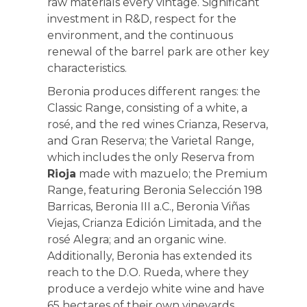
raw materials every vintage. Significant
investment in R&D, respect for the
environment, and the continuous
renewal of the barrel park are other key
characteristics.
Beronia produces different ranges: the
Classic Range, consisting of a white, a
rosé, and the red wines Crianza, Reserva,
and Gran Reserva; the Varietal Range,
which includes the only Reserva from
Rioja
made with mazuelo; the Premium
Range, featuring Beronia Selección 198
Barricas, Beronia III a.C., Beronia Viñas
Viejas, Crianza Edición Limitada, and the
rosé Alegra; and an organic wine.
Additionally, Beronia has extended its
reach to the D.O. Rueda, where they
produce a verdejo white wine and have
65 hectares of their own vineyards.