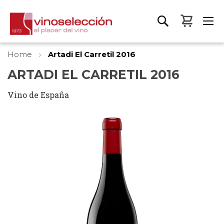
My Bas
Home
Artadi El Carretil 2016
ARTADI EL CARRETIL 2016
Vino de España
Skip
to
the
end
of
the
images
gallery