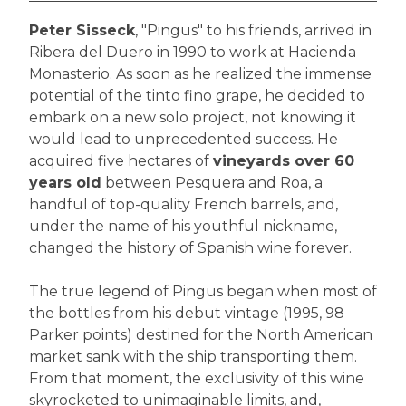
Peter Sisseck
, "Pingus" to his friends, arrived in
Ribera del Duero in 1990 to work at Hacienda
Monasterio. As soon as he realized the immense
potential of the tinto fino grape, he decided to
embark on a new solo project, not knowing it
would lead to unprecedented success. He
acquired five hectares of
vineyards over 60
years old
between Pesquera and Roa, a
handful of top-quality French barrels, and,
under the name of his youthful nickname,
changed the history of Spanish wine forever.
The true legend of Pingus began when most of
the bottles from his debut vintage (1995, 98
Parker points) destined for the North American
market sank with the ship transporting them.
From that moment, the exclusivity of this wine
skyrocketed to unimaginable limits, and,