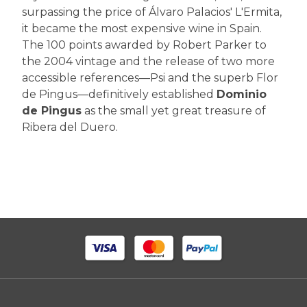
surpassing the price of Álvaro Palacios' L'Ermita,
it became the most expensive wine in Spain.
The 100 points awarded by Robert Parker to
the 2004 vintage and the release of two more
accessible references—Psi and the superb Flor
de Pingus—definitively established
Dominio
de Pingus
as the small yet great treasure of
Ribera del Duero.