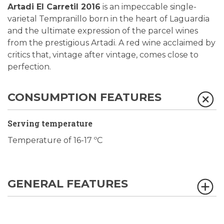
Artadi El Carretil 2016
is an impeccable single-
varietal Tempranillo born in the heart of Laguardia
and the ultimate expression of the parcel wines
from the prestigious Artadi. A red wine acclaimed by
critics that, vintage after vintage, comes close to
perfection.
CONSUMPTION FEATURES
Serving temperature
Temperature of 16-17 ºC
GENERAL FEATURES