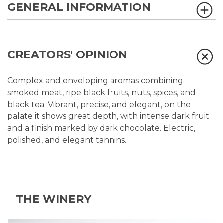
GENERAL INFORMATION
CREATORS' OPINION
Complex and enveloping aromas combining
smoked meat, ripe black fruits, nuts, spices, and
black tea. Vibrant, precise, and elegant, on the
palate it shows great depth, with intense dark fruit
and a finish marked by dark chocolate. Electric,
polished, and elegant tannins.
THE WINERY