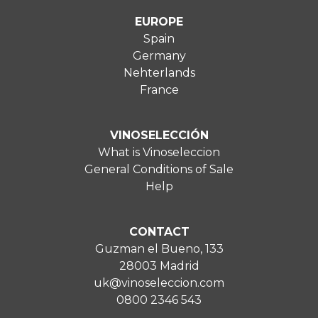
EUROPE
Spain
Germany
Nehterlands
France
VINOSELECCIÓN
What is Vinoseleccion
General Conditions of Sale
Help
CONTACT
Guzman el Bueno, 133
28003 Madrid
uk@vinoseleccion.com
0800 2346 543