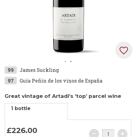
Skip
99
James Suckling
to
97
Guía Peñín de los vinos de España
the
beginning
Great vintage of Artadi's 'top' parcel wine
of
the
1 bottle
images
gallery
£226.
00