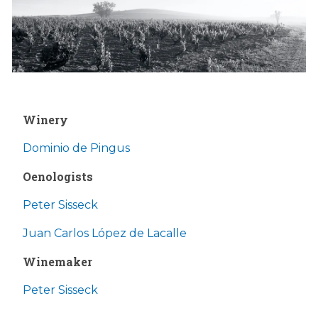
Winery
Dominio de Pingus
Oenologists
Peter Sisseck
Juan Carlos López de Lacalle
Winemaker
Peter Sisseck