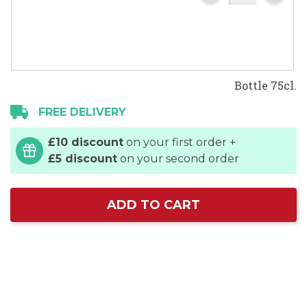
Bottle 75cl.
FREE DELIVERY
£10 discount
on your first order +
£5 discount
on your second order
ADD TO CART