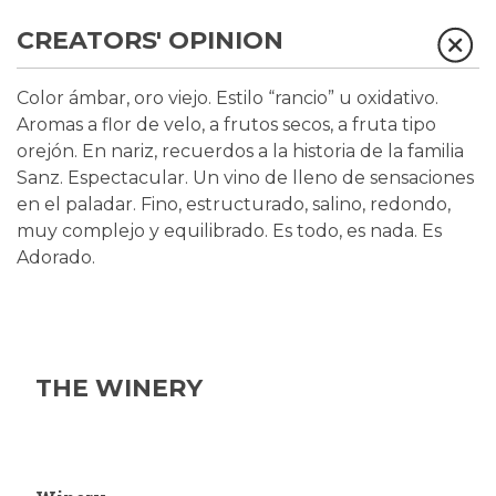
CREATORS' OPINION
Color ámbar, oro viejo. Estilo “rancio” u oxidativo.
Aromas a flor de velo, a frutos secos, a fruta tipo
orejón. En nariz, recuerdos a la historia de la familia
Sanz. Espectacular. Un vino de lleno de sensaciones
en el paladar. Fino, estructurado, salino, redondo,
muy complejo y equilibrado. Es todo, es nada. Es
Adorado.
THE WINERY