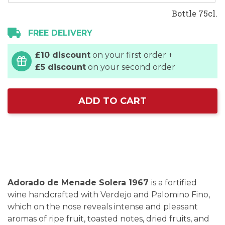
Bottle 75cl.
FREE DELIVERY
£10 discount
on your first order +
£5 discount
on your second order
ADD TO CART
Adorado de Menade Solera 1967
is a fortified
wine handcrafted with Verdejo and Palomino Fino,
which on the nose reveals intense and pleasant
aromas of ripe fruit, toasted notes, dried fruits, and