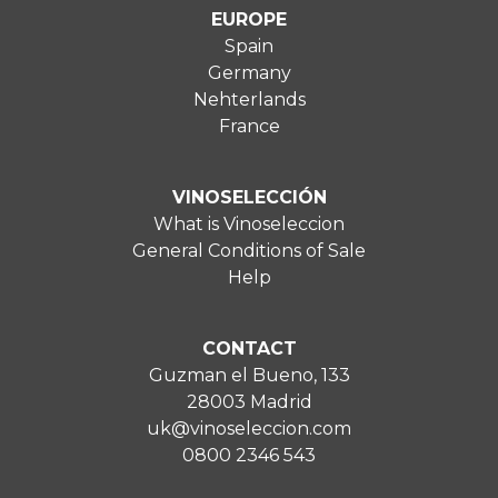
EUROPE
Spain
Germany
Nehterlands
France
VINOSELECCIÓN
What is Vinoseleccion
General Conditions of Sale
Help
CONTACT
Guzman el Bueno, 133
28003 Madrid
uk@vinoseleccion.com
0800 2346 543