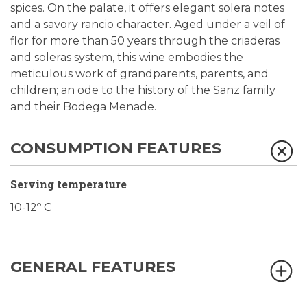
spices. On the palate, it offers elegant solera notes
and a savory rancio character. Aged under a veil of
flor for more than 50 years through the criaderas
and soleras system, this wine embodies the
meticulous work of grandparents, parents, and
children; an ode to the history of the Sanz family
and their Bodega Menade.
CONSUMPTION FEATURES
Serving temperature
10-12º C
GENERAL FEATURES