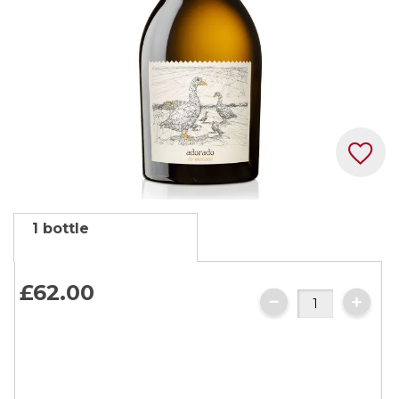
Skip
1 bottle
to
the
beginning
£62.
00
of
the
images
gallery