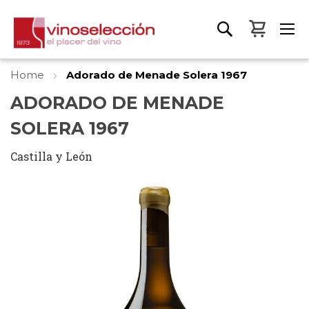
My Bas
Home
Adorado de Menade Solera 1967
ADORADO DE MENADE
SOLERA 1967
Castilla y León
Skip
to
the
end
of
the
images
gallery