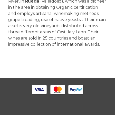
River, in
Rueda
(Valladolid), which was a pioneer
in the area in obtaining Organic certification
and employs artisanal winemaking methods:
grape treading, use of native yeasts... Their main
asset is very old vineyards distributed across
three different areas of Castilla y León. Their
wines are sold in 25 countries and boast an
impressive collection of international awards.