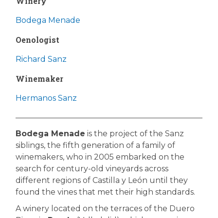
Winery
Bodega Menade
Oenologist
Richard Sanz
Winemaker
Hermanos Sanz
Bodega Menade
is the project of the Sanz
siblings, the fifth generation of a family of
winemakers, who in 2005 embarked on the
search for century-old vineyards across
different regions of Castilla y León until they
found the vines that met their high standards.
A winery located on the terraces of the Duero