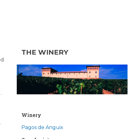
THE WINERY
ed
Winery
Pagos de Anguix