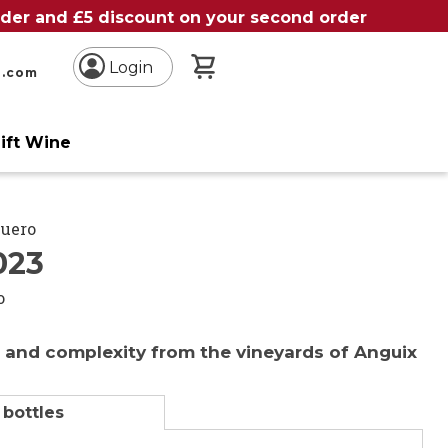
order and £5 discount on your second order
My Basket
Login
n.com
ift Wine
Duero
023
o
 and complexity from the vineyards of Anguix
 bottles