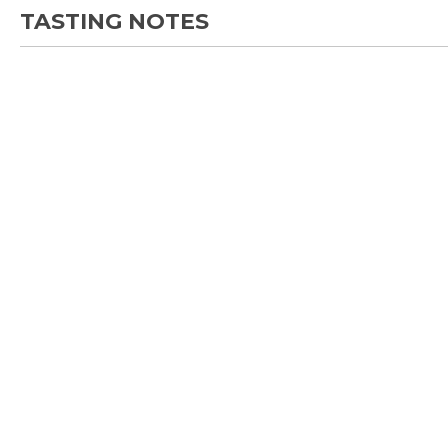
TASTING NOTES