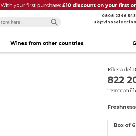
With your first purchase:
£10 discount on your first 
0808 2346 543
uk@vinoseleccio
Search
Search
Wines from other countries
G
Ribera del 
822 2
Tempranill
Freshness
Box of 6