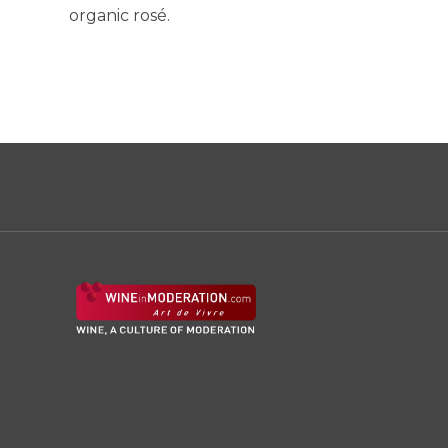
organic rosé.