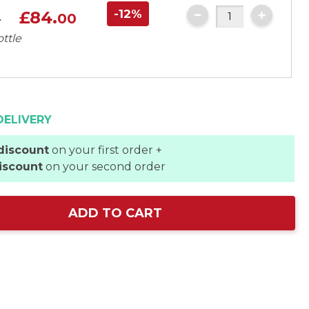
-12%
£84.
0
00
ottle
DELIVERY
discount
on your first order +
iscount
on your second order
ADD TO CART