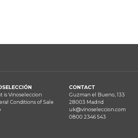
OSELECCIÓN
CONTACT
 is Vinoseleccion
Guzman el Bueno, 133
ral Conditions of Sale
28003 Madrid
p
uk@vinoseleccion.com
0800 2346 543