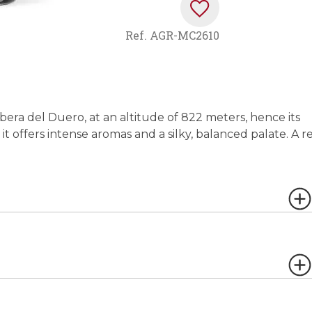
Ref.
AGR-MC2610
Ribera del Duero, at an altitude of 822 meters, hence its
t offers intense aromas and a silky, balanced palate. A r