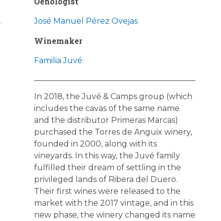
Oenologist
José Manuel Pérez Ovejas
Winemaker
Familia Juvé
In 2018, the Juvé & Camps group (which
includes the cavas of the same name
and the distributor Primeras Marcas)
purchased the Torres de Anguix winery,
founded in 2000, along with its
vineyards. In this way, the Juvé family
fulfilled their dream of settling in the
privileged lands of Ribera del Duero.
Their first wines were released to the
market with the 2017 vintage, and in this
new phase, the winery changed its name