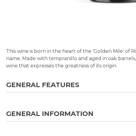
Skip
to
the
beginning
This wine is born in the heart of the 'Golden Mile' of 
of
name. Made with tempranillo and aged in oak barrels, i
the
wine that expresses the greatness of its origin.
images
gallery
GENERAL FEATURES
GENERAL INFORMATION