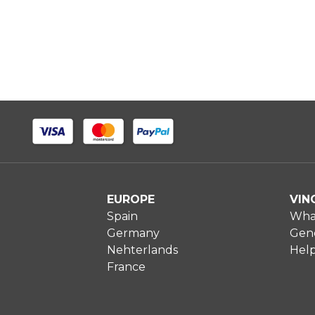
EUROPE
VIN
Spain
What
Germany
Gene
Nehterlands
Hel
France