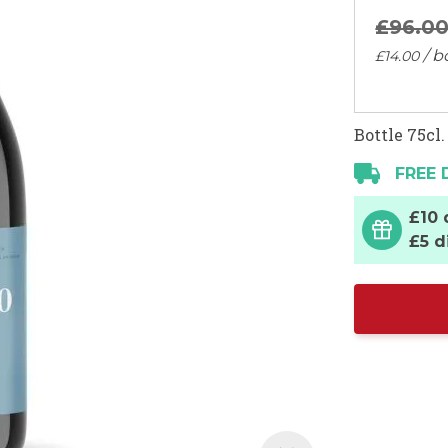
£96.
0
/ b
£14.
00
Bottle 75cl.
FREE 
£10 
£5 d