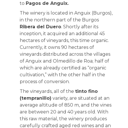
to
Pagos de Anguix.
The winery is located in Anguix (Burgos),
in the northern part of the Burgos
Ribera del Duero
. Shortly after its
inception, it acquired an additional 45
hectares of vineyards, this time organic.
Currently, it owns 90 hectares of
vineyards distributed across the villages
of Anguix and Olmedillo de Roa; half of
which are already certified as “organic
cultivation,” with the other half in the
process of conversion.
The vineyards, all of the
tinto fino
(tempranillo)
variety, are situated at an
average altitude of 850 m, and the vines
are between 20 and 40 years old. With
this raw material, the winery produces
carefully crafted aged red wines and an