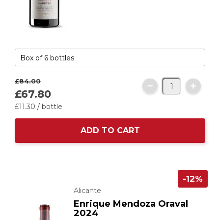
£84.
00
£67.
80
£11.
30
/ bottle
ADD TO CART
-12%
Alicante
Enrique Mendoza Oraval
2024