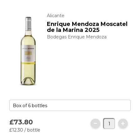
Alicante
Enrique Mendoza Moscatel
de la Marina 2025
Bodegas Enrique Mendoza
£73.
80
£12.
30
/ bottle