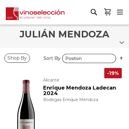
My Bas
JULIÁN MENDOZA
S
S
Shop By
Sort By
Sort By
D
D
D
D
-19%
Alicante
Enrique Mendoza Ladecan
2024
Bodegas Enrique Mendoza