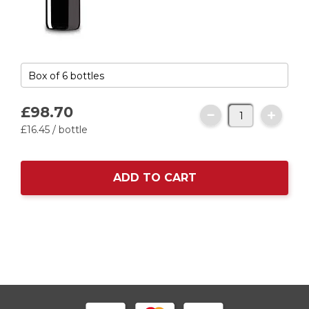
£98.
70
£16.
45
/ bottle
ADD TO CART