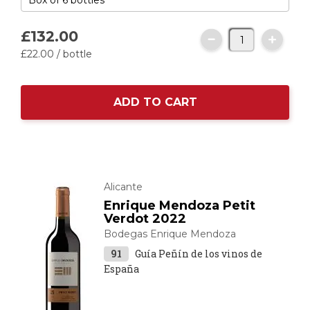
£132.
00
£22.
00
/ bottle
ADD TO CART
Alicante
Enrique Mendoza Petit
Verdot 2022
Bodegas Enrique Mendoza
91
Guía Peñín de los vinos de
España