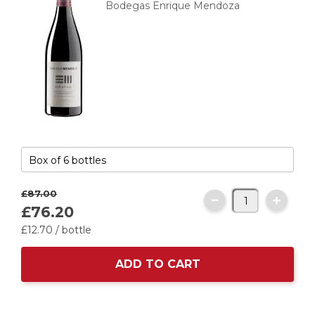
Bodegas Enrique Mendoza
£87.
00
£76.
20
£12.
70
/ bottle
ADD TO CART