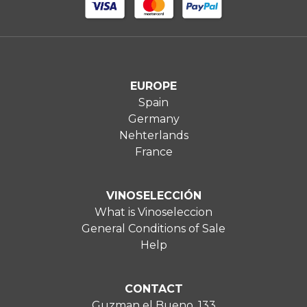
EUROPE
Spain
Germany
Nehterlands
France
VINOSELECCIÓN
What is Vinoseleccion
General Conditions of Sale
Help
CONTACT
Guzman el Bueno, 133