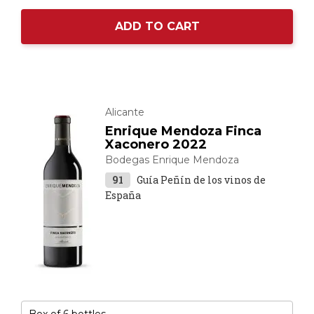
ADD TO CART
Alicante
Enrique Mendoza Finca
Xaconero 2022
Bodegas Enrique Mendoza
91
Guía Peñín de los vinos de
España