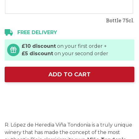
Bottle 75cl.
FREE DELIVERY
£10 discount
on your first order +
£5 discount
on your second order
ADD TO CART
R. López de Heredia Viña Tondonia is a truly unique
winery that has made the concept of the most