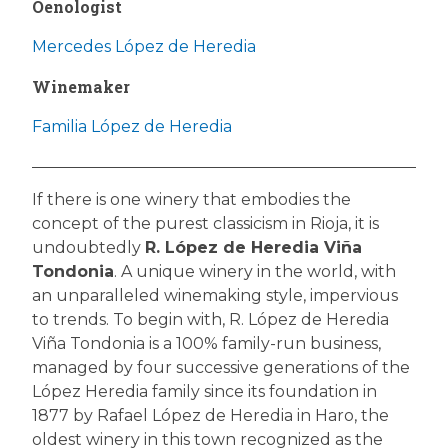
Oenologist
Mercedes López de Heredia
Winemaker
Familia López de Heredia
If there is one winery that embodies the
concept of the purest classicism in Rioja, it is
undoubtedly
R. López de Heredia Viña
Tondonia
. A unique winery in the world, with
an unparalleled winemaking style, impervious
to trends. To begin with, R. López de Heredia
Viña Tondonia is a 100% family-run business,
managed by four successive generations of the
López Heredia family since its foundation in
1877 by Rafael López de Heredia in Haro, the
oldest winery in this town recognized as the