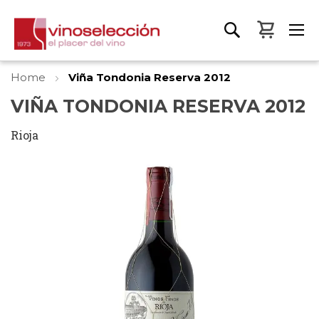
My Bas
Home
Viña Tondonia Reserva 2012
VIÑA TONDONIA RESERVA 2012
Rioja
Skip
to
the
end
of
the
images
gallery