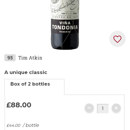
Skip
95
Tim Atkin
to
the
A unique classic
beginning
Box of 2 bottles
of
the
images
£88.
00
gallery
/ bottle
£44.
00