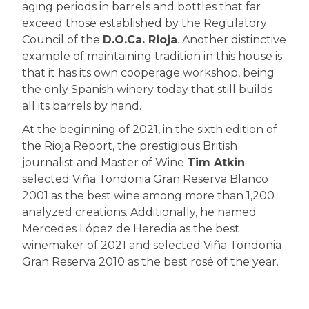
aging periods in barrels and bottles that far
exceed those established by the Regulatory
Council of the
D.O.Ca. Rioja
. Another distinctive
example of maintaining tradition in this house is
that it has its own cooperage workshop, being
the only Spanish winery today that still builds
all its barrels by hand.
At the beginning of 2021, in the sixth edition of
the Rioja Report, the prestigious British
journalist and Master of Wine
Tim Atkin
selected Viña Tondonia Gran Reserva Blanco
2001 as the best wine among more than 1,200
analyzed creations. Additionally, he named
Mercedes López de Heredia as the best
winemaker of 2021 and selected Viña Tondonia
Gran Reserva 2010 as the best rosé of the year.