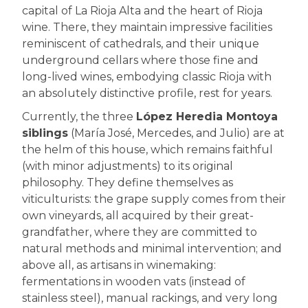
capital of La Rioja Alta and the heart of Rioja
wine. There, they maintain impressive facilities
reminiscent of cathedrals, and their unique
underground cellars where those fine and
long-lived wines, embodying classic Rioja with
an absolutely distinctive profile, rest for years.
Currently, the three
López Heredia Montoya
siblings
(María José, Mercedes, and Julio) are at
the helm of this house, which remains faithful
(with minor adjustments) to its original
philosophy. They define themselves as
viticulturists: the grape supply comes from their
own vineyards, all acquired by their great-
grandfather, where they are committed to
natural methods and minimal intervention; and
above all, as artisans in winemaking:
fermentations in wooden vats (instead of
stainless steel), manual rackings, and very long