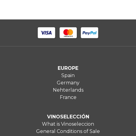
EUROPE
Spain
Germany
Nehterlands
France
VINOSELECCIÓN
What is Vinoseleccion
General Conditions of Sale