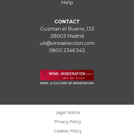
Help
CONTACT
Guzman el Bueno, 133
28003 Madrid
uk@vinoseleccion.com
0800 2346 543
Legal Notice
Privacy Policy
Cookies Policy