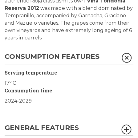
authentic Rioja classicism its own.
Viña Tondonia
Reserva 2012
was made with a blend dominated by
Tempranillo, accompanied by Garnacha, Graciano
and Mazuelo varieties. The grapes come from their
own vineyards and have extremely long ageing of 6
years in barrels.
CONSUMPTION FEATURES
Serving temperature
17º C
Consumption time
2024-2029
GENERAL FEATURES