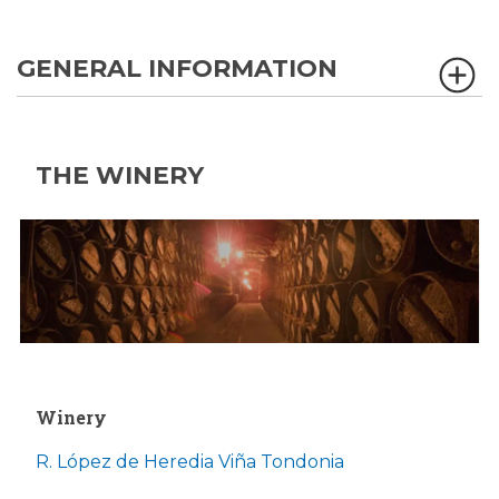
GENERAL INFORMATION
THE WINERY
Winery
R. López de Heredia Viña Tondonia