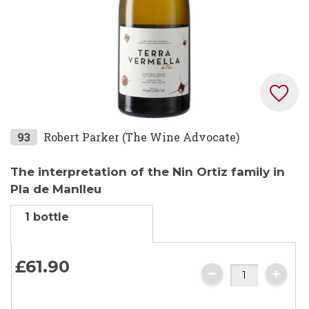
Skip
93
Robert Parker (The Wine Advocate)
to
the
The interpretation of the Nin Ortiz family in
beginning
Pla de Manlleu
of
1 bottle
the
images
gallery
£61.
90