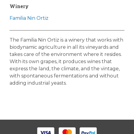
Winery
Familia Nin Ortiz
The Familia Nin Ortiz is a winery that works with
biodynamic agriculture in all its vineyards and
takes care of the environment where it resides.
With its own grapes, it produces wines that
express the land, the climate, and the vintage,
with spontaneous fermentations and without
adding industrial yeasts.