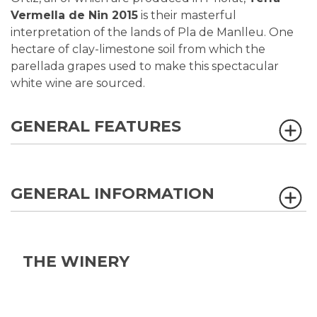
Vermella de Nin 2015
is their masterful
interpretation of the lands of Pla de Manlleu. One
hectare of clay-limestone soil from which the
parellada grapes used to make this spectacular
white wine are sourced.
GENERAL FEATURES
GENERAL INFORMATION
THE WINERY