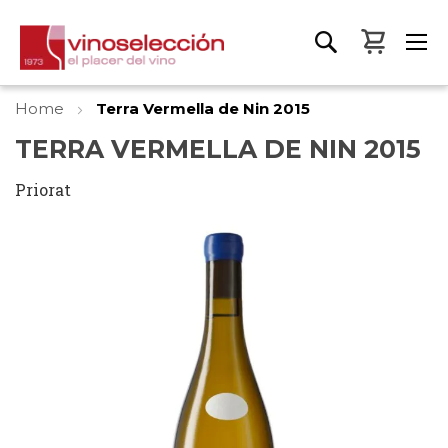
My Bas
Home
Terra Vermella de Nin 2015
TERRA VERMELLA DE NIN 2015
Priorat
Skip
to
the
end
of
the
images
gallery