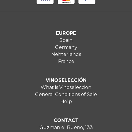
EUROPE
Spain
Germany
Nehterlands
France
VINOSELECCIÓN
What is Vinoseleccion
General Conditions of Sale
Help
CONTACT
Guzman el Bueno, 133