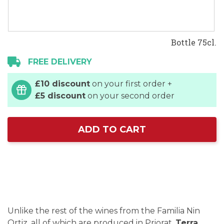
Bottle 75cl.
FREE DELIVERY
£10 discount
on your first order +
£5 discount
on your second order
ADD TO CART
Unlike the rest of the wines from the Familia Nin
Ortiz, all of which are produced in Priorat,
Terra