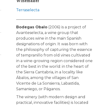
Winemaker
Terraselecta
Bodegas Obalo
(2006) is a project of
Avanteselecta, a wine group that
produces wine in the main Spanish
designations of origin. It was born with
the philosophy of capturing the essence
of tempranillo from old vines cultivated
in a wine-growing region considered one
of the best in the world: in the heart of
the Sierra Cantabria, in a locality like
Ábalos, among the villages of San
Vicente de La Sonsierra, Labastida,
Samaniego, or Páganos.
The winery (with modern design and
practical, innovative facilities) is located