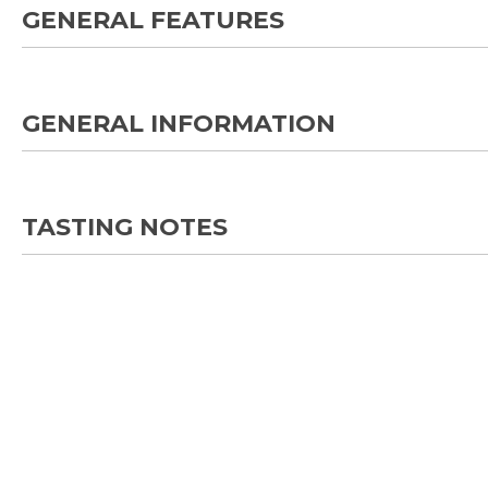
GENERAL FEATURES
GENERAL INFORMATION
TASTING NOTES