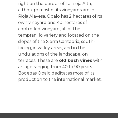
right on the border of La Rioja Alta,
although most of its vineyards are in
Rioja Alavesa. Obalo has 2 hectares of its
own vineyard and 40 hectares of
controlled vineyard, all of the
tempranillo variety and located on the
slopes of the Sierra Cantabria, south-
facing, in valley areas, and in the
undulations of the landscape, on
terraces. These are
old bush vines
with
an age ranging from 40 to 90 years.
Bodegas Obalo dedicates most of its
production to the international market.