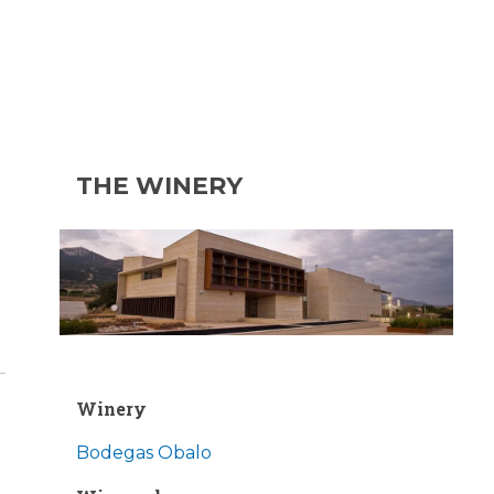
THE WINERY
Winery
Bodegas Obalo