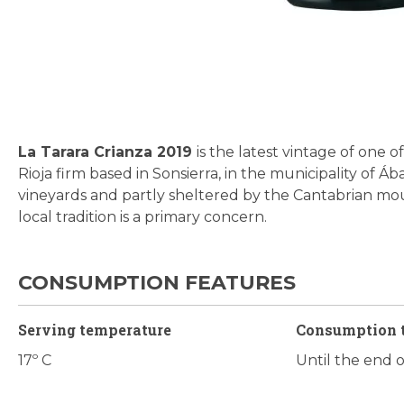
Skip
to
the
beginning
La Tarara Crianza 2019
is the latest vintage of one
of
Rioja firm based in Sonsierra, in the municipality of 
the
vineyards and partly sheltered by the Cantabrian moun
images
local tradition is a primary concern.
gallery
CONSUMPTION FEATURES
Serving temperature
Consumption 
17º C
Until the end 