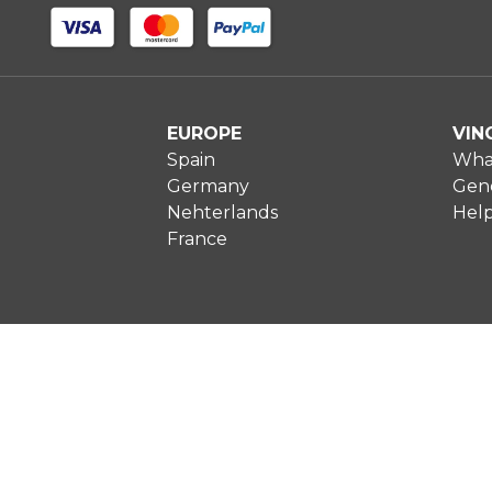
EUROPE
VIN
Spain
What
Germany
Gene
Nehterlands
Hel
France