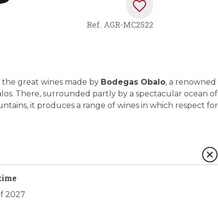
Ref.
AGR-MC2522
 of the great wines made by
Bodegas Obalo
, a renowned
Ábalos. There, surrounded partly by a spectacular ocean of
tains, it produces a range of wines in which respect for
time
of 2027