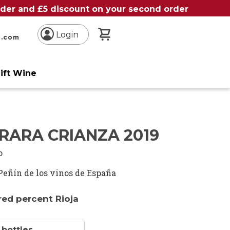
order and £5 discount on your second order
My Basket
Login
n.com
ift Wine
RARA CRIANZA 2019
o
Peñín de los vinos de España
ed percent Rioja
 bottles