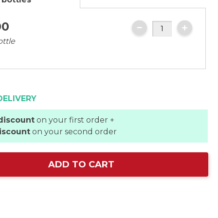
00
ottle
DELIVERY
discount
on your first order +
iscount
on your second order
ADD TO CART