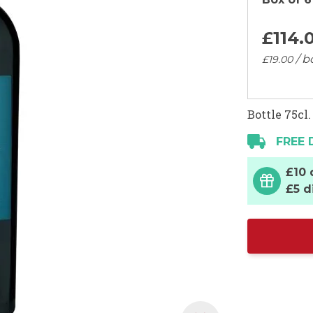
£114.
/ b
£19.
00
Bottle 75cl.
FREE 
£10 
£5 d