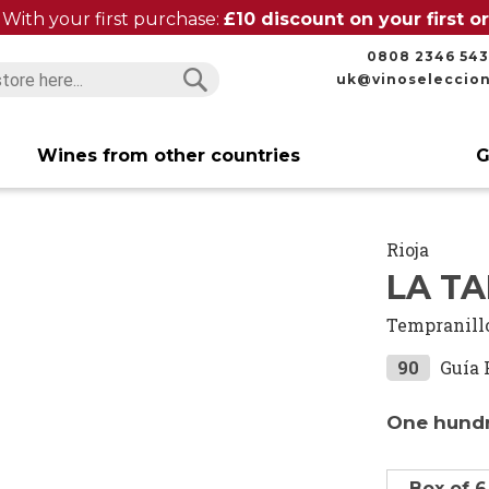
With your first purchase:
£10 discount on your first 
0808 2346 543
uk@vinoseleccio
Search
Search
Wines from other countries
G
Rioja
LA TA
Tempranill
90
Guía 
One hundr
Box of 6