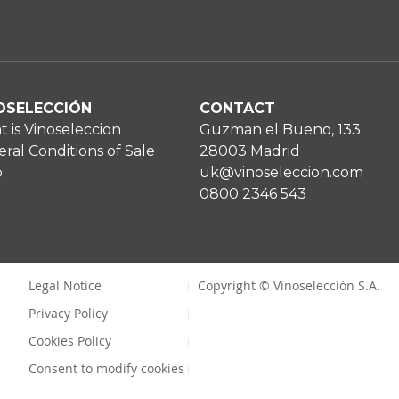
OSELECCIÓN
CONTACT
 is Vinoseleccion
Guzman el Bueno, 133
ral Conditions of Sale
28003 Madrid
p
uk@vinoseleccion.com
0800 2346 543
Legal Notice
Copyright © Vinoselección S.A.
Privacy Policy
Cookies Policy
Consent to modify cookies