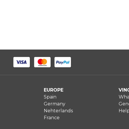
EUROPE
VIN
Spain
What
Germany
Gene
Nehterlands
Hel
France