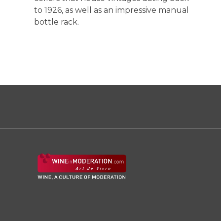
to 1926, as well as an impressive manual
bottle rack.