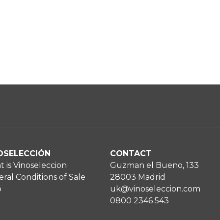
OSELECCIÓN
CONTACT
 is Vinoseleccion
Guzman el Bueno, 133
ral Conditions of Sale
28003 Madrid
p
uk@vinoseleccion.com
0800 2346 543