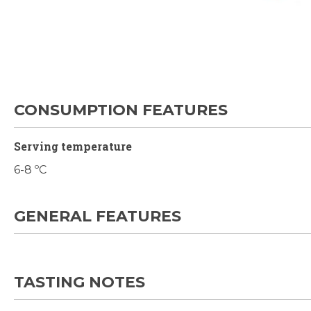
Skip
to
the
beginning
of
the
CONSUMPTION FEATURES
images
gallery
Serving temperature
6-8 ºC
GENERAL FEATURES
TASTING NOTES