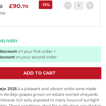
-11%
£90.
0
70
ttle
DELIVERY
discount
on your first order +
iscount
on your second order
ADD TO CART
ejo 2025
is a pleasant and vibrant white wine made
om Verdejo grapes grown on estate-owned vineyards
 mineral-rich soils, exposed to many hours of sunlight
hts. These conditions, ideal for cultivation, resulted in