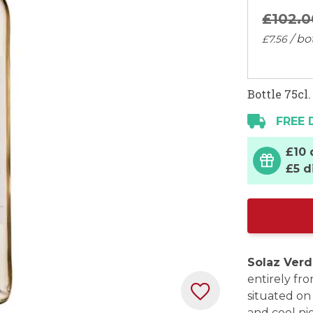
£102.
0
/ bo
£7.
56
Bottle 75cl.
FREE 
£10 
£5 d
Solaz Verd
entirely fr
situated on
and cool nig