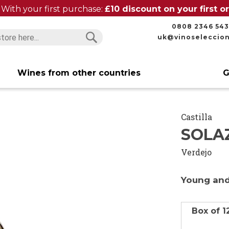
With your first purchase:
£10 discount on your first 
0808 2346 543
uk@vinoseleccio
Search
Search
Wines from other countries
G
Castilla
SOLA
Verdejo
Young and
Box of 1