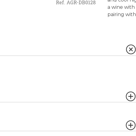
Ref.
AGR-DB0128
a wine with 
pairing with