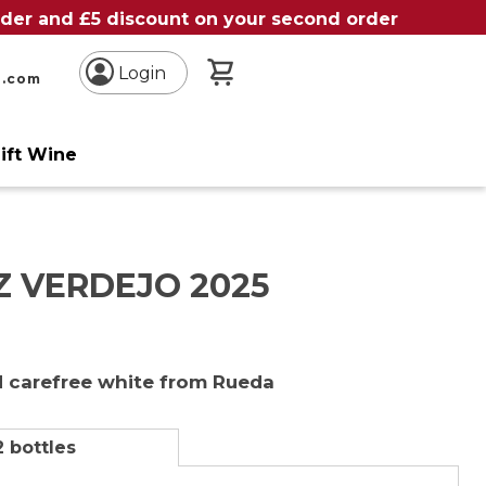
order and £5 discount on your second order
My Basket
Login
n.com
ift Wine
Z VERDEJO 2025
 carefree white from Rueda
2 bottles