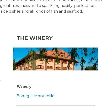
great freshness and a sparkling acidity, perfect for
 rice dishes and all kinds of fish and seafood.
THE WINERY
Winery
Bodegas Montecillo