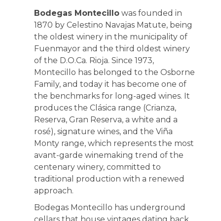
Bodegas Montecillo
was founded in
1870 by Celestino Navajas Matute, being
the oldest winery in the municipality of
Fuenmayor and the third oldest winery
of the D.O.Ca. Rioja. Since 1973,
Montecillo has belonged to the Osborne
Family, and today it has become one of
the benchmarks for long-aged wines. It
produces the Clásica range (Crianza,
Reserva, Gran Reserva, a white and a
rosé), signature wines, and the Viña
Monty range, which represents the most
avant-garde winemaking trend of the
centenary winery, committed to
traditional production with a renewed
approach.
Bodegas Montecillo has underground
cellars that house vintages dating back