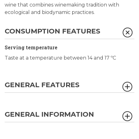
wine that combines winemaking tradition with
ecological and biodynamic practices.
CONSUMPTION FEATURES
Serving temperature
Taste at a temperature between 14 and 17 ºC
GENERAL FEATURES
GENERAL INFORMATION