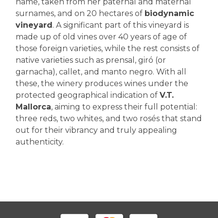
name, taken from her paternal and maternal
surnames, and on 20 hectares of
biodynamic
vineyard
. A significant part of this vineyard is
made up of old vines over 40 years of age of
those foreign varieties, while the rest consists of
native varieties such as prensal, giró (or
garnacha), callet, and manto negro. With all
these, the winery produces wines under the
protected geographical indication of
V.T.
Mallorca
, aiming to express their full potential:
three reds, two whites, and two rosés that stand
out for their vibrancy and truly appealing
authenticity.