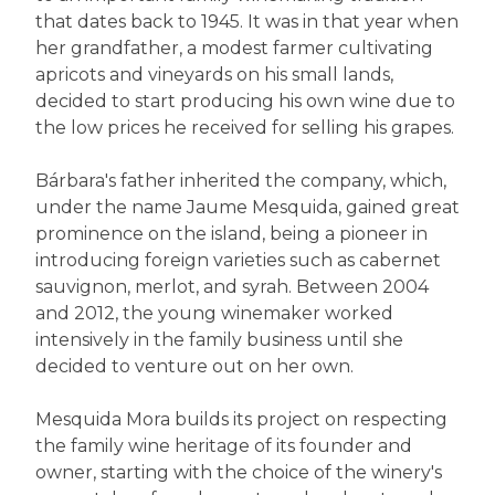
that dates back to 1945. It was in that year when
her grandfather, a modest farmer cultivating
apricots and vineyards on his small lands,
decided to start producing his own wine due to
the low prices he received for selling his grapes.
Bárbara's father inherited the company, which,
under the name Jaume Mesquida, gained great
prominence on the island, being a pioneer in
introducing foreign varieties such as cabernet
sauvignon, merlot, and syrah. Between 2004
and 2012, the young winemaker worked
intensively in the family business until she
decided to venture out on her own.
Mesquida Mora builds its project on respecting
the family wine heritage of its founder and
owner, starting with the choice of the winery's