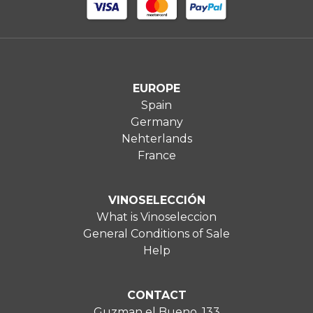
EUROPE
Spain
Germany
Nehterlands
France
VINOSELECCIÓN
What is Vinoseleccion
General Conditions of Sale
Help
CONTACT
Guzman el Bueno, 133