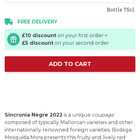
Bottle 75cl.
FREE DELIVERY
£10 discount
on your first order +
£5 discount
on your second order
ADD TO CART
Sincronía Negre 2022
is a unique
coupage
composed of typically Mallorcan varieties and other
internationally renowned foreign varieties. Bodega
Mesquida Mora presents this fruity and lively red