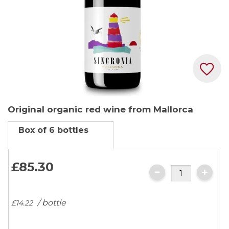
Skip
Original organic red wine from Mallorca
to
the
Box of 6 bottles
beginning
of
the
£85.
30
images
gallery
/ bottle
£14.
22