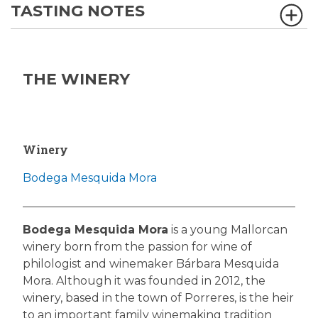
TASTING NOTES
THE WINERY
Winery
Bodega Mesquida Mora
Bodega Mesquida Mora
is a young Mallorcan
winery born from the passion for wine of
philologist and winemaker Bárbara Mesquida
Mora. Although it was founded in 2012, the
winery, based in the town of Porreres, is the heir
to an important family winemaking tradition