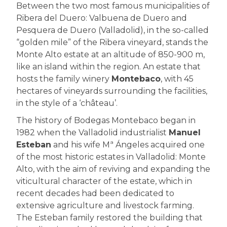
Between the two most famous municipalities of
Ribera del Duero: Valbuena de Duero and
Pesquera de Duero (Valladolid), in the so-called
“golden mile” of the Ribera vineyard, stands the
Monte Alto estate at an altitude of 850-900 m,
like an island within the region. An estate that
hosts the family winery
Montebaco
, with 45
hectares of vineyards surrounding the facilities,
in the style of a ‘château’.
The history of Bodegas Montebaco began in
1982 when the Valladolid industrialist
Manuel
Esteban
and his wife Mª Ángeles acquired one
of the most historic estates in Valladolid: Monte
Alto, with the aim of reviving and expanding the
viticultural character of the estate, which in
recent decades had been dedicated to
extensive agriculture and livestock farming.
The Esteban family restored the building that