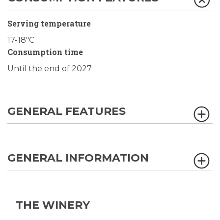
Serving temperature
17-18ºC
Consumption time
Until the end of 2027
GENERAL FEATURES
GENERAL INFORMATION
THE WINERY