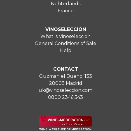
Nehterlands
France
VINOSELECCIÓN
What is Vinoseleccion
General Conditions of Sale
Help
CONTACT
Guzman el Bueno, 133
28003 Madrid
uk@vinoseleccion.com
0800 2346 543