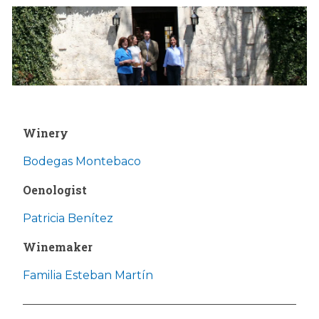
Winery
Bodegas Montebaco
Oenologist
Patricia Benítez
Winemaker
Familia Esteban Martín