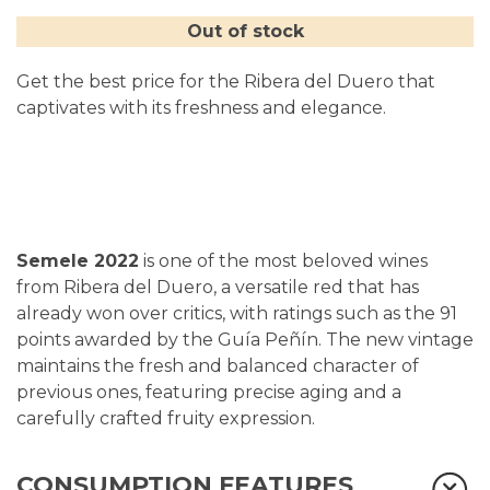
Out of stock
Get the best price for the Ribera del Duero that
captivates with its freshness and elegance.
Semele 2022
is one of the most beloved wines
from Ribera del Duero, a versatile red that has
already won over critics, with ratings such as the 91
points awarded by the Guía Peñín. The new vintage
m
aintains the fresh and balanced character of
previous ones, featuring precise aging and a
carefully crafted fruity expression.
CONSUMPTION FEATURES