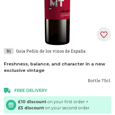
Skip
91
Guía Peñín de los vinos de España
to
the
Freshness, balance, and character in a new
beginning
exclusive vintage
of
Bottle 75cl.
the
images
FREE DELIVERY
gallery
£10 discount
on your first order +
£5 discount
on your second order