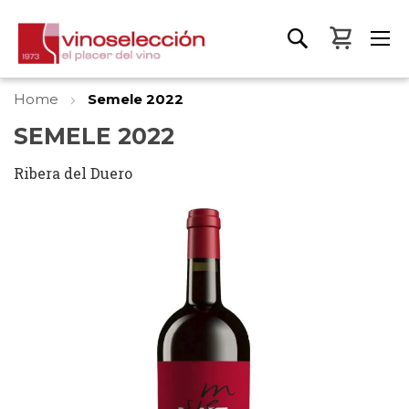
My Bas
Home
Semele 2022
SEMELE 2022
Ribera del Duero
Skip
to
the
end
of
the
images
gallery