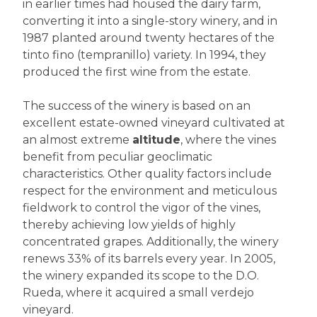
in earlier times had housed the dairy farm,
converting it into a single-story winery, and in
1987 planted around twenty hectares of the
tinto fino (tempranillo) variety. In 1994, they
produced the first wine from the estate.
The success of the winery is based on an
excellent estate-owned vineyard cultivated at
an almost extreme
altitude
, where the vines
benefit from peculiar geoclimatic
characteristics. Other quality factors include
respect for the environment and meticulous
fieldwork to control the vigor of the vines,
thereby achieving low yields of highly
concentrated grapes. Additionally, the winery
renews 33% of its barrels every year. In 2005,
the winery expanded its scope to the D.O.
Rueda, where it acquired a small verdejo
vineyard.