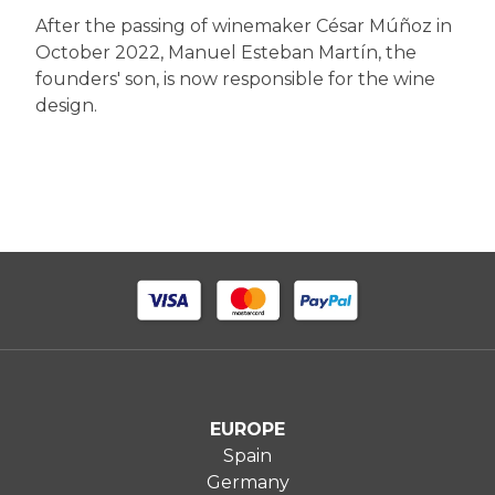
After the passing of winemaker César Múñoz in
October 2022, Manuel Esteban Martín, the
founders' son, is now responsible for the wine
design.
EUROPE
Spain
Germany