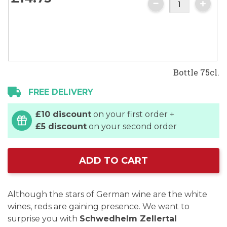
images
gallery
Bottle 75cl.
FREE DELIVERY
£10 discount
on your first order +
£5 discount
on your second order
ADD TO CART
Although the stars of German wine are the white
wines, reds are gaining presence. We want to
surprise you with
Schwedhelm Zellertal