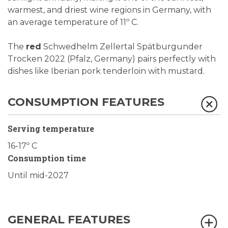
warmest, and driest wine regions in Germany, with
an average temperature of 11º C.
The
red
Schwedhelm Zellertal Spätburgunder
Trocken 2022 (Pfalz, Germany) pairs perfectly with
dishes like Iberian pork tenderloin with mustard.
CONSUMPTION FEATURES
Serving temperature
16-17º C
Consumption time
Until mid-2027
GENERAL FEATURES