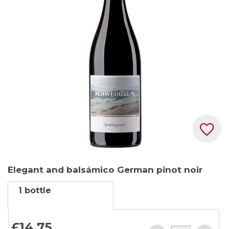
the
images
gallery
Skip
Elegant and balsámico German pinot noir
to
the
1 bottle
beginning
of
the
£14.
75