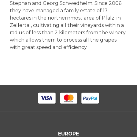
Stephan and Georg Schwedhelm. Since 2006,
they have managed a family estate of 17
hectares in the northernmost area of Pfalz, in
Zellertal, cultivating all their vineyards within a
radius of less than 2 kilometers from the winery,
which allows them to process all the grapes
with great speed and efficiency.
EUROPE