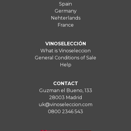
Spain
Germany
Nehterlands
France
VINOSELECCIÓN
What is Vinoseleccion
General Conditions of Sale
Help
CONTACT
Guzman el Bueno, 133
28003 Madrid
uk@vinoseleccion.com
0800 2346 543