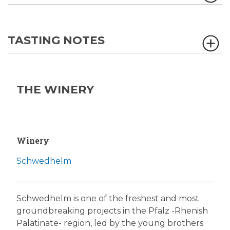
TASTING NOTES
THE WINERY
Winery
Schwedhelm
Schwedhelm is one of the freshest and most
groundbreaking projects in the Pfalz -Rhenish
Palatinate- region, led by the young brothers