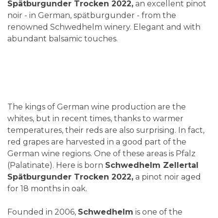
Spätburgunder Trocken 2022,
an excellent pinot
noir - in German, spätburgunder - from the
renowned Schwedhelm winery. Elegant and with
abundant balsamic touches.
The kings of German wine production are the
whites, but in recent times, thanks to warmer
temperatures, their reds are also surprising. In fact,
red grapes are harvested in a good part of the
German wine regions. One of these areas is Pfalz
(Palatinate). Here is born
Schwedhelm Zellertal
Spätburgunder Trocken 2022,
a pinot noir aged
for 18 months in oak.
Founded in 2006,
Schwedhelm
is one of the