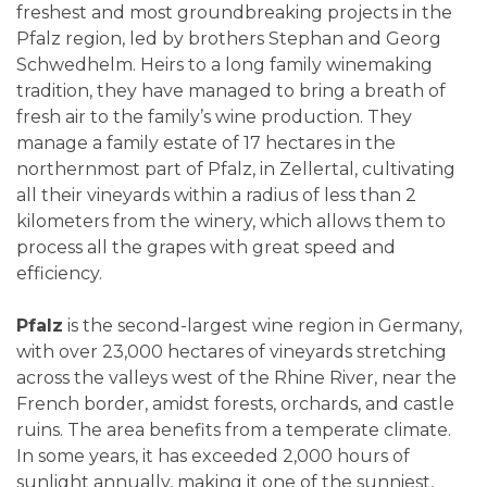
freshest and most groundbreaking projects in the
Pfalz region, led by brothers Stephan and Georg
Schwedhelm. Heirs to a long family winemaking
tradition, they have managed to bring a breath of
fresh air to the family’s wine production. They
manage a family estate of 17 hectares in the
northernmost part of Pfalz, in Zellertal, cultivating
all their vineyards within a radius of less than 2
kilometers from the winery, which allows them to
process all the grapes with great speed and
efficiency.
Pfalz
is the second-largest wine region in Germany,
with over 23,000 hectares of vineyards stretching
across the valleys west of the Rhine River, near the
French border, amidst forests, orchards, and castle
ruins. The area benefits from a temperate climate.
In some years, it has exceeded 2,000 hours of
sunlight annually, making it one of the sunniest,