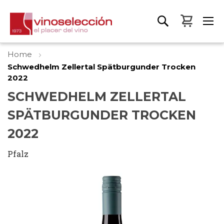
My Bas
Home
Schwedhelm Zellertal Spätburgunder Trocken
2022
SCHWEDHELM ZELLERTAL
SPÄTBURGUNDER TROCKEN
2022
Pfalz
Skip
to
the
end
of