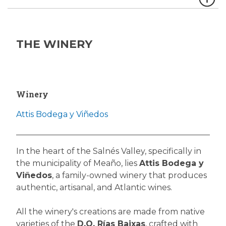
THE WINERY
Winery
Attis Bodega y Viñedos
In the heart of the Salnés Valley, specifically in
the municipality of Meaño, lies
Attis Bodega y
Viñedos
, a family-owned winery that produces
authentic, artisanal, and Atlantic wines.
All the winery's creations are made from native
varieties of the
D.O. Rías Baixas
, crafted with