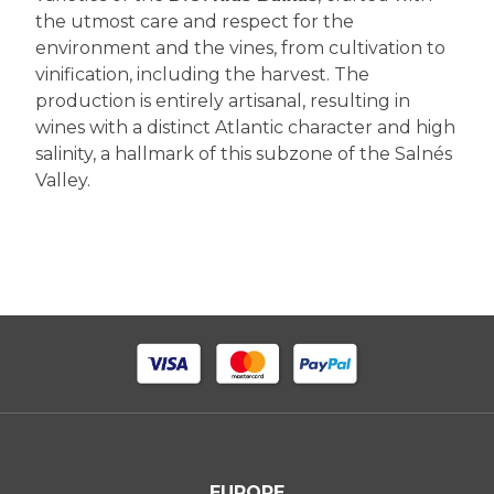
the utmost care and respect for the
environment and the vines, from cultivation to
vinification, including the harvest. The
production is entirely artisanal, resulting in
wines with a distinct Atlantic character and high
salinity, a hallmark of this subzone of the Salnés
Valley.
EUROPE