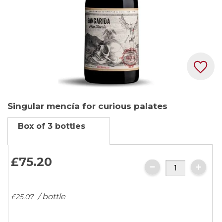
Skip
Singular mencía for curious palates
to
the
Box of 3 bottles
beginning
of
the
£75.
20
images
gallery
/ bottle
£25.
07