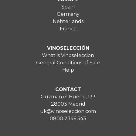
Spain
Germany
Nehterlands
France
VINOSELECCIÓN
What is Vinoseleccion
General Conditions of Sale
Help
CONTACT
Guzman el Bueno, 133
28003 Madrid
uk@vinoseleccion.com
0800 2346 543