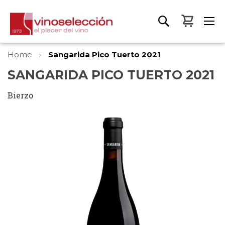
My Bas
Home
Sangarida Pico Tuerto 2021
SANGARIDA PICO TUERTO 2021
Bierzo
Skip
to
the
end
of
the
images
gallery