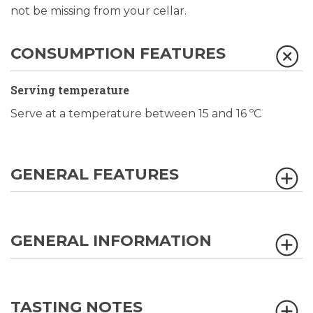
not be missing from your cellar.
CONSUMPTION FEATURES
Serving temperature
Serve at a temperature between 15 and 16 ºC
GENERAL FEATURES
GENERAL INFORMATION
TASTING NOTES