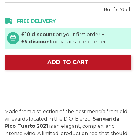
Bottle 75cl.
FREE DELIVERY
£10 discount
on your first order +
£5 discount
on your second order
ADD TO CART
Made from a selection of the best mencía from old
vineyards located in the D.O. Bierzo,
Sangarida
Pico Tuerto 2021
is an elegant, complex, and
intense wine. A limited-production red that should