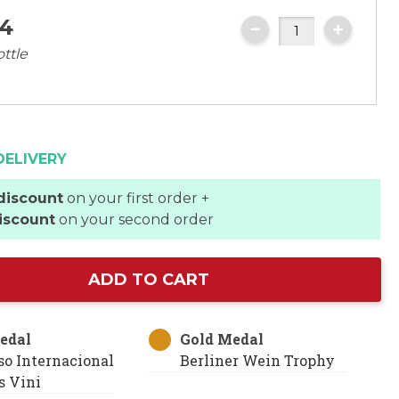
4
ottle
DELIVERY
discount
on your first order +
iscount
on your second order
ADD TO CART
edal
Gold Medal
so Internacional
Berliner Wein Trophy
 Vini