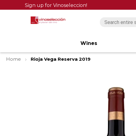
Sign up for Vinoseleccion!
Wines
Home
Rioja Vega Reserva 2019
Skip
to
the
end
of
the
images
gallery