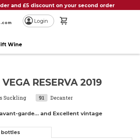
order and £5 discount on your second order
My Basket
Login
n.com
ift Wine
 VEGA RESERVA 2019
s Suckling
91
Decanter
 avant-garde… and Excellent vintage
 bottles