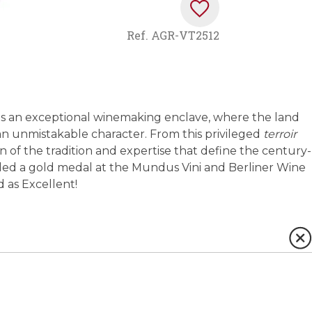
Ref.
AGR-VT2512
s as an exceptional winemaking enclave, where the land
n unmistakable character. From this privileged
terroir
on of the tradition and expertise that define the century-
rded a gold medal at the Mundus Vini and Berliner Wine
d as Excellent!