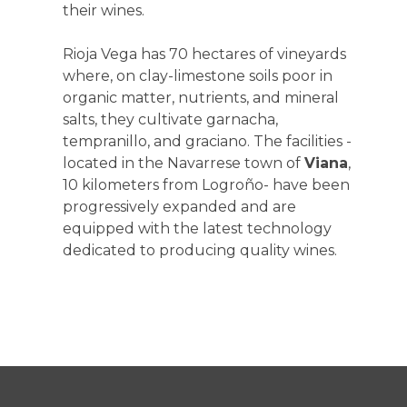
their wines.
Rioja Vega has 70 hectares of vineyards
where, on clay-limestone soils poor in
organic matter, nutrients, and mineral
salts, they cultivate garnacha,
tempranillo, and graciano. The facilities -
located in the Navarrese town of
Viana
,
10 kilometers from Logroño- have been
progressively expanded and are
equipped with the latest technology
dedicated to producing quality wines.