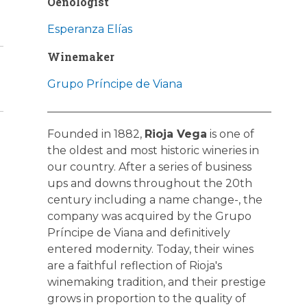
Oenologist
Esperanza Elías
Winemaker
Grupo Príncipe de Viana
Founded in 1882,
Rioja Vega
is one of
the oldest and most historic wineries in
our country. After a series of business
ups and downs throughout the 20th
century including a name change-, the
company was acquired by the Grupo
Príncipe de Viana and definitively
entered modernity. Today, their wines
are a faithful reflection of Rioja's
winemaking tradition, and their prestige
grows in proportion to the quality of