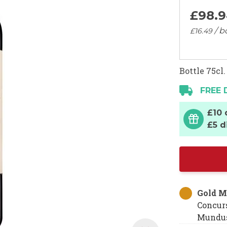
£98.
9
/ b
£16.
49
Bottle 75cl.
FREE 
£10 
£5 d
Gold M
Concur
Mundus