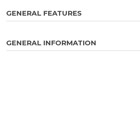
GENERAL FEATURES
GENERAL INFORMATION