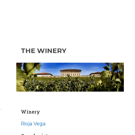
THE WINERY
Winery
Rioja Vega