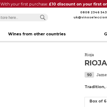
With your first purchase:
£10 discount on your first 
0808 2346 543
uk@vinoseleccio
Search
Search
Wines from other countries
G
Rioja
RIOJA
90
Jame
Tradition,
Box of 6