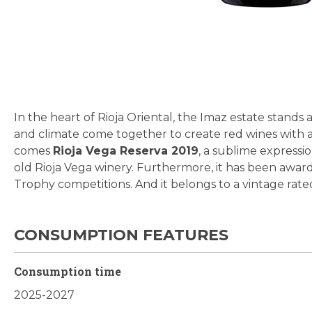
Skip
to
the
beginning
In the heart of Rioja Oriental, the Imaz estate stand
of
and climate come together to create red wines with a
the
comes
Rioja Vega Reserva 2019
, a sublime expressi
images
old Rioja Vega winery. Furthermore, it has been awa
gallery
Trophy competitions. And it belongs to a vintage rate
CONSUMPTION FEATURES
Consumption time
2025-2027