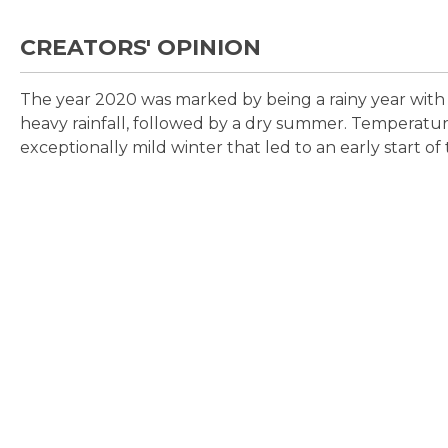
CREATORS' OPINION
The year 2020 was marked by being a rainy year with 
heavy rainfall, followed by a dry summer. Temperatu
exceptionally mild winter that led to an early start of 