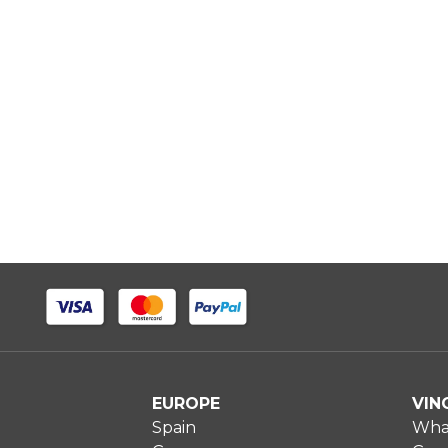
EUROPE
VIN
Spain
What