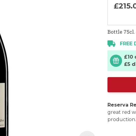
£215.
Bottle 75cl.
FREE 
£10 
£5 d
Reserva Re
great red w
production