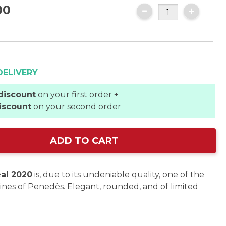
00
DELIVERY
discount
on your first order +
iscount
on your second order
ADD TO CART
al 2020
is, due to its undeniable quality, one of the
ines of Penedès. Elegant, rounded, and of limited
.