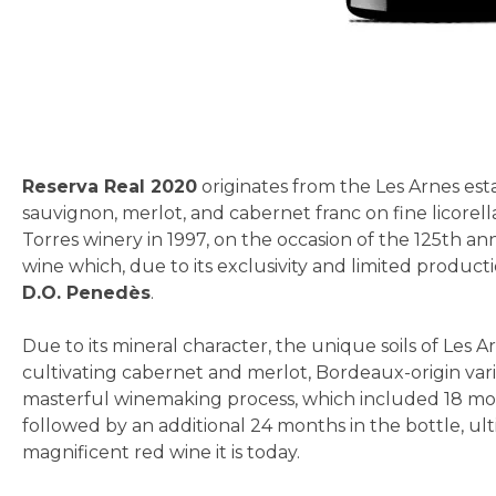
Skip
to
the
beginning
Reserva Real 2020
originates from the Les Arnes est
of
sauvignon, merlot, and cabernet franc on fine licorella
the
Torres winery in 1997, on the occasion of the 125th anni
images
wine which, due to its exclusivity and limited product
gallery
D.O. Penedès
.
Due to its mineral character, the unique soils of Les A
cultivating cabernet and merlot, Bordeaux-origin vari
masterful winemaking process, which included 18 mon
followed by an additional 24 months in the bottle, ul
magnificent red wine it is today.