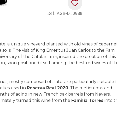
Ref.
AGR-DT0988
ate, a unique vineyard planted with old vines of caberne
 soils. The visit of King Emeritus Juan Carlos to the Famil
versary of the Catalan firm, inspired the creation of this
ion, soon positioned itself among the best red wines of t
rnes, mostly composed of slate, are particularly suitable 
eties used in
Reserva Real 2020
. The meticulous and
ths of aging in new French oak barrels from Nevers,
timately turned this wine from the
Familia Torres
into t