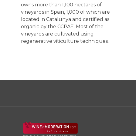
owns more than 1,100 hectares of
vineyards in Spain, 1,000 of which are
located in Catalunya and certified as
organic by the CCPAE. Most of the
vineyards are cultivated using
regenerative viticulture techniques.