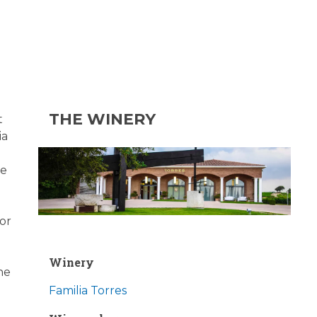
THE WINERY
t
ia
he
for
Winery
he
Familia Torres