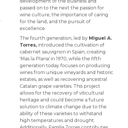
development of the business and
passed on to the next the passion for
wine culture, the importance of caring
for the land, and the pursuit of
excellence.
The fourth generation, led by
Miguel A.
Torres,
introduced the cultivation of
cabernet sauvignon in Spain, creating
'Mas la Plana' in 1970, while the fifth
generation today focuses on producing
wines from unique vineyards and historic
estates, as well as recovering ancestral
Catalan grape varieties. This project
allows for the recovery of viticultural
heritage and could become a future
solution to climate change due to the
ability of these varieties to withstand
high temperatures and drought.
Additionally, Familia Torres contributes