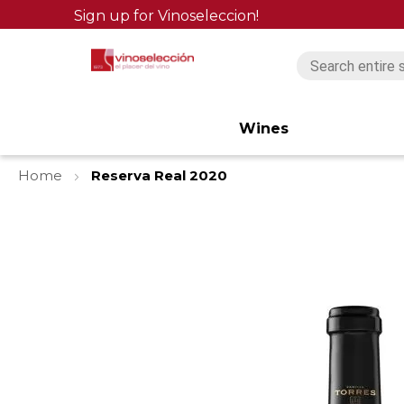
Sign up for Vinoseleccion!
Wines
Home
Reserva Real 2020
Skip
to
the
end
of
the
images
gallery