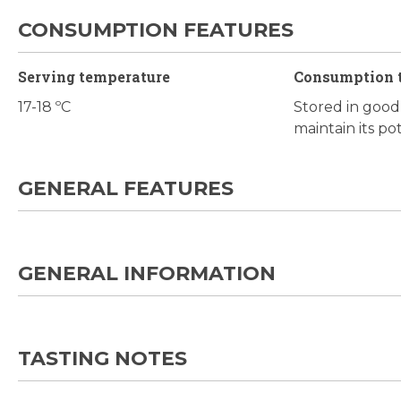
CONSUMPTION FEATURES
Serving temperature
Consumption 
17-18 ºC
Stored in good c
maintain its po
GENERAL FEATURES
GENERAL INFORMATION
TASTING NOTES