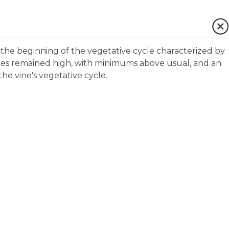
the beginning of the vegetative cycle characterized by
res remained high, with minimums above usual, and an
the vine's vegetative cycle.