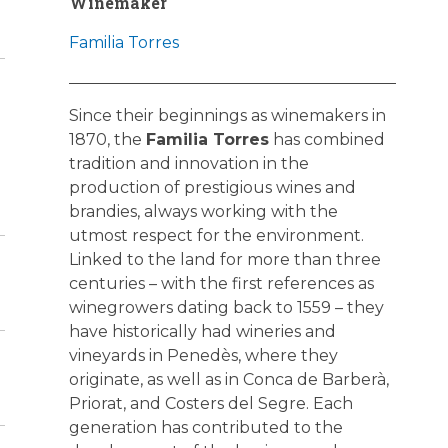
Winemaker
Familia Torres
Since their beginnings as winemakers in
1870, the
Familia Torres
has combined
tradition and innovation in the
production of prestigious wines and
brandies, always working with the
utmost respect for the environment.
Linked to the land for more than three
centuries – with the first references as
winegrowers dating back to 1559 – they
have historically had wineries and
vineyards in Penedès, where they
originate, as well as in Conca de Barberà,
Priorat, and Costers del Segre. Each
generation has contributed to the