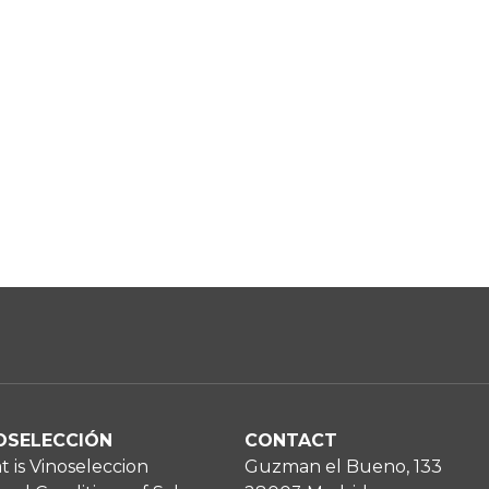
OSELECCIÓN
CONTACT
 is Vinoseleccion
Guzman el Bueno, 133