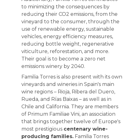
to minimizing the consequences by
reducing their CO2 emissions, from the
vineyard to the consumer, through the
use of renewable energy, sustainable
vehicles, energy efficiency measures,
reducing bottle weight, regenerative
viticulture, reforestation, and more.
Their goal is to become a zero net
emissions winery by 2040.
Familia Torres is also present with its own
vineyards and wineries in Spain's main
wine regions – Rioja, Ribera del Duero,
Rueda, and Rías Baixas – as well as in
Chile and California. They are members
of Primum Familiae Vini, an association
that brings together twelve of Europe's
most prestigious
centenary wine-
producing families.
Familia Torres