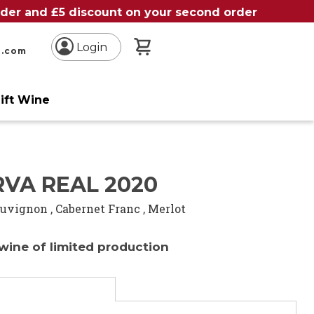
order and £5 discount on your second order
My Basket
Login
n.com
ift Wine
RVA REAL 2020
auvignon
,
Cabernet Franc
,
Merlot
wine of limited production