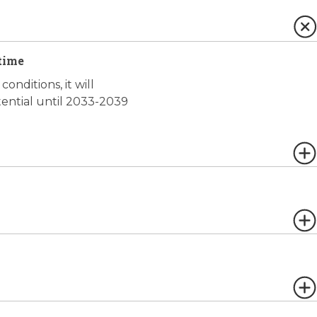
time
onditions, it will
tential until 2033-2039