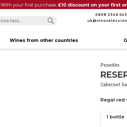
With your first purchase:
£10 discount on your first 
0808 2346 543
uk@vinoseleccio
Search
Search
Wines from other countries
G
Penedès
RESE
Cabernet S
Regal red 
1 bottle