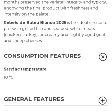
months preserved the varietal integrity and typicity,
endowing the final product with freshness and
intensity on the palate.
Rebels de Batea Blanco 2025
is the ideal choice to
pair with grilled fish and seafood, white meats
(chicken, turkey), or creamy and slightly aged goat
and sheep cheeses.
CONSUMPTION FEATURES
Serving temperature
10 °C
GENERAL FEATURES