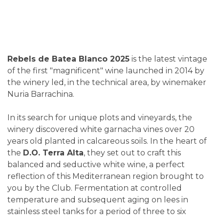
Rebels de Batea Blanco 2025
is the latest vintage
of the first "magnificent" wine launched in 2014 by
the winery led, in the technical area, by winemaker
Nuria Barrachina.
In its search for unique plots and vineyards, the
winery discovered white garnacha vines over 20
years old planted in calcareous soils. In the heart of
the
D.O. Terra Alta
, they set out to craft this
balanced and seductive white wine, a perfect
reflection of this Mediterranean region brought to
you by the Club. Fermentation at controlled
temperature and subsequent aging on lees in
stainless steel tanks for a period of three to six