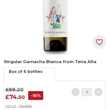
Skip
Singular Garnacha Blanca from Terra Alta
to
the
Box of 6 bottles
beginning
of
the
£88.
20
images
-16%
£74.
50
gallery
/ bottle
£12.
42