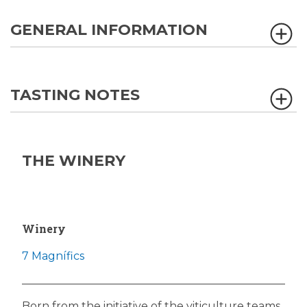
GENERAL INFORMATION
TASTING NOTES
THE WINERY
Winery
7 Magnífics
Born from the initiative of the viticulture teams