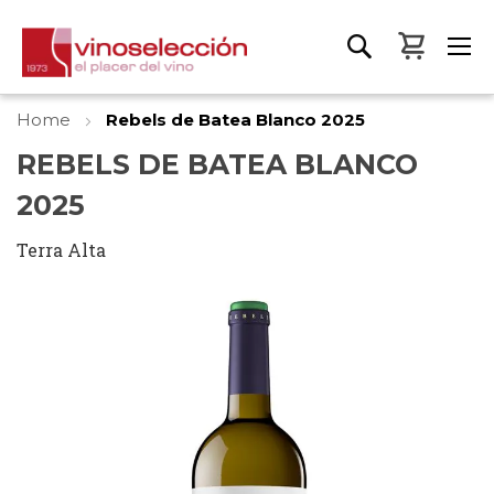
My Bas
Home
Rebels de Batea Blanco 2025
REBELS DE BATEA BLANCO
2025
Terra Alta
Skip
to
the
end
of
the
images
gallery