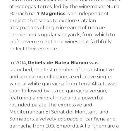
at Bodegas Torres, led by the winemaker Nuria
Barrachina,
7 Magnífics
is an independent
project that seeks to explore Catalan
designations of origin in search of unique
terroirs and singular vineyards, from which to
craft seven exceptional wines that faithfully
reflect their essence.
In 2014,
Rebels de Batea Blanco
was
launched, the first member of this distinctive
and appealing collection, a seductive single-
varietal white garnacha from Terra Alta. It was
soon followed by its red garnacha version,
featuring a mineral nose and a powerful,
rounded palate; the expressive and
Mediterranean El Senat del Montsant; and
Somiadors, a velvety
coupage
of cariñena and
garnacha from D.O. Empordà. All of them are a