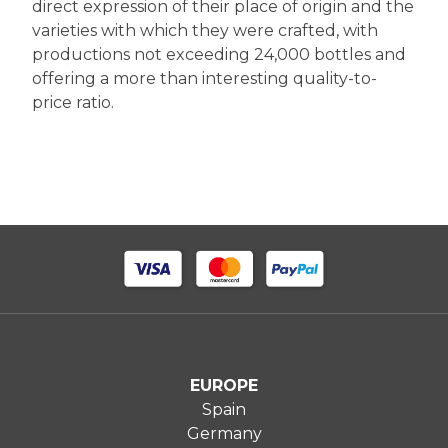
direct expression of their place of origin and the
varieties with which they were crafted, with
productions not exceeding 24,000 bottles and
offering a more than interesting quality-to-
price ratio.
EUROPE
Spain
Germany