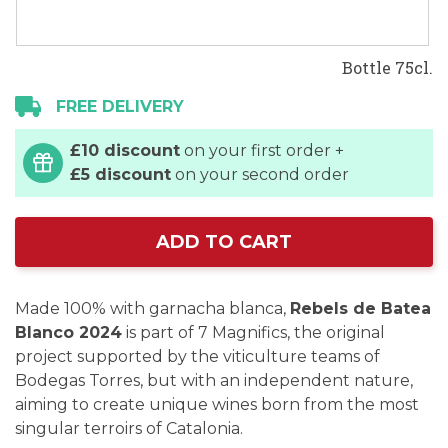
Bottle 75cl.
FREE DELIVERY
£10 discount
on your first order +
£5 discount
on your second order
ADD TO CART
Made 100% with garnacha blanca,
Rebels de Batea
Blanco 2024
is part of 7 Magnifics, the original
project supported by the viticulture teams of
Bodegas Torres, but with an independent nature,
aiming to create unique wines born from the most
singular terroirs of Catalonia.