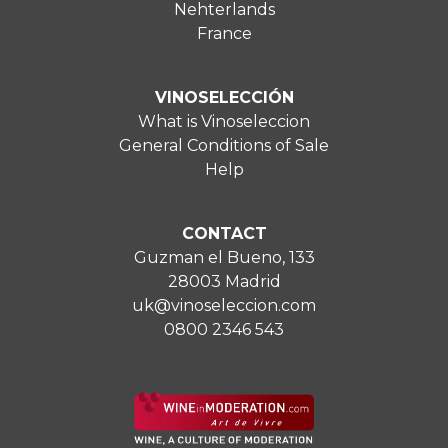
Nehterlands
France
VINOSELECCIÓN
What is Vinoseleccion
General Conditions of Sale
Help
CONTACT
Guzman el Bueno, 133
28003 Madrid
uk@vinoseleccion.com
0800 2346 543