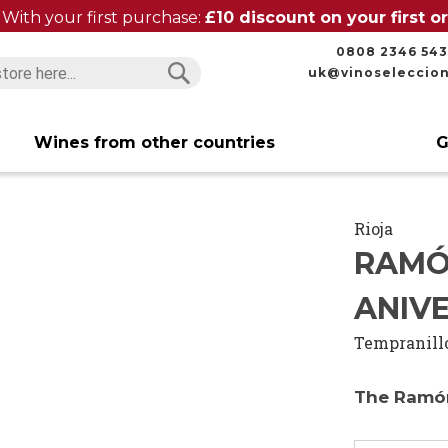
With your first purchase:
£10 discount on your first 
0808 2346 543
uk@vinoseleccio
Search
Search
Wines from other countries
G
Rioja
RAMÓ
ANIVE
Tempranill
The Ramón