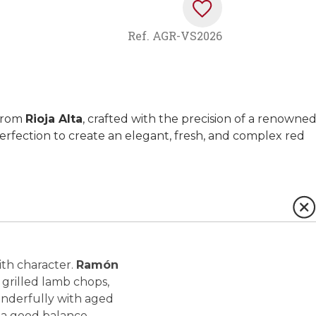
Ref.
AGR-VS2026
 from
Rioja Alta
, crafted with the precision of a renowne
erfection to create an elegant, fresh, and complex red
ith character.
Ramón
 grilled lamb chops,
 wonderfully with aged
d a good balance.