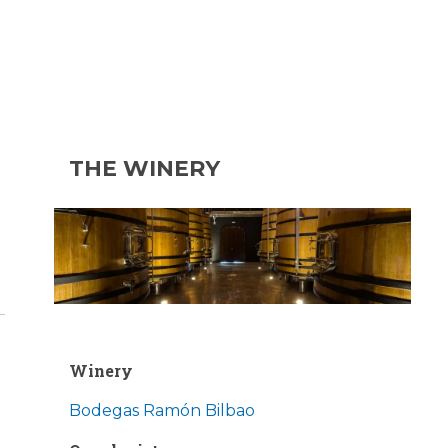
THE WINERY
d
Winery
Bodegas Ramón Bilbao