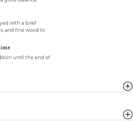
yed with a brief
es, and fine wood to
time
ition until the end of