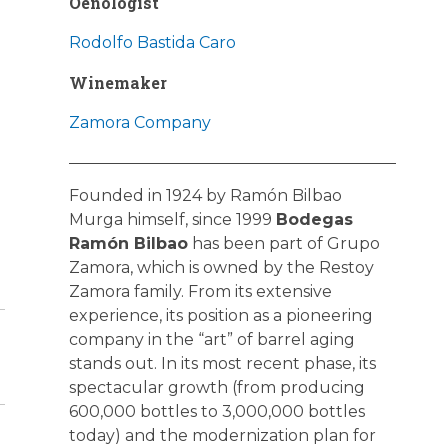
Oenologist
Rodolfo Bastida Caro
Winemaker
Zamora Company
Founded in 1924 by Ramón Bilbao
Murga himself, since 1999
Bodegas
Ramón Bilbao
has been part of Grupo
Zamora, which is owned by the Restoy
Zamora family. From its extensive
experience, its position as a pioneering
company in the “art” of barrel aging
stands out. In its most recent phase, its
spectacular growth (from producing
600,000 bottles to 3,000,000 bottles
today) and the modernization plan for