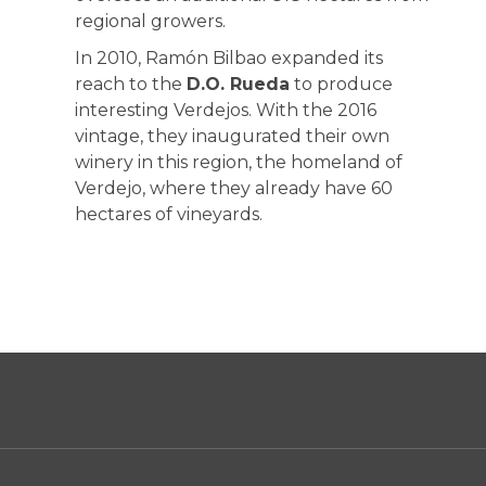
regional growers.
In 2010, Ramón Bilbao expanded its
reach to the
D.O. Rueda
to produce
interesting Verdejos. With the 2016
vintage, they inaugurated their own
winery in this region, the homeland of
Verdejo, where they already have 60
hectares of vineyards.