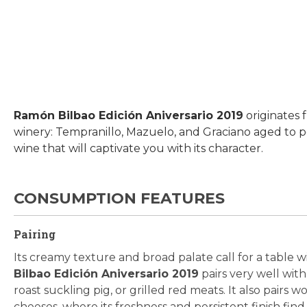
Skip
to
the
beginning
Ramón Bilbao Edición Aniversario 2019
originates
of
winery: Tempranillo, Mazuelo, and Graciano aged to p
the
wine that will captivate you with its character.
images
gallery
CONSUMPTION FEATURES
Pairing
Its creamy texture and broad palate call for a table w
Bilbao Edición Aniversario 2019
pairs very well with
roast suckling pig, or grilled red meats. It also pairs
cheeses, where its freshness and persistent finish fin