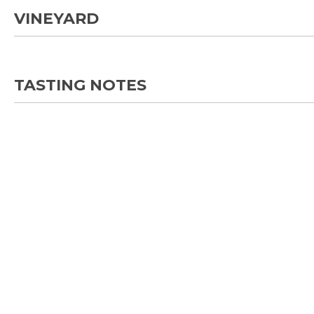
VINEYARD
TASTING NOTES