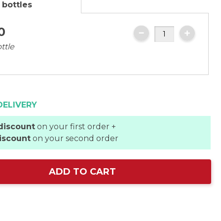
 bottles
0
ttle
DELIVERY
discount
on your first order +
iscount
on your second order
ADD TO CART