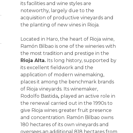
its facilities and wine styles are
noteworthy, largely due to the
acquisition of productive vineyards and
the planting of new vines in Rioja.
Located in Haro, the heart of Rioja wine,
Ramón Bilbao is one of the wineries with
the most tradition and prestige in the
Rioja Alta.
Its long history, supported by
its excellent fieldwork and the
application of modern winemaking,
places it among the benchmark brands
of Rioja vineyards. Its winemaker,
Rodolfo Bastida
,
played an active role in
the renewal carried out in the 1990s to
give Rioja wines greater fruit presence
and concentration. Ramón Bilbao owns
180 hectares of its own vineyards and
oversees an additional 818 hectares from