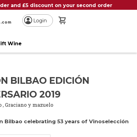
order and £5 discount on your second order
My Basket
Login
n.com
ift Wine
N BILBAO EDICIÓN
RSARIO 2019
o
,
Graciano y mazuelo
 Bilbao celebrating 53 years of Vinoselección