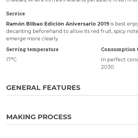
Service
Ramón Bilbao Edición Aniversario 2019
is best enjo
decanting beforehand to allow its red fruit, spicy not
emerge more clearly.
Serving temperature
Consumption 
17°C
In perfect cond
2030.
GENERAL FEATURES
MAKING PROCESS