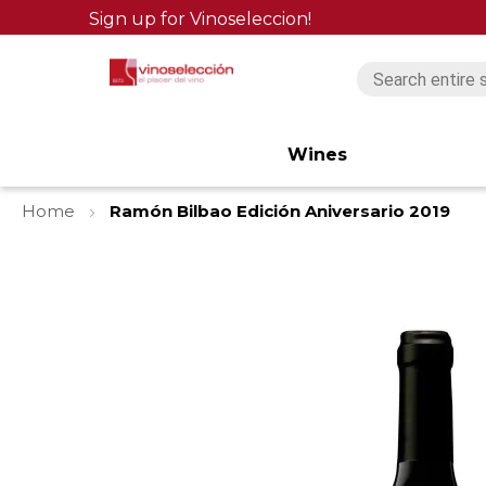
Sign up for Vinoseleccion!
Wines
Home
Ramón Bilbao Edición Aniversario 2019
Skip
to
the
end
of
the
images
gallery