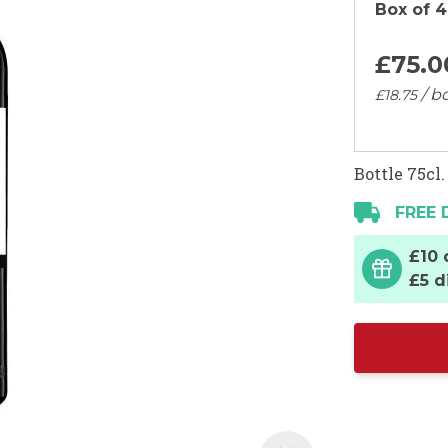
Box of 4
£75.
0
/ bo
£18.
75
Bottle 75cl.
FREE 
£10 
£5 d