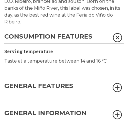
D.O. Ribeiro, brancellao and sousón. Born on the
banks of the Miño River, this label was chosen, in its
day, as the best red wine at the Feria do Viño do
Ribeiro.
CONSUMPTION FEATURES
Serving temperature
Taste at a temperature between 14 and 16 ºC
GENERAL FEATURES
GENERAL INFORMATION