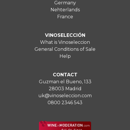
Germany
Nehterlands
France
VINOSELECCIÓN
What is Vinoseleccion
General Conditions of Sale
Help
CONTACT
Guzman el Bueno, 133
28003 Madrid
uk@vinoseleccion.com
0800 2346 543