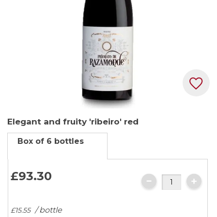
Skip
Elegant and fruity 'ribeiro' red
to
the
Box of 6 bottles
beginning
of
the
£93.
30
images
gallery
/ bottle
£15.
55