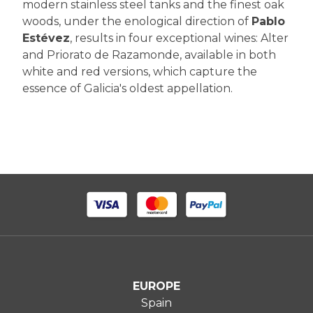
modern stainless steel tanks and the finest oak
woods, under the enological direction of
Pablo
Estévez
, results in four exceptional wines: Alter
and Priorato de Razamonde, available in both
white and red versions, which capture the
essence of Galicia's oldest appellation.
EUROPE
Spain