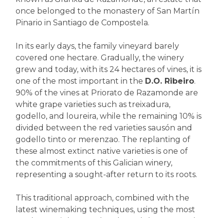
once belonged to the monastery of San Martín
Pinario in Santiago de Compostela.
In its early days, the family vineyard barely
covered one hectare. Gradually, the winery
grew and today, with its 24 hectares of vines, it is
one of the most important in the
D.O. Ribeiro
.
90% of the vines at Priorato de Razamonde are
white grape varieties such as treixadura,
godello, and loureira, while the remaining 10% is
divided between the red varieties sausón and
godello tinto or merenzao. The replanting of
these almost extinct native varieties is one of
the commitments of this Galician winery,
representing a sought-after return to its roots.
This traditional approach, combined with the
latest winemaking techniques, using the most