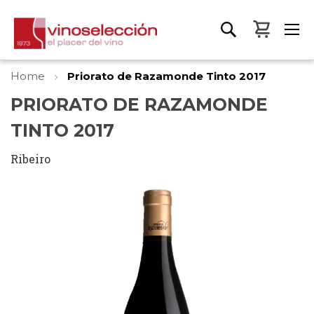
My Bas
Home
Priorato de Razamonde Tinto 2017
PRIORATO DE RAZAMONDE
TINTO 2017
Ribeiro
Skip
to
the
end
of
the
images
gallery