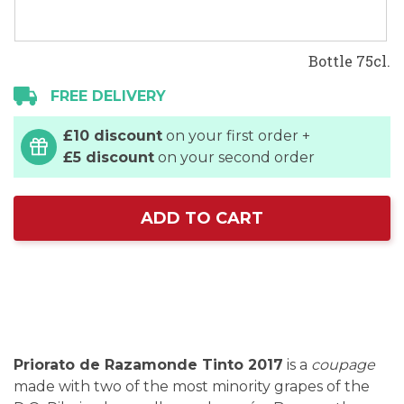
Bottle 75cl.
FREE DELIVERY
£10 discount
on your first order +
£5 discount
on your second order
ADD TO CART
Priorato de Razamonde Tinto 2017
is a
coupage
made with two of the most minority grapes of the