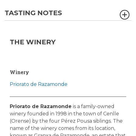
TASTING NOTES
THE WINERY
Winery
Priorato de Razamonde
Priorato de Razamonde
is a family-owned
winery founded in 1998 in the town of Cenlle
(Orense) by the four Pérez Pousa siblings. The
name of the winery comes from its location,
known as Granxa de Razamonde, an estate that