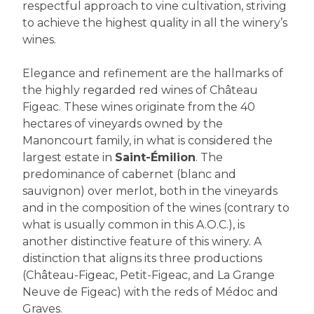
respectful approach to vine cultivation, striving
to achieve the highest quality in all the winery’s
wines.
Elegance and refinement are the hallmarks of
the highly regarded red wines of Château
Figeac. These wines originate from the 40
hectares of vineyards owned by the
Manoncourt family, in what is considered the
largest estate in
Saint-Émilion
. The
predominance of cabernet (blanc and
sauvignon) over merlot, both in the vineyards
and in the composition of the wines (contrary to
what is usually common in this A.O.C.), is
another distinctive feature of this winery. A
distinction that aligns its three productions
(Château-Figeac, Petit-Figeac, and La Grange
Neuve de Figeac) with the reds of Médoc and
Graves.