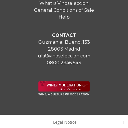
What is Vinoseleccion
General Conditions of Sale
Help
CONTACT
Guzman el Bueno, 133
28003 Madrid
uk@vinoseleccion.com
0800 2346 543
Legal Notice