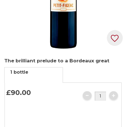
Skip
The brilliant prelude to a Bordeaux great
to
the
1 bottle
beginning
of
the
£90.
00
images
gallery