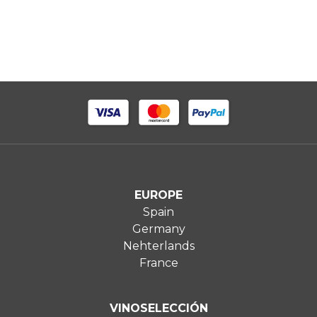
EUROPE
Spain
Germany
Nehterlands
France
VINOSELECCIÓN