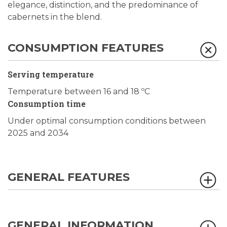
elegance, distinction, and the predominance of
cabernets in the blend.
CONSUMPTION FEATURES
Serving temperature
Temperature between 16 and 18 ºC
Consumption time
Under optimal consumption conditions between
2025 and 2034
GENERAL FEATURES
GENERAL INFORMATION