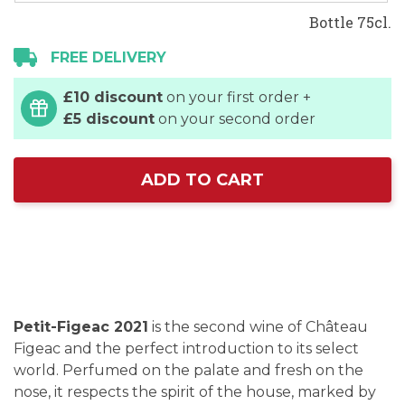
Bottle 75cl.
FREE DELIVERY
£10 discount
on your first order +
£5 discount
on your second order
ADD TO CART
Petit-Figeac 2021
is the second wine of Château
Figeac and the perfect introduction to its select
world. Perfumed on the palate and fresh on the
nose, it respects the spirit of the house, marked by