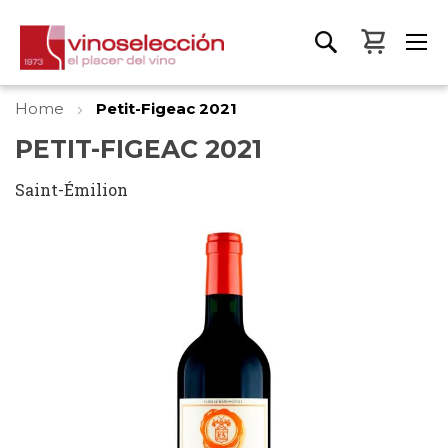
My Bas
Home
Petit-Figeac 2021
PETIT-FIGEAC 2021
Saint-Émilion
Skip
to
the
end
of
the
images
gallery