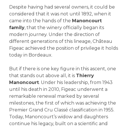
Despite having had several owners, it could be
considered that it was not until 1892, when it
came into the hands of the
Manoncourt
family
, that the winery officially began its
modern journey. Under the direction of
different generations of this lineage, Château
Figeac achieved the position of privilege it holds
today in Bordeaux.
But if there is one key figure in this ascent, one
that stands out above all, it is
Thierry
Manoncourt
. Under his leadership, from 1943
until his death in 2010, Figeac underwent a
remarkable renewal marked by several
milestones, the first of which was achieving the
Premier Grand Cru Classé classification in 1955.
Today, Manoncourt’s widow and daughters
continue his legacy, built on a scientific and