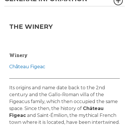
THE WINERY
Winery
Château Figeac
Its origins and name date back to the 2nd
century and the Gallo-Roman villa of the
Figeacus family, which then occupied the same
space. Since then, the history of
Château
Figeac
and Saint-Émilion, the mythical French
town where it is located, have been intertwined.