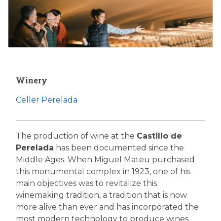
Winery
Celler Perelada
The production of wine at the
Castillo de
Perelada
has been documented since the
Middle Ages. When Miguel Mateu purchased
this monumental complex in 1923, one of his
main objectives was to revitalize this
winemaking tradition, a tradition that is now
more alive than ever and has incorporated the
most modern technology to produce wines