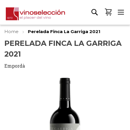
My Bas
Home
Perelada Finca La Garriga 2021
PERELADA FINCA LA GARRIGA
2021
Empordà
Skip
to
the
end
of
the
images
gallery