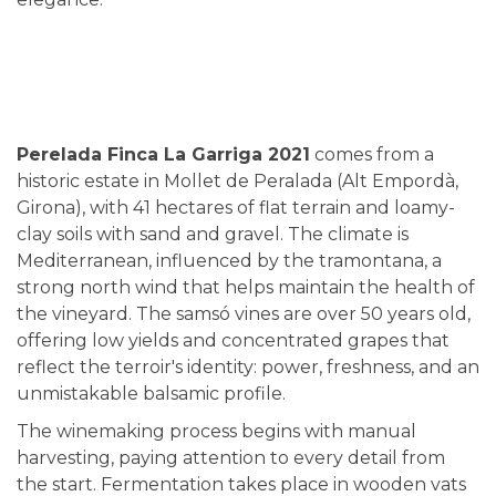
Perelada Finca La Garriga 2021
comes from a
historic estate in Mollet de Peralada (Alt Empordà,
Girona), with 41 hectares of flat terrain and loamy-
clay soils with sand and gravel. The climate is
Mediterranean, influenced by the tramontana, a
strong north wind that helps maintain the health of
the vineyard. The samsó vines are over 50 years old,
offering low yields and concentrated grapes that
reflect the terroir's identity: power, freshness, and an
unmistakable balsamic profile.
The winemaking process begins with manual
harvesting, paying attention to every detail from
the start. Fermentation takes place in wooden vats