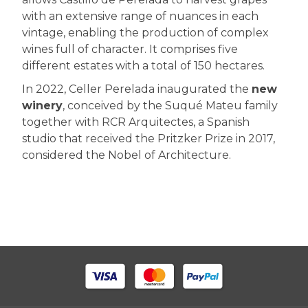
with an extensive range of nuances in each
vintage, enabling the production of complex
wines full of character. It comprises five
different estates with a total of 150 hectares.
In 2022, Celler Perelada inaugurated the
new
winery
, conceived by the Suqué Mateu family
together with RCR Arquitectes, a Spanish
studio that received the Pritzker Prize in 2017,
considered the Nobel of Architecture.