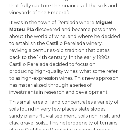
that fully capture the nuances of the soils and
vineyards of the Empordà.
It was in the town of Peralada where
Miguel
Mateu Pla
discovered and became passionate
about the world of wine, and where he decided
to establish the Castillo Perelada winery,
reviving a centuries-old tradition that dates
back to the 14th century. In the early 1990s,
Castillo Perelada decided to focus on
producing high-quality wines, what some refer
to as high-expression wines. This new approach
has materialized through a series of
investments in research and development.
This small area of land concentrates a variety of
soils found in very few places: slate slopes,
sandy plains, fluvial sediment, soils rich in silt and
clay, gravel soils... This heterogeneity of terrains
allows Castillo de Perelada to harvest grapes