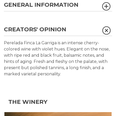
GENERAL INFORMATION
CREATORS' OPINION
Perelada Finca La Garriga is an intense cherry-
colored wine with violet hues. Elegant on the nose,
with ripe red and black fruit, balsamic notes, and
hints of aging. Fresh and fleshy on the palate, with
present but polished tannins, a long finish, and a
marked varietal personality.
THE WINERY