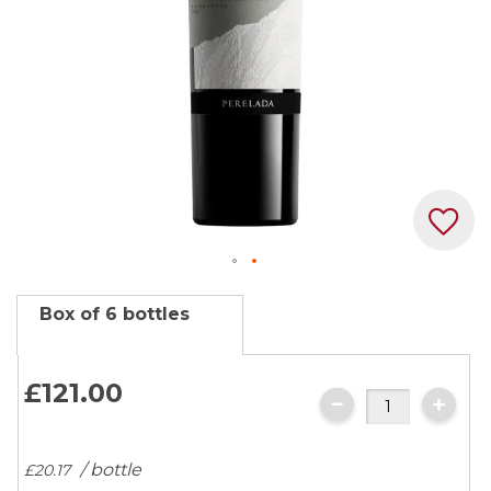
Skip
Box of 6 bottles
to
the
beginning
£121.
00
of
the
images
/ bottle
£20.
17
gallery