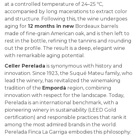
at a controlled temperature of 24–25 ºC,
accompanied by long macerations to extract color
and structure. Following this, the wine undergoes
aging for
12 months in new
Bordeaux barrels
made of fine-grain American oak, and is then left to
rest in the bottle, refining the tannins and rounding
out the profile. The result is a deep, elegant wine
with remarkable aging potential.
Celler Perelada
is synonymous with history and
innovation. Since 1923, the Suqué Mateu family, who
lead the winery, has revitalized the winemaking
tradition of the
Empordà
region, combining
innovation with respect for the landscape. Today,
Perelada is an international benchmark, with a
pioneering winery in sustainability (LEED Gold
certification) and responsible practices that rank it
among the most admired brands in the world.
Perelada Finca La Garriga
embodies this philosophy: