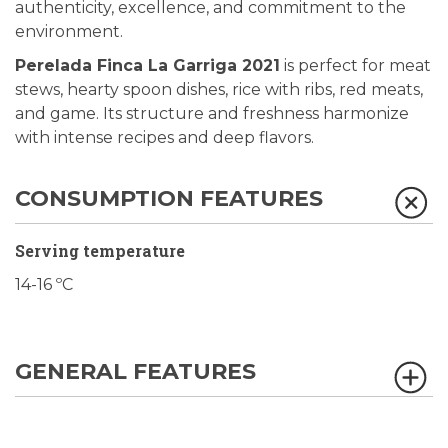
authenticity, excellence, and commitment to the
environment.
Perelada Finca La Garriga 2021
is perfect for meat
stews, hearty spoon dishes, rice with ribs, red meats,
and game. Its structure and freshness harmonize
with intense recipes and deep flavors.
CONSUMPTION FEATURES
Serving temperature
14-16 ºC
GENERAL FEATURES