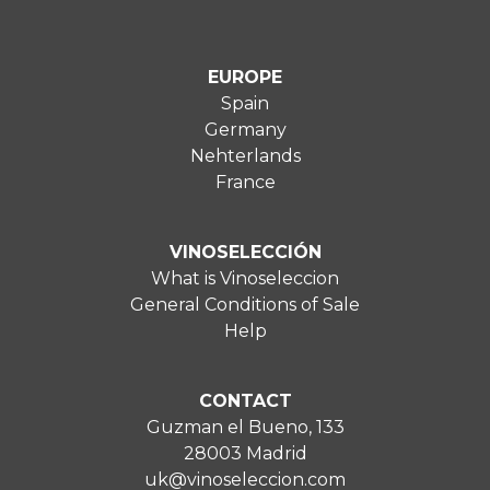
EUROPE
Spain
Germany
Nehterlands
France
VINOSELECCIÓN
What is Vinoseleccion
General Conditions of Sale
Help
CONTACT
Guzman el Bueno, 133
28003 Madrid
uk@vinoseleccion.com