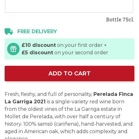
Bottle 75cl.
FREE DELIVERY
£10 discount
on your first order +
£5 discount
on your second order
ADD TO CART
Fresh, fleshy, and full of personality,
Perelada Finca
La Garriga 2021
is a single-variety red wine born
from the oldest vines of the La Garriga estate in
Mollet de Perelada, with over half a century of
history. 100% samsó (cariñena), hand-harvested, and
aged in American oak, which adds complexity and
elegance.