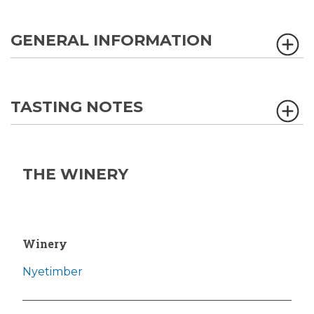
GENERAL INFORMATION
TASTING NOTES
THE WINERY
Winery
Nyetimber