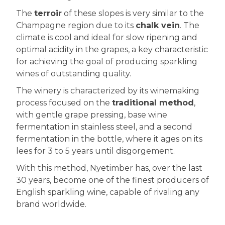
The
terroir
of these slopes is very similar to the
Champagne region due to its
chalk vein
. The
climate is cool and ideal for slow ripening and
optimal acidity in the grapes, a key characteristic
for achieving the goal of producing sparkling
wines of outstanding quality.
The winery is characterized by its winemaking
process focused on the
traditional method
,
with gentle grape pressing, base wine
fermentation in stainless steel, and a second
fermentation in the bottle, where it ages on its
lees for 3 to 5 years until disgorgement.
With this method, Nyetimber has, over the last
30 years, become one of the finest producers of
English sparkling wine, capable of rivaling any
brand worldwide.