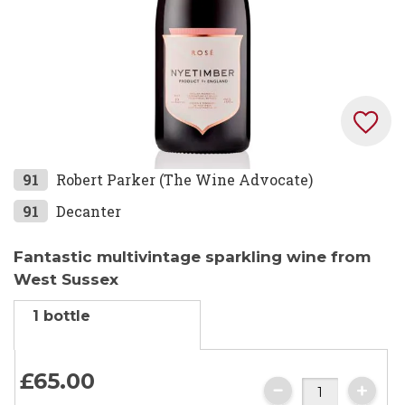
Skip
91
Robert Parker (The Wine Advocate)
to
91
Decanter
the
beginning
Fantastic multivintage sparkling wine from
of
West Sussex
the
images
1 bottle
gallery
£65.
00