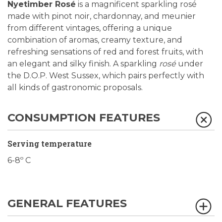
Nyetimber Rosé
is a magnificent sparkling rosé
made with pinot noir, chardonnay, and meunier
from different vintages, offering a unique
combination of aromas, creamy texture, and
refreshing sensations of red and forest fruits, with
an elegant and silky finish. A sparkling
rosé
under
the D.O.P. West Sussex, which pairs perfectly with
all kinds of gastronomic proposals.
CONSUMPTION FEATURES
Serving temperature
6-8º C
GENERAL FEATURES