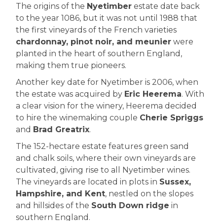
The origins of the
Nyetimber
estate date back
to the year 1086, but it was not until 1988 that
the first vineyards of the French varieties
chardonnay, pinot noir, and meunier
were
planted in the heart of southern England,
making them true pioneers.
Another key date for Nyetimber is 2006, when
the estate was acquired by
Eric Heerema
. With
a clear vision for the winery, Heerema decided
to hire the winemaking couple
Cherie Spriggs
and
Brad Greatrix
.
The 152-hectare estate features green sand
and chalk soils, where their own vineyards are
cultivated, giving rise to all Nyetimber wines.
The vineyards are located in plots in
Sussex,
Hampshire, and Kent
, nestled on the slopes
and hillsides of the
South Down ridge
in
southern England.