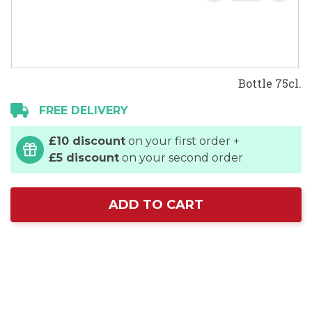
Bottle 75cl.
FREE DELIVERY
£10 discount
on your first order +
£5 discount
on your second order
ADD TO CART