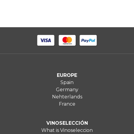
EUROPE
Spain
Germany
Nehterlands
France
VINOSELECCIÓN
What is Vinoseleccion