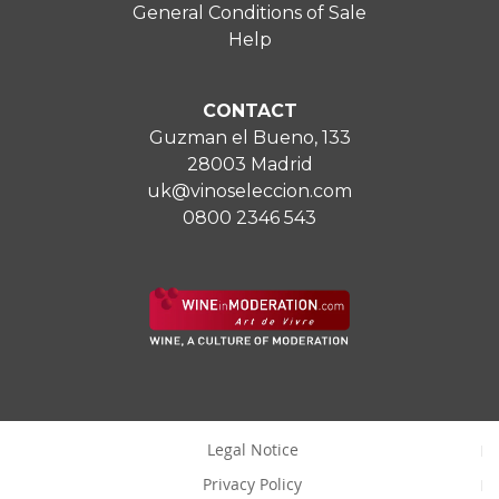
General Conditions of Sale
Help
CONTACT
Guzman el Bueno, 133
28003 Madrid
uk@vinoseleccion.com
0800 2346 543
Legal Notice
Privacy Policy