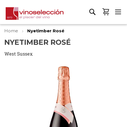
My Bas
Home
Nyetimber Rosé
NYETIMBER ROSÉ
West Sussex
Skip
to
the
end
of
the
images
gallery