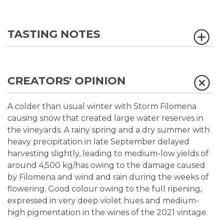
TASTING NOTES
CREATORS' OPINION
A colder than usual winter with Storm Filomena
causing snow that created large water reserves in
the vineyards. A rainy spring and a dry summer with
heavy precipitation in late September delayed
harvesting slightly, leading to medium-low yields of
around 4,500 kg/has owing to the damage caused
by Filomena and wind and rain during the weeks of
flowering. Good colour owing to the full ripening,
expressed in very deep violet hues and medium-
high pigmentation in the wines of the 2021 vintage.