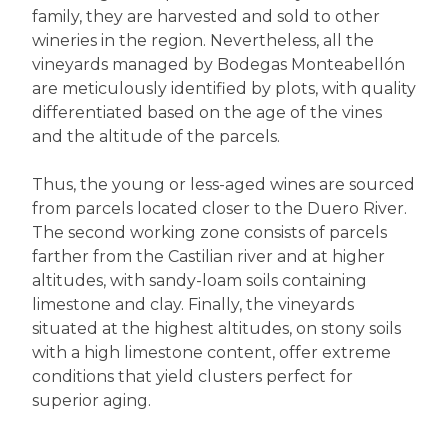
family, they are harvested and sold to other
wineries in the region. Nevertheless, all the
vineyards managed by Bodegas Monteabellón
are meticulously identified by plots, with quality
differentiated based on the age of the vines
and the altitude of the parcels.
Thus, the young or less-aged wines are sourced
from parcels located closer to the Duero River.
The second working zone consists of parcels
farther from the Castilian river and at higher
altitudes, with sandy-loam soils containing
limestone and clay. Finally, the vineyards
situated at the highest altitudes, on stony soils
with a high limestone content, offer extreme
conditions that yield clusters perfect for
superior aging.