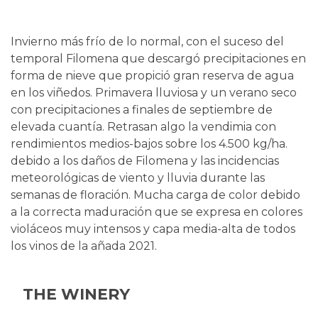
Invierno más frío de lo normal, con el suceso del
temporal Filomena que descargó precipitaciones en
forma de nieve que propició gran reserva de agua
en los viñedos. Primavera lluviosa y un verano seco
con precipitaciones a finales de septiembre de
elevada cuantía. Retrasan algo la vendimia con
rendimientos medios-bajos sobre los 4.500 kg/ha.
debido a los daños de Filomena y las incidencias
meteorológicas de viento y lluvia durante las
semanas de floración. Mucha carga de color debido
a la correcta maduración que se expresa en colores
violáceos muy intensos y capa media-alta de todos
los vinos de la añada 2021.
THE WINERY