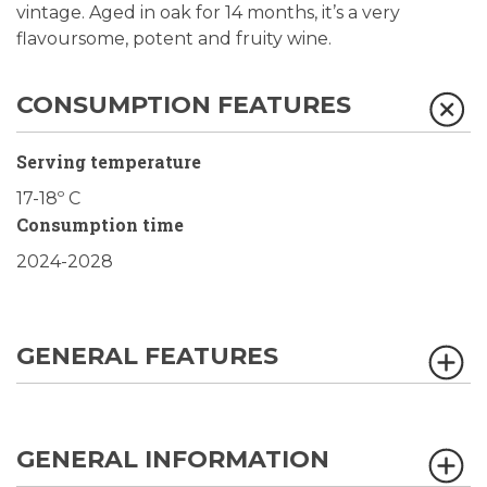
vintage. Aged in oak for 14 months, it’s a very
flavoursome, potent and fruity wine.
CONSUMPTION FEATURES
Serving temperature
17-18º C
Consumption time
2024-2028
GENERAL FEATURES
GENERAL INFORMATION