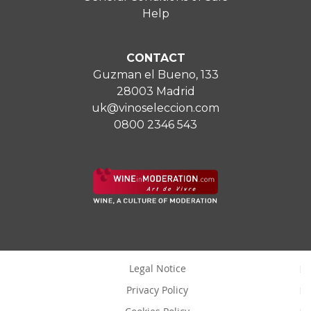
Help
CONTACT
Guzman el Bueno, 133
28003 Madrid
uk@vinoseleccion.com
0800 2346 543
Legal Notice
Privacy Policy