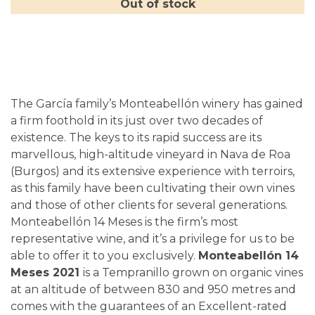
Out of stock
The García family’s Monteabellón winery has gained
a firm foothold in its just over two decades of
existence. The keys to its rapid success are its
marvellous, high-altitude vineyard in Nava de Roa
(Burgos) and its extensive experience with terroirs,
as this family have been cultivating their own vines
and those of other clients for several generations.
Monteabellón 14 Meses is the firm’s most
representative wine, and it’s a privilege for us to be
able to offer it to you exclusively.
Monteabellón 14
Meses 2021
is a Tempranillo grown on organic vines
at an altitude of between 830 and 950 metres and
comes with the guarantees of an Excellent-rated