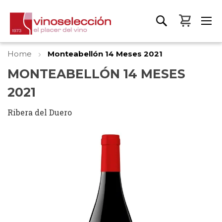
My Bas
Home
Monteabellón 14 Meses 2021
MONTEABELLÓN 14 MESES
2021
Ribera del Duero
Skip
to
the
end
of
the
images
gallery