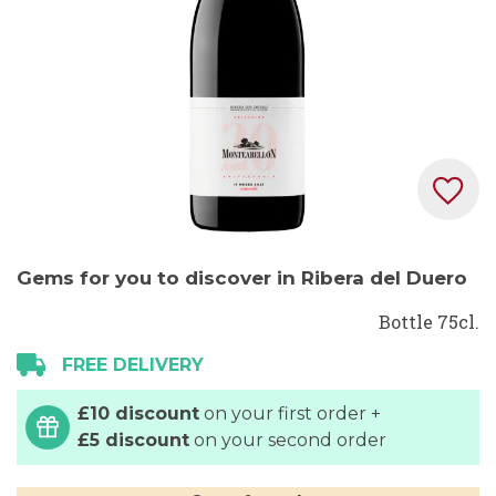
Skip
Gems for you to discover in Ribera del Duero
to
the
Bottle 75cl.
beginning
FREE DELIVERY
of
the
£10 discount
on your first order +
images
£5 discount
on your second order
gallery