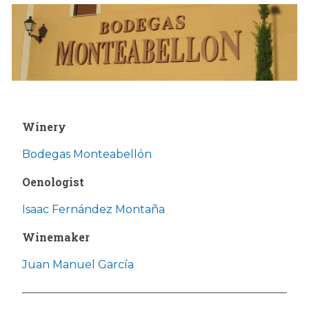
Winery
Bodegas Monteabellón
Oenologist
Isaac Fernández Montaña
Winemaker
Juan Manuel García