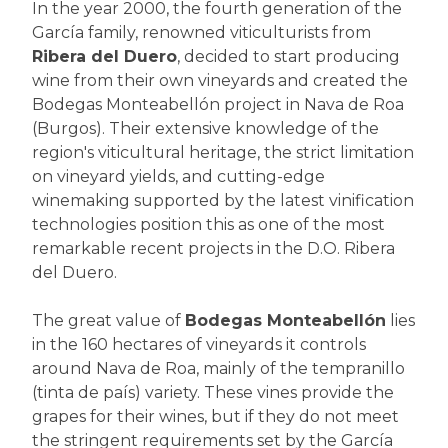
In the year 2000, the fourth generation of the
García family, renowned viticulturists from
Ribera del Duero
, decided to start producing
wine from their own vineyards and created the
Bodegas Monteabellón project in Nava de Roa
(Burgos). Their extensive knowledge of the
region's viticultural heritage, the strict limitation
on vineyard yields, and cutting-edge
winemaking supported by the latest vinification
technologies position this as one of the most
remarkable recent projects in the D.O. Ribera
del Duero.
The great value of
Bodegas Monteabellón
lies
in the 160 hectares of vineyards it controls
around Nava de Roa, mainly of the tempranillo
(tinta de país) variety. These vines provide the
grapes for their wines, but if they do not meet
the stringent requirements set by the García