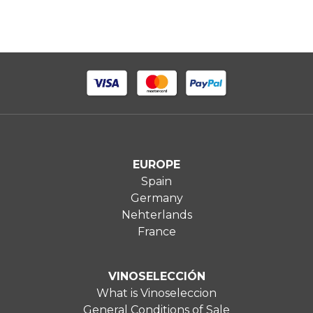
EUROPE
Spain
Germany
Nehterlands
France
VINOSELECCIÓN
What is Vinoseleccion
General Conditions of Sale